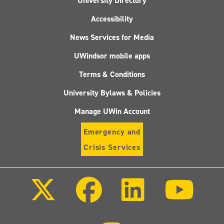
University Directory
Accessibility
News Services for Media
UWindsor mobile apps
Terms & Conditions
University Bylaws & Policies
Manage UWin Account
Emergency and
Crisis Services
Follow
Follow
Follow
Follo
us
us
us
us
on
on
on
on
X
Facebook
LinkedIn
Youtu
(Twitter)
Follow