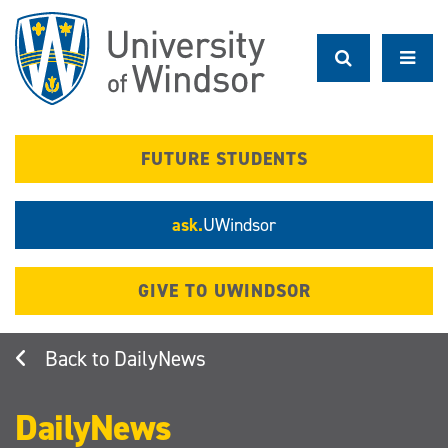
Skip
to
main
content
FUTURE STUDENTS
ask.
UWindsor
GIVE TO UWINDSOR
DailyNews
DailyNews