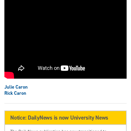
Julie Caron
Rick Caron
Notice: DailyNews is now University News