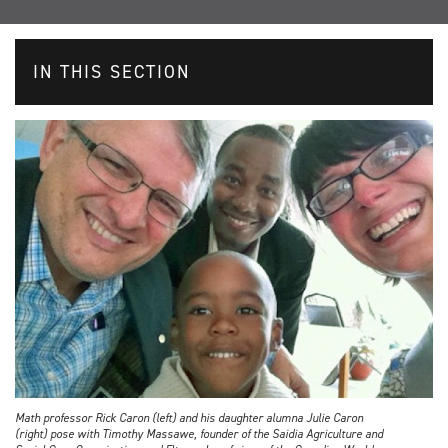
IN THIS SECTION
Math professor Rick Caron (left) and his daughter alumna Julie Caron
(right) pose with Timothy Massawe, founder of the Saidia Agriculture and