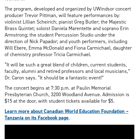
The program, developed and organized by UWindsor concert
producer Trevor Pittman, will feature performances by:
violinist Lillian Scheirich; pianist Greg Butler; the Majestic
Brass Quintet; soloist Daniela Marentette and soprano Erin
Armstrong; the student Percussion Studio under the
direction of Nick Papador; and youth performers, including
Will Ebere, Emma McDonald and Fiona Carmichael, daughter
of chemistry professor Tricia Carmichael.
“It will be such a great blend of children, current students,
faculty, alumni and retired professors and local musicians,”
Dr. Caron says. “It should be a fantastic event!”
The concert begins at 7:30 p.m. at Paulin Memorial
Presbyterian Church, 3200 Woodland Avenue. Admission is
$15 at the door, with student tickets available for $5.
Learn more about Canadian World Education Foundation –
Tanzania on its Facebook page
.