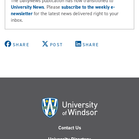
The DailyNews publication has now transitioned to
University News
. Please
subscribe to the weekly e-
newsletter
for the latest news delivered right to your
inbox.
SHARE
POST
SHARE
Contact Us