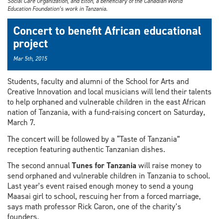
Social Care Organization, and Elton, a beneficiary of the Canadian World
Education Foundation’s work in Tanzania.
Concert to benefit African educational
project
Mar 5th, 2015
Students, faculty and alumni of the School for Arts and
Creative Innovation and local musicians will lend their talents
to help orphaned and vulnerable children in the east African
nation of Tanzania, with a fund-raising concert on Saturday,
March 7.
The concert will be followed by a “Taste of Tanzania”
reception featuring authentic Tanzanian dishes.
The second annual
Tunes for Tanzania
will raise money to
send orphaned and vulnerable children in Tanzania to school.
Last year’s event raised enough money to send a young
Maasai girl to school, rescuing her from a forced marriage,
says math professor Rick Caron, one of the charity’s
founders.