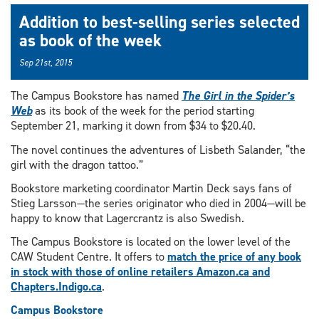
Addition to best-selling series selected
as book of the week
Sep 21st, 2015
The Campus Bookstore has named
The Girl in the Spider’s
Web
as its book of the week for the period starting
September 21, marking it down from $34 to $20.40.
The novel continues the adventures of Lisbeth Salander, “the
girl with the dragon tattoo.”
Bookstore marketing coordinator Martin Deck says fans of
Stieg Larsson—the series originator who died in 2004—will be
happy to know that Lagercrantz is also Swedish.
The Campus Bookstore is located on the lower level of the
CAW Student Centre. It offers to
match the price of any book
in stock with those of online retailers Amazon.ca and
Chapters.Indigo.ca
.
Campus Bookstore