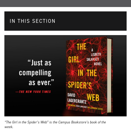
IN THIS SECTION
“The Girl in the Spider’s Web” is the Campus Bookstore’s book of the
week.