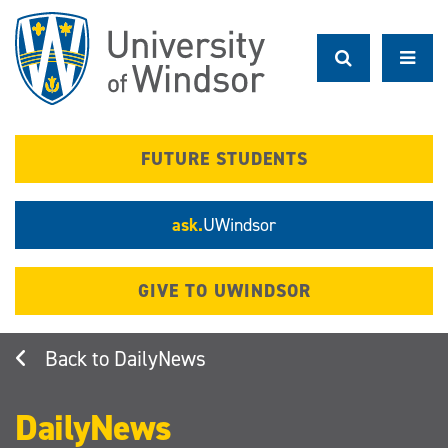
Skip
to
main
content
FUTURE STUDENTS
ask.
UWindsor
GIVE TO UWINDSOR
DailyNews
DailyNews