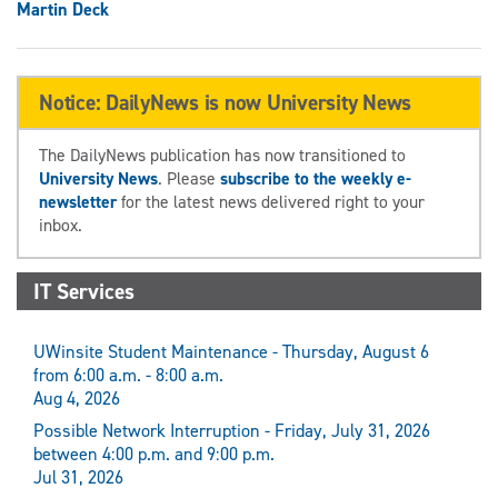
Martin Deck
Notice: DailyNews is now University News
The DailyNews publication has now transitioned to
University News
. Please
subscribe to the weekly e-
newsletter
for the latest news delivered right to your
inbox.
IT Services
UWinsite Student Maintenance - Thursday, August 6
from 6:00 a.m. - 8:00 a.m.
Aug 4, 2026
Possible Network Interruption - Friday, July 31, 2026
between 4:00 p.m. and 9:00 p.m.
Jul 31, 2026