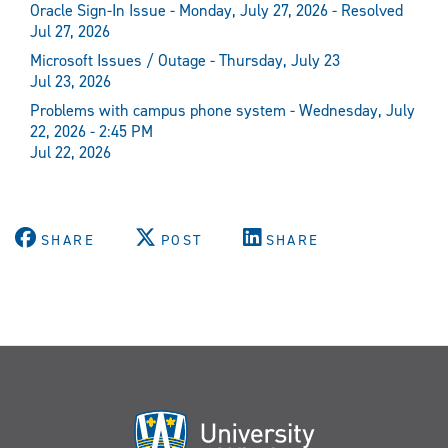
Oracle Sign-In Issue - Monday, July 27, 2026 - Resolved
Jul 27, 2026
Microsoft Issues / Outage - Thursday, July 23
Jul 23, 2026
Problems with campus phone system - Wednesday, July
22, 2026 - 2:45 PM
Jul 22, 2026
SHARE
POST
SHARE