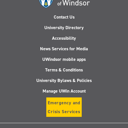
Contact Us
University Directory
Accessibility
News Services for Media
UWindsor mobile apps
Terms & Conditions
University Bylaws & Policies
Manage UWin Account
Emergency and
Crisis Services
Follow
Follow
Follow
Follo