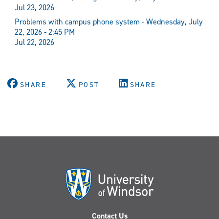
Jul 23, 2026
Problems with campus phone system - Wednesday, July
22, 2026 - 2:45 PM
Jul 22, 2026
SHARE
POST
SHARE
Contact Us