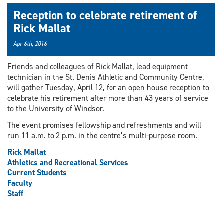
Reception to celebrate retirement of
Rick Mallat
Apr 6th, 2016
Friends and colleagues of Rick Mallat, lead equipment
technician in the St. Denis Athletic and Community Centre,
will gather Tuesday, April 12, for an open house reception to
celebrate his retirement after more than 43 years of service
to the University of Windsor.
The event promises fellowship and refreshments and will
run 11 a.m. to 2 p.m. in the centre’s multi-purpose room.
Rick Mallat
Athletics and Recreational Services
Current Students
Faculty
Staff