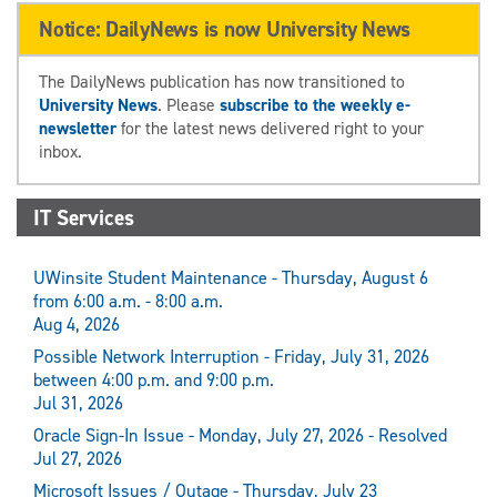
Notice: DailyNews is now University News
The DailyNews publication has now transitioned to
University News
. Please
subscribe to the weekly e-
newsletter
for the latest news delivered right to your
inbox.
IT Services
UWinsite Student Maintenance - Thursday, August 6
from 6:00 a.m. - 8:00 a.m.
Aug 4, 2026
Possible Network Interruption - Friday, July 31, 2026
between 4:00 p.m. and 9:00 p.m.
Jul 31, 2026
Oracle Sign-In Issue - Monday, July 27, 2026 - Resolved
Jul 27, 2026
Microsoft Issues / Outage - Thursday, July 23