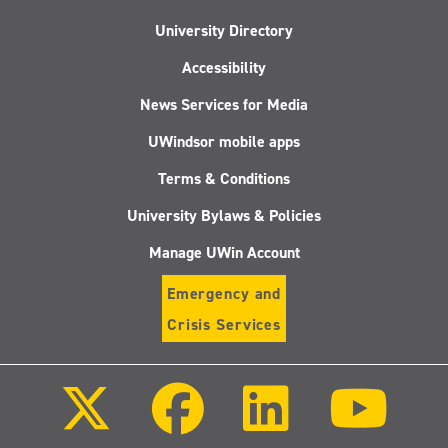
University Directory
Accessibility
News Services for Media
UWindsor mobile apps
Terms & Conditions
University Bylaws & Policies
Manage UWin Account
Emergency and
Crisis Services
Follow
Follow
Follow
Follo
us
us
us
us
on
on
on
on
X
Facebook
LinkedIn
Youtu