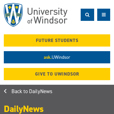
Skip
to
main
content
FUTURE STUDENTS
ask.
UWindsor
GIVE TO UWINDSOR
DailyNews
DailyNews