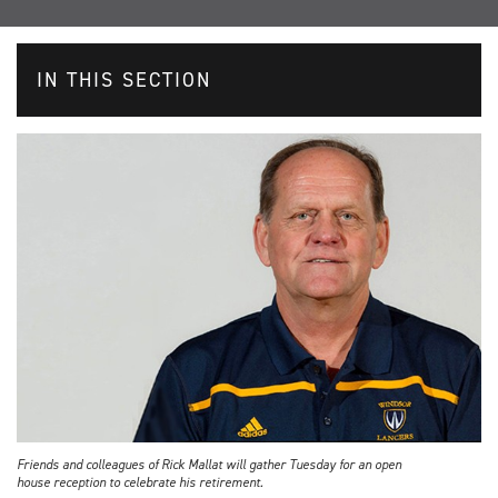
IN THIS SECTION
Friends and colleagues of Rick Mallat will gather Tuesday for an open
house reception to celebrate his retirement.