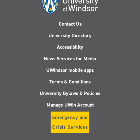
Contact Us
University Directory
Accessibility
News Services for Media
UWindsor mobile apps
Terms & Conditions
University Bylaws & Policies
Manage UWin Account
Emergency and
Crisis Services