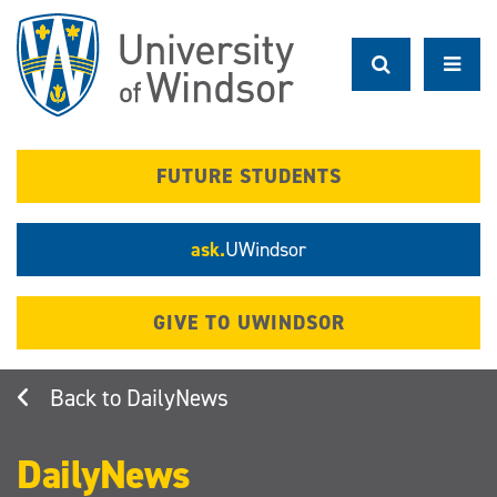
Skip
to
main
content
FUTURE STUDENTS
ask.
UWindsor
GIVE TO UWINDSOR
DailyNews
DailyNews