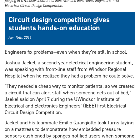
judging in UWindsor Institute of Electrical and Electronics Engineers’ first
Electrical Circuit Design Competition.
Circuit design competition gives
students hands-on education
Apr 15th, 2016
Engineers fix problems—even when they’re still in school.
Joshua Jaekel, a second-year electrical engineering student,
was speaking with front-line staff from Windsor Regional
Hospital when he realized they had a problem he could solve.
“They needed a cheap way to monitor patients, so we created
a circuit that can alert staff when someone gets out of bed,”
Jaekel said on April 7 during the UWindsor Institute of
Electrical and Electronics Engineers’ (IEEE) first Electrical
Circuit Design Competition.
Jaekel and his teammate Emilio Quaggiotto took turns laying
on a mattress to demonstrate how embedded pressure
sensors cushioned by sponges notified users when someone