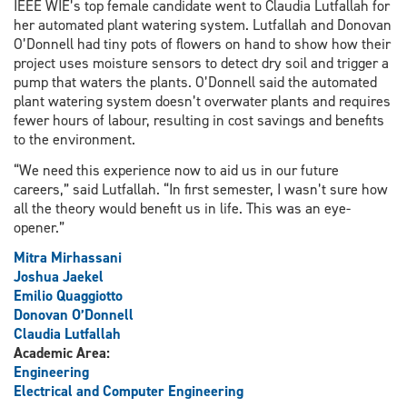
IEEE WIE’s top female candidate went to Claudia Lutfallah for
her automated plant watering system. Lutfallah and Donovan
O’Donnell had tiny pots of flowers on hand to show how their
project uses moisture sensors to detect dry soil and trigger a
pump that waters the plants. O’Donnell said the automated
plant watering system doesn’t overwater plants and requires
fewer hours of labour, resulting in cost savings and benefits
to the environment.
“We need this experience now to aid us in our future
careers,” said Lutfallah. “In first semester, I wasn’t sure how
all the theory would benefit us in life. This was an eye-
opener.”
Mitra Mirhassani
Joshua Jaekel
Emilio Quaggiotto
Donovan O’Donnell
Claudia Lutfallah
Academic Area:
Engineering
Electrical and Computer Engineering