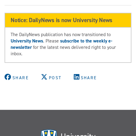
Notice: DailyNews is now University News
The DailyNews publication has now transitioned to
University News
. Please
subscribe to the weekly e-
newsletter
for the latest news delivered right to your
inbox.
SHARE
POST
SHARE