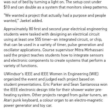
was out of bed by turning a light on. The setup cost under
$10 and can double as a system that monitors sleep patterns.
“We wanted a project that actually had a purpose and people
wanted,” Jaekel added.
Approximately 80 first and second year electrical engineering
students were tasked with designing an electrical circuit
using at least one 555 timer—an integrated circuit, or chip,
that can be used in a variety of timer, pulse generation and
oscillator applications. Course supervisor Mitra Mirhassani
said the project teaches students how to integrate sensors
and electronic components to create systems that perform a
variety of functions.
UWindsor’s IEEE and IEEE Women in Engineering (WIE)
organized the event and judged each project based on
student presentations. Eric Parker and Sean Santarossa won
the IEEE electronic design title for their shower water pre-
heating system. Other projects ranged from guitar tuners, an
Atari punk keyboard, a colour organ to an electro-magnetic
power generator and toy car.