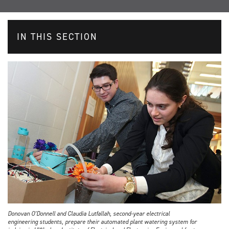
IN THIS SECTION
Donovan O’Donnell and Claudia Lutfallah, second-year electrical
engineering students, prepare their automated plant watering system for