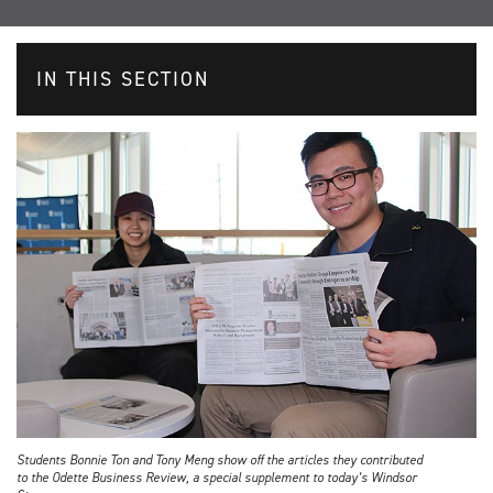
IN THIS SECTION
Students Bonnie Ton and Tony Meng show off the articles they contributed
to the Odette Business Review, a special supplement to today’s Windsor