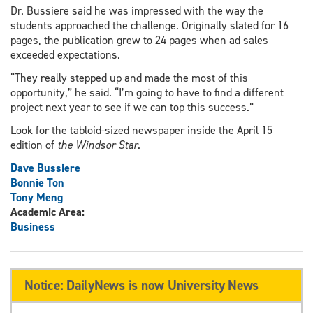
Dr. Bussiere said he was impressed with the way the
students approached the challenge. Originally slated for 16
pages, the publication grew to 24 pages when ad sales
exceeded expectations.
“They really stepped up and made the most of this
opportunity,” he said. “I’m going to have to find a different
project next year to see if we can top this success.”
Look for the tabloid-sized newspaper inside the April 15
edition of
the Windsor Star
.
Dave Bussiere
Bonnie Ton
Tony Meng
Academic Area:
Business
Notice: DailyNews is now University News