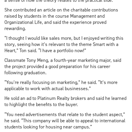
a sense of how the theory relates to the practical side.”
She contributed an article on the charitable contributions
raised by students in the course Management and
Organizational Life, and said the experience proved
rewarding.
“I thought I would like sales more, but I enjoyed writing this
story, seeing how it’s relevant to the theme Smart with a
Heart,” Ton said. “I have a portfolio now!”
Classmate Tony Meng, a fourth-year marketing major, said
the project provided a good preparation for his career
following graduation.
“You’re really focusing on marketing,” he said. “It’s more
applicable to work with actual businesses.”
He sold an ad to Platinum Realty brokers and said he learned
to highlight the benefits to the buyer.
“You need advertisements that relate to the student aspect,”
he said. “This company will be able to appeal to international
students looking for housing near campus.”