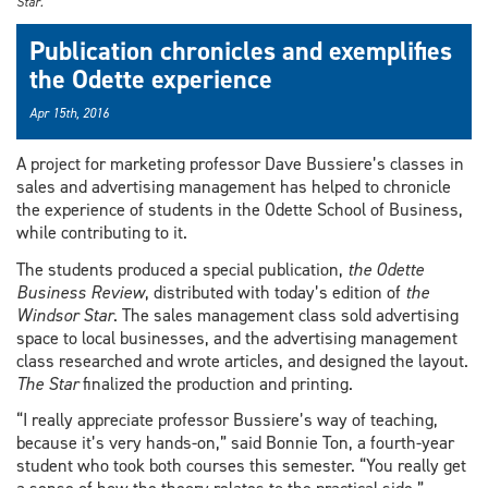
Star.
Publication chronicles and exemplifies
the Odette experience
Apr 15th, 2016
A project for marketing professor Dave Bussiere’s classes in
sales and advertising management has helped to chronicle
the experience of students in the Odette School of Business,
while contributing to it.
The students produced a special publication,
the Odette
Business Review
, distributed with today’s edition of
the
Windsor Star
. The sales management class sold advertising
space to local businesses, and the advertising management
class researched and wrote articles, and designed the layout.
The
Star
finalized the production and printing.
“I really appreciate professor Bussiere’s way of teaching,
because it’s very hands-on,” said Bonnie Ton, a fourth-year
student who took both courses this semester. “You really get