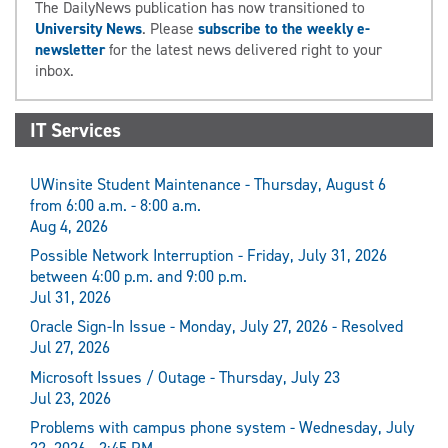
The DailyNews publication has now transitioned to
University News
. Please
subscribe to the weekly e-
newsletter
for the latest news delivered right to your
inbox.
IT Services
UWinsite Student Maintenance - Thursday, August 6
from 6:00 a.m. - 8:00 a.m.
Aug 4, 2026
Possible Network Interruption - Friday, July 31, 2026
between 4:00 p.m. and 9:00 p.m.
Jul 31, 2026
Oracle Sign-In Issue - Monday, July 27, 2026 - Resolved
Jul 27, 2026
Microsoft Issues / Outage - Thursday, July 23
Jul 23, 2026
Problems with campus phone system - Wednesday, July