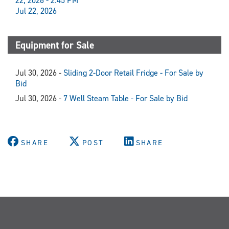
22, 2026 - 2:45 PM
Jul 22, 2026
Equipment for Sale
Jul 30, 2026 -
Sliding 2-Door Retail Fridge - For Sale by
Bid
Jul 30, 2026 -
7 Well Steam Table - For Sale by Bid
SHARE
POST
SHARE