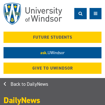
Skip
to
main
content
FUTURE STUDENTS
ask.
UWindsor
GIVE TO UWINDSOR
DailyNews
DailyNews