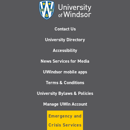
Contact Us
University Directory
Accessibility
News Services for Media
UWindsor mobile apps
Terms & Conditions
University Bylaws & Policies
Manage UWin Account
Emergency and
Crisis Services