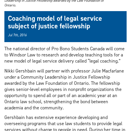
Leadership in Justice Fellowship awarded by the Law Foundation of
Ontario.
Coaching model of legal service
subject of justice fellowship
Jul 7th, 2016
The national director of Pro Bono Students Canada will come
to Windsor Law to research and develop teaching tools for a
new model of legal service delivery called “legal coaching.”
Nikki Gershbain will partner with professor Julie Macfarlane
under a Community Leadership in Justice Fellowship
awarded by the Law Foundation of Ontario. The fellowship
gives senior‐level employees in nonprofit organizations the
opportunity to spend all or part of an academic year at an
Ontario law school, strengthening the bond between
academia and the community.
Gershbain has extensive experience developing and
overseeing programs that use law students to provide legal
services without charge to people in need. During her time in