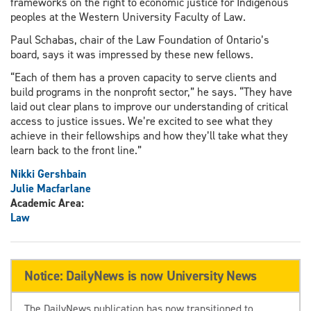
frameworks on the right to economic justice for Indigenous
peoples at the Western University Faculty of Law.
Paul Schabas, chair of the Law Foundation of Ontario’s
board, says it was impressed by these new fellows.
“Each of them has a proven capacity to serve clients and
build programs in the nonprofit sector,” he says. “They have
laid out clear plans to improve our understanding of critical
access to justice issues. We’re excited to see what they
achieve in their fellowships and how they’ll take what they
learn back to the front line.”
Nikki Gershbain
Julie Macfarlane
Academic Area:
Law
Notice: DailyNews is now University News
The DailyNews publication has now transitioned to