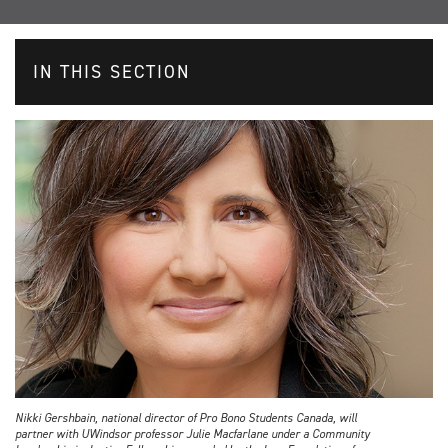
IN THIS SECTION
Nikki Gershbain, national director of Pro Bono Students Canada, will
partner with UWindsor professor Julie Macfarlane under a Community