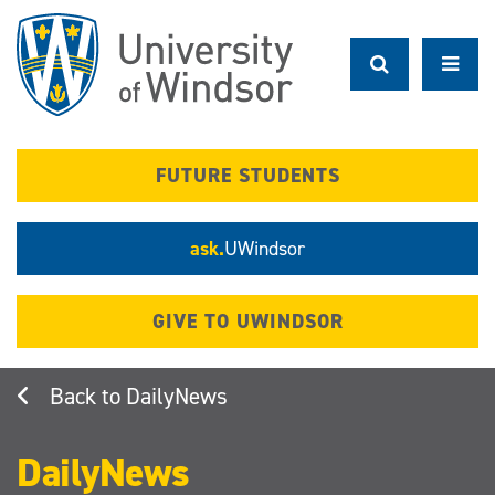
Skip
to
main
content
FUTURE STUDENTS
ask.
UWindsor
GIVE TO UWINDSOR
DailyNews
DailyNews