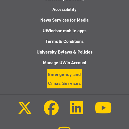
Accessibility
News Services for Media
UWindsor mobile apps
Terms & Conditions
University Bylaws & Policies
Manage UWin Account
Emergency and
Crisis Services
Follow
Follow
Follow
Follo
us
us
us
us
on
on
on
on
X
Facebook
LinkedIn
Youtu
(Twitter)
Follow