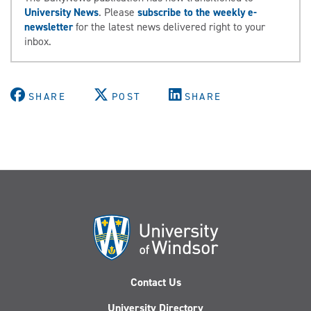
University News
. Please
subscribe to the weekly e-
newsletter
for the latest news delivered right to your
inbox.
SHARE
POST
SHARE
Contact Us
University Directory