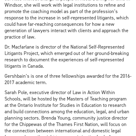
Windsor, she will work with legal institutions to refine and
promote the coaching model as part of the profession’s
response to the increase in self‐represented litigants, which
could have far‐reaching consequences for how a new
generation of lawyers interact with clients and approach the
practice of law.
Dr. Macfarlane is director of the National Self‐Represented
Litigants Project, which emerged out of her ground‐breaking
research to document the experiences of self‐represented
litigants in Canada.
Gershbain’s is one of three fellowships awarded for the 2016‐
2017 academic term.
Sarah Pole, executive director of Law in Action Within
Schools, will be hosted by the Masters of Teaching program
at the Ontario Institute for Studies in Education to research
and build connections among the education, legal, and urban
planning sectors. Brenda Young, community justice director
for the Chippewas of the Thames First Nation, will focus on
the connection between international and domestic legal