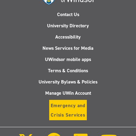
Contact Us
University Directory
Accessibility
News Services for Media
UWindsor mobile apps
Terms & Conditions
University Bylaws & Policies
Manage UWin Account
Emergency and
Crisis Services
Follow
Follow
Follow
Follo