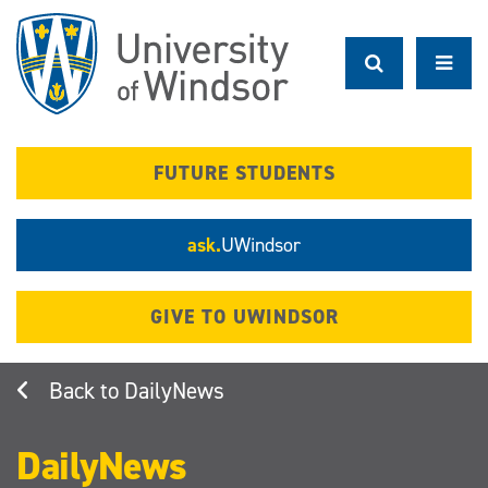
Skip
to
main
content
FUTURE STUDENTS
ask.
UWindsor
GIVE TO UWINDSOR
DailyNews
DailyNews