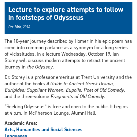
Lecture to explore attempts to follow
in footsteps of Odysseus
Oct 18th, 2016
The 10-year journey described by Homer in his epic poem has
come into common parlance as a synonym for a long series
of vicissitudes. In a lecture Wednesday, October 19, Ian
Storey will discuss modern attempts to retract the ancient
journey in
the Odyssey
.
Dr. Storey is a professor emeritus at Trent University and the
author of the books
A Guide to Ancient Greek Drama
,
Euripides: Suppliant Women
,
Eupolis: Poet of Old Comedy
,
and the three-volume
Fragments of Old Comedy
.
“Seeking Odysseus” is free and open to the public. It begins
at 4 p.m. in McPherson Lounge, Alumni Hall.
Academic Area:
Arts, Humanities and Social Sciences
Languages