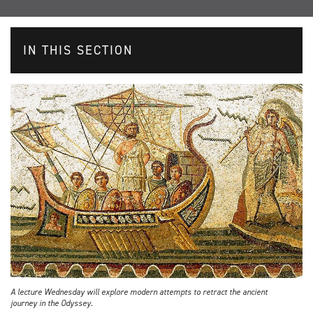
IN THIS SECTION
A lecture Wednesday will explore modern attempts to retract the ancient
journey in the Odyssey.