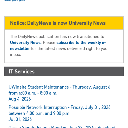
Notice: DailyNews is now University News
The DailyNews publication has now transitioned to
University News
. Please
subscribe to the weekly e-
newsletter
for the latest news delivered right to your
inbox.
IT Services
UWinsite Student Maintenance - Thursday, August 6
from 6:00 a.m. - 8:00 a.m.
Aug 4, 2026
Possible Network Interruption - Friday, July 31, 2026
between 4:00 p.m. and 9:00 p.m.
Jul 31, 2026
Oracle Sign-In Issue - Monday, July 27, 2026 - Resolved