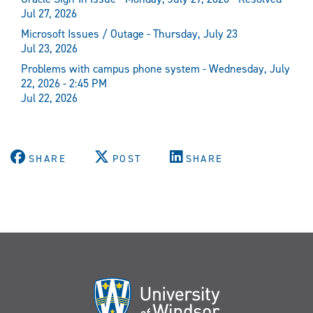
Jul 27, 2026
Microsoft Issues / Outage - Thursday, July 23
Jul 23, 2026
Problems with campus phone system - Wednesday, July
22, 2026 - 2:45 PM
Jul 22, 2026
SHARE
POST
SHARE