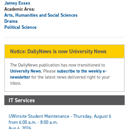
Jamey Essex
Academic Area:
Arts, Humanities and Social Sciences
Drama
Political Science
Notice: DailyNews is now University News
The DailyNews publication has now transitioned to
University News
. Please
subscribe to the weekly e-
newsletter
for the latest news delivered right to your
inbox.
IT Services
UWinsite Student Maintenance - Thursday, August 6
from 6:00 a.m. - 8:00 a.m.
Aug 4, 2026