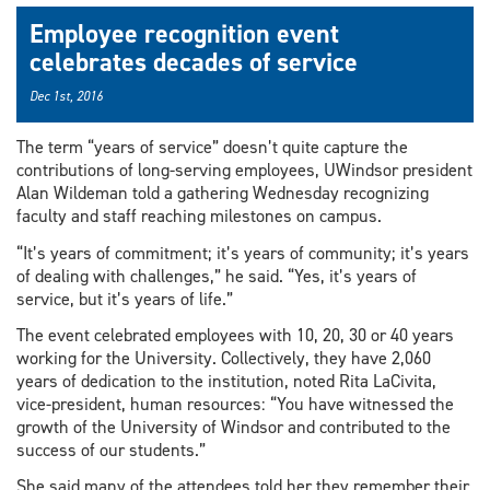
Employee recognition event
celebrates decades of service
Dec 1st, 2016
The term “years of service” doesn’t quite capture the
contributions of long-serving employees, UWindsor president
Alan Wildeman told a gathering Wednesday recognizing
faculty and staff reaching milestones on campus.
“It’s years of commitment; it’s years of community; it’s years
of dealing with challenges,” he said. “Yes, it’s years of
service, but it’s years of life.”
The event celebrated employees with 10, 20, 30 or 40 years
working for the University. Collectively, they have 2,060
years of dedication to the institution, noted Rita LaCivita,
vice-president, human resources: “You have witnessed the
growth of the University of Windsor and contributed to the
success of our students.”
She said many of the attendees told her they remember their