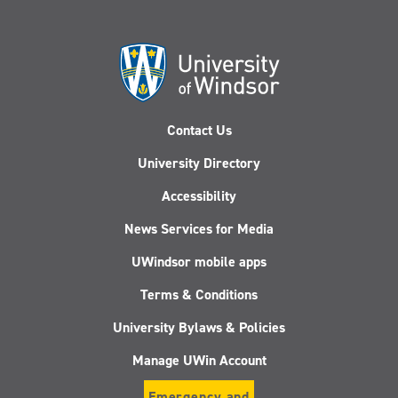
Contact Us
University Directory
Accessibility
News Services for Media
UWindsor mobile apps
Terms & Conditions
University Bylaws & Policies
Manage UWin Account
Emergency and