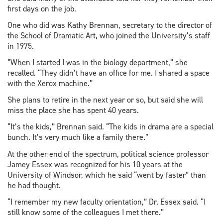
first days on the job.
One who did was Kathy Brennan, secretary to the director of
the School of Dramatic Art, who joined the University’s staff
in 1975.
“When I started I was in the biology department,” she
recalled. “They didn’t have an office for me. I shared a space
with the Xerox machine.”
She plans to retire in the next year or so, but said she will
miss the place she has spent 40 years.
“It’s the kids,” Brennan said. “The kids in drama are a special
bunch. It’s very much like a family there.”
At the other end of the spectrum, political science professor
Jamey Essex was recognized for his 10 years at the
University of Windsor, which he said “went by faster” than
he had thought.
“I remember my new faculty orientation,” Dr. Essex said. “I
still know some of the colleagues I met there.”