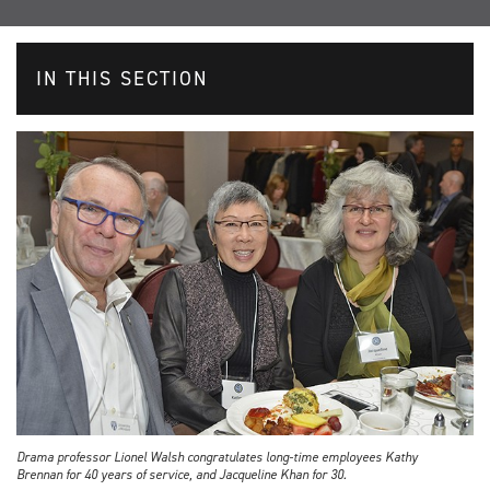
IN THIS SECTION
Drama professor Lionel Walsh congratulates long-time employees Kathy
Brennan for 40 years of service, and Jacqueline Khan for 30.