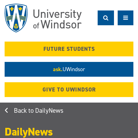
Skip
to
main
content
FUTURE STUDENTS
ask.
UWindsor
GIVE TO UWINDSOR
DailyNews
DailyNews