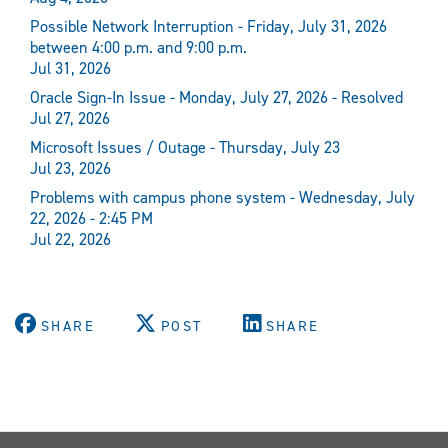
Possible Network Interruption - Friday, July 31, 2026
between 4:00 p.m. and 9:00 p.m.
Jul 31, 2026
Oracle Sign-In Issue - Monday, July 27, 2026 - Resolved
Jul 27, 2026
Microsoft Issues / Outage - Thursday, July 23
Jul 23, 2026
Problems with campus phone system - Wednesday, July
22, 2026 - 2:45 PM
Jul 22, 2026
SHARE
POST
SHARE