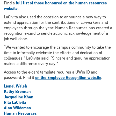
Find a
full list of those honoured on the human resources
website
.
LaCivita also used the occasion to announce a new way to
extend appreciation for the contributions of co-workers and
employees through the year. Human Resources has created a
recognition e-card to send electronic acknowledgement of a
job well done.
“We wanted to encourage the campus community to take the
time to informally celebrate the efforts and dedication of
colleagues,” LaCivita said. “Sincere and genuine appreciation
makes a difference every day.”
Access to the e-card template requires a UWin ID and
password. Find it
on the Employee Recognition website
.
Lionel Walsh
Kathy Brennan
Jacqueline Khan
Rita LaCivita
Alan Wildeman
Human Resources