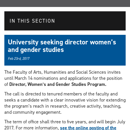
IN THIS SECTION
University seeking director women’s
and gender studies
Feb 23rd, 2017
The Faculty of Arts, Humanities and Social Sciences invites
until March 14 nominations and applications for the position
of
Director, Women’s and Gender Studies Program
.
The call is directed to tenured members of the faculty and
seeks a candidate with a clear innovative vision for extending
the program’s reach in research, creative activity, teaching,
and community engagement.
The term of office shall three to five years, and will begin July
2017. For more information,
see the online posting of the