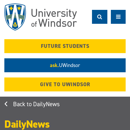
Skip
to
main
content
FUTURE STUDENTS
ask.
UWindsor
GIVE TO UWINDSOR
DailyNews
DailyNews