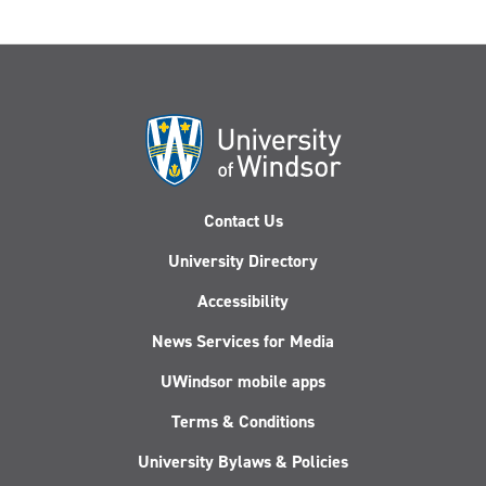
Contact Us
University Directory
Accessibility
News Services for Media
UWindsor mobile apps
Terms & Conditions
University Bylaws & Policies