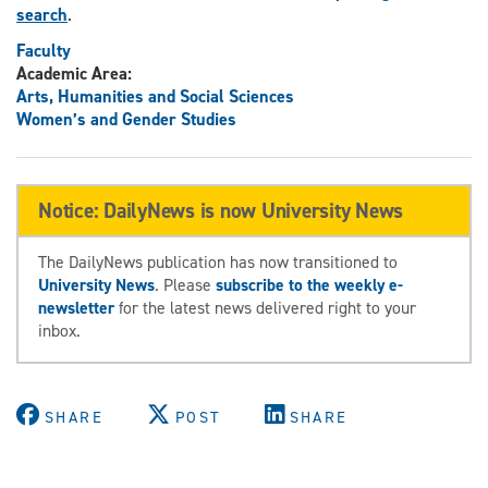
search
.
Faculty
Academic Area:
Arts, Humanities and Social Sciences
Women’s and Gender Studies
Notice: DailyNews is now University News
The DailyNews publication has now transitioned to
University News
. Please
subscribe to the weekly e-
newsletter
for the latest news delivered right to your
inbox.
SHARE
POST
SHARE