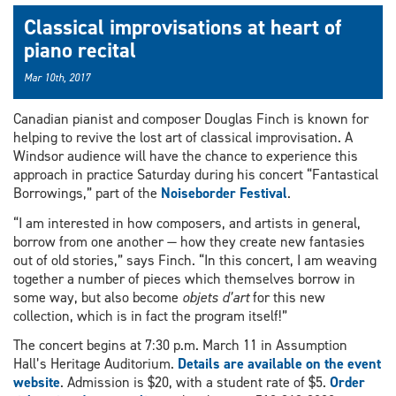
Classical improvisations at heart of
piano recital
Mar 10th, 2017
Canadian pianist and composer Douglas Finch is known for
helping to revive the lost art of classical improvisation. A
Windsor audience will have the chance to experience this
approach in practice Saturday during his concert “Fantastical
Borrowings,” part of the
Noiseborder Festival
.
“I am interested in how composers, and artists in general,
borrow from one another — how they create new fantasies
out of old stories,” says Finch. “In this concert, I am weaving
together a number of pieces which themselves borrow in
some way, but also become
objets d’art
for this new
collection, which is in fact the program itself!”
The concert begins at 7:30 p.m. March 11 in Assumption
Hall’s Heritage Auditorium.
Details are available on the event
website
. Admission is $20, with a student rate of $5.
Order