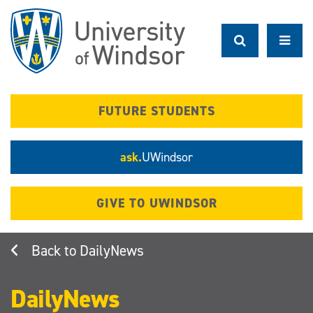
Skip
to
main
content
FUTURE STUDENTS
ask.
UWindsor
GIVE TO UWINDSOR
DailyNews
DailyNews