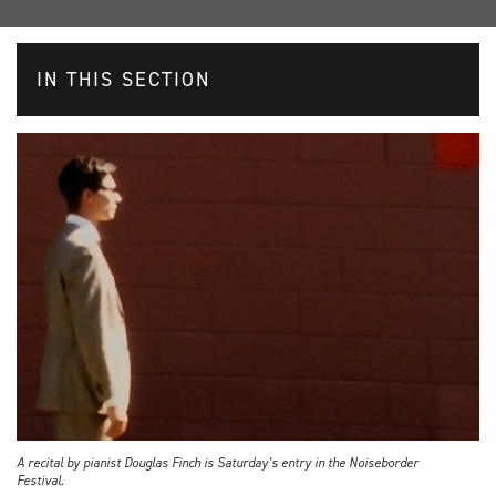
IN THIS SECTION
A recital by pianist Douglas Finch is Saturday’s entry in the Noiseborder
Festival.