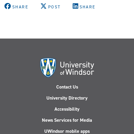
SHARE
POST
SHARE
Contact Us
University Directory
Accessibility
News Services for Media
UWindsor mobile apps