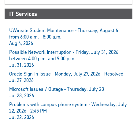
IT Services
UWinsite Student Maintenance - Thursday, August 6
from 6:00 a.m. - 8:00 a.m.
Aug 4, 2026
Possible Network Interruption - Friday, July 31, 2026
between 4:00 p.m. and 9:00 p.m.
Jul 31, 2026
Oracle Sign-In Issue - Monday, July 27, 2026 - Resolved
Jul 27, 2026
Microsoft Issues / Outage - Thursday, July 23
Jul 23, 2026
Problems with campus phone system - Wednesday, July
22, 2026 - 2:45 PM
Jul 22, 2026