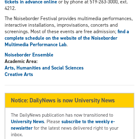
tickets in advance online
or by phone at 519-263-3000, ext.
4212.
The Noiseborder Festival provides multimedia performances,
interactive installations, improvisations, concerts and
screenings. Most of these events are free admission;
find a
complete schedule on the website of the Noiseborder
Multimedia Performance Lab
.
Noiseborder Ensemble
Academic Area:
Arts, Humanities and Social Sciences
Creative Arts
Notice: DailyNews is now University News
The DailyNews publication has now transitioned to
University News
. Please
subscribe to the weekly e-
newsletter
for the latest news delivered right to your
inbox.