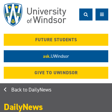
Skip
to
main
content
FUTURE STUDENTS
ask.
UWindsor
GIVE TO UWINDSOR
DailyNews
DailyNews