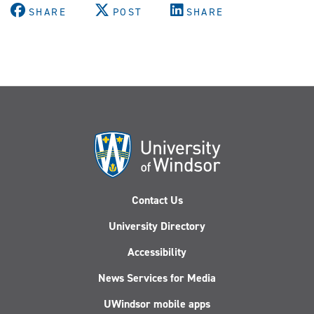
SHARE
POST
SHARE
Contact Us
University Directory
Accessibility
News Services for Media
UWindsor mobile apps