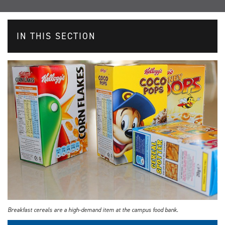
IN THIS SECTION
Breakfast cereals are a high-demand item at the campus food bank.