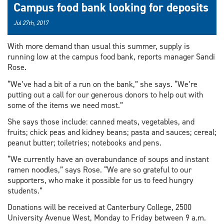
Campus food bank looking for deposits
Jul 27th, 2017
With more demand than usual this summer, supply is
running low at the campus food bank, reports manager Sandi
Rose.
“We’ve had a bit of a run on the bank,” she says. “We’re
putting out a call for our generous donors to help out with
some of the items we need most.”
She says those include: canned meats, vegetables, and
fruits; chick peas and kidney beans; pasta and sauces; cereal;
peanut butter; toiletries; notebooks and pens.
“We currently have an overabundance of soups and instant
ramen noodles,” says Rose. “We are so grateful to our
supporters, who make it possible for us to feed hungry
students.”
Donations will be received at Canterbury College, 2500
University Avenue West, Monday to Friday between 9 a.m.