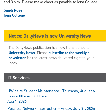
and 3 p.m. Please make cheques payable to Iona College.
Sandi Rose
Iona College
Notice: DailyNews is now University News
The DailyNews publication has now transitioned to
University News
. Please
subscribe to the weekly e-
newsletter
for the latest news delivered right to your
inbox.
IT Services
UWinsite Student Maintenance - Thursday, August 6
from 6:00 a.m. - 8:00 a.m.
Aug 4, 2026
Possible Network Interruption - Friday, July 31, 2026