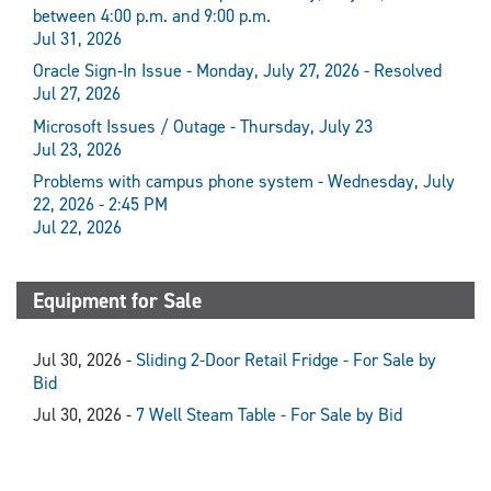
between 4:00 p.m. and 9:00 p.m.
Jul 31, 2026
Oracle Sign-In Issue - Monday, July 27, 2026 - Resolved
Jul 27, 2026
Microsoft Issues / Outage - Thursday, July 23
Jul 23, 2026
Problems with campus phone system - Wednesday, July
22, 2026 - 2:45 PM
Jul 22, 2026
Equipment for Sale
Jul 30, 2026 -
Sliding 2-Door Retail Fridge - For Sale by
Bid
Jul 30, 2026 -
7 Well Steam Table - For Sale by Bid