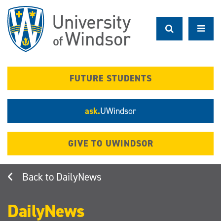
Skip
to
main
content
FUTURE STUDENTS
ask.
UWindsor
GIVE TO UWINDSOR
DailyNews
DailyNews