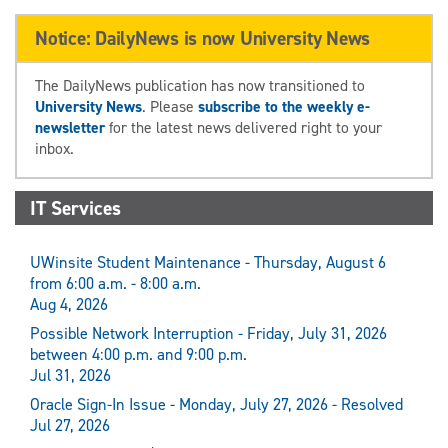
Notice: DailyNews is now University News
The DailyNews publication has now transitioned to
University News
. Please
subscribe to the weekly e-
newsletter
for the latest news delivered right to your
inbox.
IT Services
UWinsite Student Maintenance - Thursday, August 6
from 6:00 a.m. - 8:00 a.m.
Aug 4, 2026
Possible Network Interruption - Friday, July 31, 2026
between 4:00 p.m. and 9:00 p.m.
Jul 31, 2026
Oracle Sign-In Issue - Monday, July 27, 2026 - Resolved
Jul 27, 2026