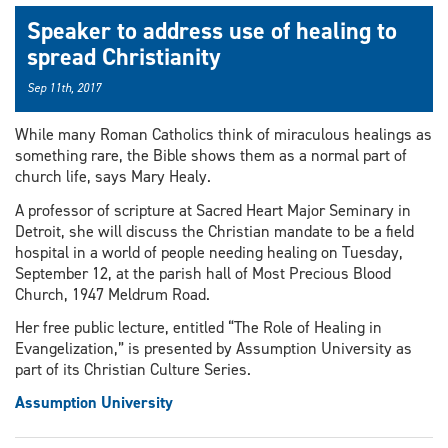
Speaker to address use of healing to
spread Christianity
Sep 11th, 2017
While many Roman Catholics think of miraculous healings as
something rare, the Bible shows them as a normal part of
church life, says Mary Healy.
A professor of scripture at Sacred Heart Major Seminary in
Detroit, she will discuss the Christian mandate to be a field
hospital in a world of people needing healing on Tuesday,
September 12, at the parish hall of Most Precious Blood
Church, 1947 Meldrum Road.
Her free public lecture, entitled “The Role of Healing in
Evangelization,” is presented by Assumption University as
part of its Christian Culture Series.
Assumption University