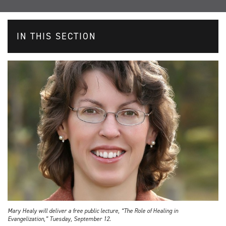
IN THIS SECTION
Mary Healy will deliver a free public lecture, “The Role of Healing in
Evangelization,” Tuesday, September 12.