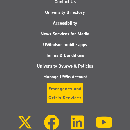
Contact Us
University Directory
Accessibility
News Services for Media
UWindsor mobile apps
Terms & Conditions
University Bylaws & Policies
Manage UWin Account
Emergency and
Crisis Services
Follow
Follow
Follow
Follo
us
us
us
us
on
on
on
on