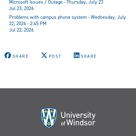
Microsoft Issues / Outage - Thursday, July 23
Jul 23, 2026
Problems with campus phone system - Wednesday, July
22, 2026 - 2:45 PM
Jul 22, 2026
SHARE
POST
SHARE