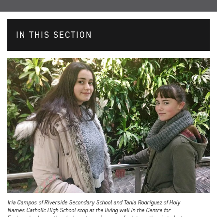
IN THIS SECTION
Iria Campos of Riverside Secondary School and Tania Rodríguez of Holy
Names Catholic High School stop at the living wall in the Centre for