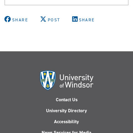
SHARE
POST
SHARE
Contact Us
University Directory
Accessibility
News Services for Media