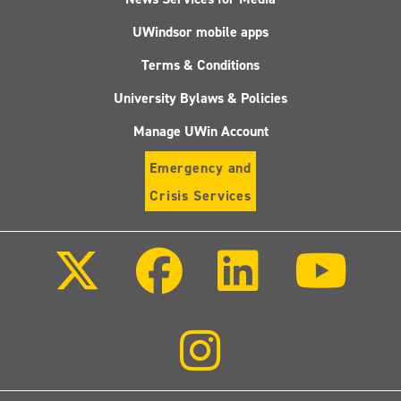
UWindsor mobile apps
Terms & Conditions
University Bylaws & Policies
Manage UWin Account
Emergency and
Crisis Services
Follow
Follow
Follow
Follo
us
us
us
us
on
on
on
on
X
Facebook
LinkedIn
Youtu
(Twitter)
Follow
us
on
Instagram