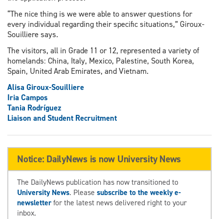
“The nice thing is we were able to answer questions for
every individual regarding their specific situations,” Giroux-
Souilliere says.
The visitors, all in Grade 11 or 12, represented a variety of
homelands: China, Italy, Mexico, Palestine, South Korea,
Spain, United Arab Emirates, and Vietnam.
Alisa Giroux-Souilliere
Iria Campos
Tania Rodríguez
Liaison and Student Recruitment
Notice: DailyNews is now University News
The DailyNews publication has now transitioned to
University News
. Please
subscribe to the weekly e-
newsletter
for the latest news delivered right to your
inbox.