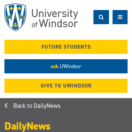
Skip
to
main
content
FUTURE STUDENTS
ask.
UWindsor
GIVE TO UWINDSOR
DailyNews
DailyNews