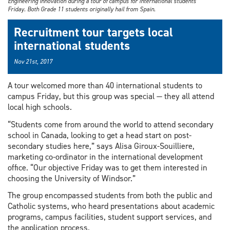
Engineering Innovation during a tour of campus for international students
Friday. Both Grade 11 students originally hail from Spain.
Recruitment tour targets local
international students
Nov 21st, 2017
A tour welcomed more than 40 international students to
campus Friday, but this group was special — they all attend
local high schools.
“Students come from around the world to attend secondary
school in Canada, looking to get a head start on post-
secondary studies here,” says Alisa Giroux-Souilliere,
marketing co-ordinator in the international development
office. “Our objective Friday was to get them interested in
choosing the University of Windsor.”
The group encompassed students from both the public and
Catholic systems, who heard presentations about academic
programs, campus facilities, student support services, and
the application process.