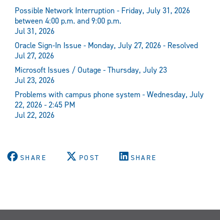
Possible Network Interruption - Friday, July 31, 2026
between 4:00 p.m. and 9:00 p.m.
Jul 31, 2026
Oracle Sign-In Issue - Monday, July 27, 2026 - Resolved
Jul 27, 2026
Microsoft Issues / Outage - Thursday, July 23
Jul 23, 2026
Problems with campus phone system - Wednesday, July
22, 2026 - 2:45 PM
Jul 22, 2026
SHARE
POST
SHARE