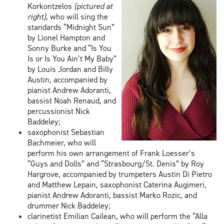
Korkontzelos
(pictured at
right)
, who will sing the
standards “Midnight Sun”
by Lionel Hampton and
Sonny Burke and “Is You
Is or Is You Ain’t My Baby”
by Louis Jordan and Billy
Austin, accompanied by
pianist Andrew Adoranti,
bassist Noah Renaud, and
percussionist Nick
Baddeley;
saxophonist Sebastian
Bachmeier, who will
perform his own arrangement of Frank Loesser’s
“Guys and Dolls” and “Strasbourg/St. Denis” by Roy
Hargrove, accompanied by trumpeters Austin Di Pietro
and Matthew Lepain, saxophonist Caterina Augimeri,
pianist Andrew Adoranti, bassist Marko Rozic, and
drummer Nick Baddeley;
clarinetist Emilian Cailean, who will perform the “Alla