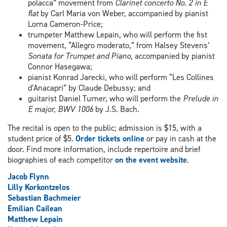
polacca” movement from
Clarinet concerto No. 2 in E
flat
by Carl Maria von Weber, accompanied by pianist
Lorna Cameron-Price;
trumpeter Matthew Lepain, who will perform the fist
movement, “Allegro moderato,” from Halsey Stevens’
Sonata for Trumpet and Piano
, accompanied by pianist
Connor Hasegawa;
pianist Konrad Jarecki, who will perform “Les Collines
d’Anacapri” by Claude Debussy; and
guitarist Daniel Turner, who will perform the
Prelude in
E major, BWV 1006
by J.S. Bach.
The recital is open to the public; admission is $15, with a
student price of $5.
Order tickets online
or pay in cash at the
door. Find more information, include repertoire and brief
biographies of each competitor
on the event website
.
Jacob Flynn
Lilly Korkontzelos
Sebastian Bachmeier
Emilian Cailean
Matthew Lepain