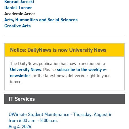
Konrad Jarecki
Daniel Turner
Academic Area:
Arts, Humanities and Social Sciences
Creative Arts
Notice: DailyNews is now University News
The DailyNews publication has now transitioned to
University News
. Please
subscribe to the weekly e-
newsletter
for the latest news delivered right to your
inbox.
IT Services
UWinsite Student Maintenance - Thursday, August 6
from 6:00 a.m. - 8:00 a.m.
Aug 4, 2026