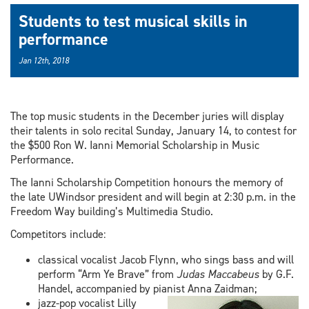
Students to test musical skills in
performance
Jan 12th, 2018
The top music students in the December juries will display
their talents in solo recital Sunday, January 14, to contest for
the $500 Ron W. Ianni Memorial Scholarship in Music
Performance.
The Ianni Scholarship Competition honours the memory of
the late UWindsor president and will begin at 2:30 p.m. in the
Freedom Way building’s Multimedia Studio.
Competitors include:
classical vocalist Jacob Flynn, who sings bass and will
perform “Arm Ye Brave” from
Judas Maccabeus
by G.F.
Handel, accompanied by pianist Anna Zaidman;
jazz-pop vocalist Lilly