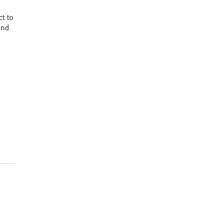
ct to
and