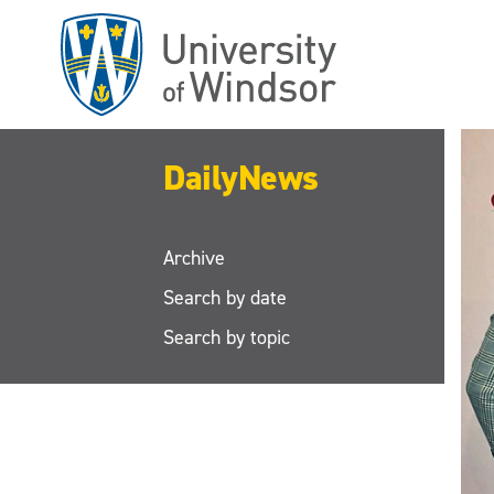
Skip
to
main
content
DailyNews
Archive
Search by date
Search by topic