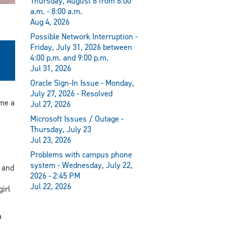
Thursday, August 6 from 6:00
a.m. - 8:00 a.m.
Aug 4, 2026
Possible Network Interruption -
Friday, July 31, 2026 between
4:00 p.m. and 9:00 p.m.
Jul 31, 2026
Oracle Sign-In Issue - Monday,
July 27, 2026 - Resolved
me a
Jul 27, 2026
Microsoft Issues / Outage -
Thursday, July 23
Jul 23, 2026
Problems with campus phone
system - Wednesday, July 22,
 and
2026 - 2:45 PM
Jul 22, 2026
irl
a