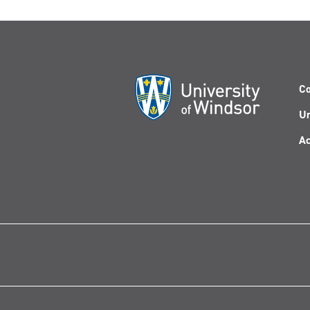
Co
Un
Ac