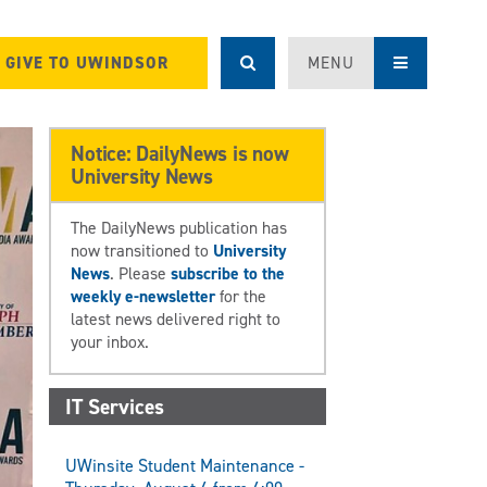
GIVE TO UWINDSOR
MENU
Notice: DailyNews is now
University News
The DailyNews publication has
now transitioned to
University
News
. Please
subscribe to the
weekly e-newsletter
for the
latest news delivered right to
your inbox.
IT Services
UWinsite Student Maintenance -