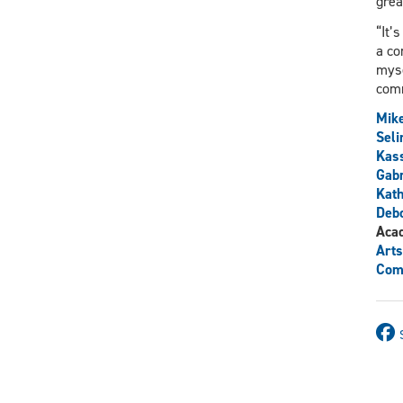
grea
“It’
a co
myse
comm
Mike
Sel
Kas
Gabr
Kath
Debo
Aca
Arts
Comm