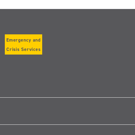
Emergency and
Crisis Services
Follow
us
on
Instagram