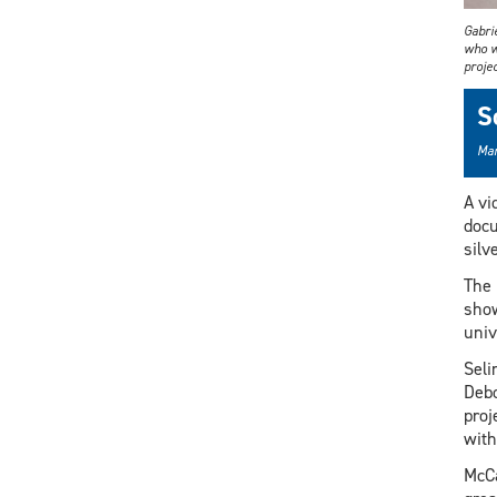
Gabri
who w
projec
S
Mar
A vi
docu
silv
The 
show
univ
Seli
Debo
proj
with
McCa