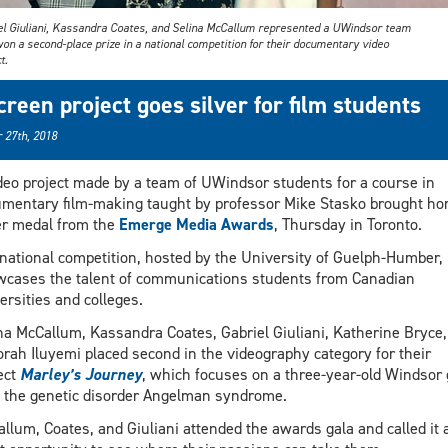
el Giuliani, Kassandra Coates, and Selina McCallum represented a UWindsor team
on a second-place prize in a national competition for their documentary video
t.
creen project goes silver for film students
 27th, 2018
deo project made by a team of UWindsor students for a course in
mentary film-making taught by professor Mike Stasko brought ho
er medal from the
Emerge Media Awards
, Thursday in Toronto.
national competition, hosted by the University of Guelph-Humber,
cases the talent of communications students from Canadian
ersities and colleges.
na McCallum, Kassandra Coates, Gabriel Giuliani, Katherine Bryce,
rah Iluyemi placed second in the videography category for their
ect
Marley’s Journey
, which focuses on a three-year-old Windsor g
 the genetic disorder Angelman syndrome.
llum, Coates, and Giuliani attended the awards gala and called it 