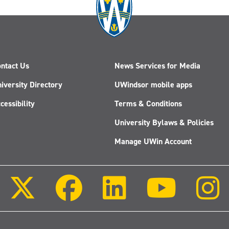
ntact Us
News Services for Media
iversity Directory
UWindsor mobile apps
cessibility
Terms & Conditions
University Bylaws & Policies
Manage UWin Account
Follow
Follow
Follow
Follow
us
us
us
us
on
on
on
on
X
Facebook
LinkedIn
Youtube
(Twitter)