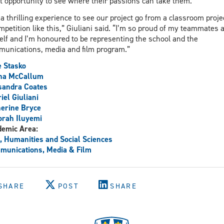
t opportunity to see where their passions can take them.
s a thrilling experience to see our project go from a classroom proje
mpetition like this,” Giuliani said. “I’m so proud of my teammates 
lf and I’m honoured to be representing the school and the
unications, media and film program.”
 Stasko
ina McCallum
sandra Coates
iel Giuliani
erine Bryce
rah Iluyemi
demic Area:
, Humanities and Social Sciences
unications, Media & Film
SHARE
POST
SHARE