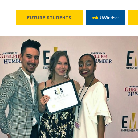
FUTURE STUDENTS
ask.
UWindsor