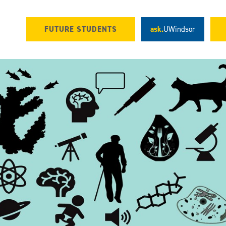
FUTURE STUDENTS
ask.
UWindsor