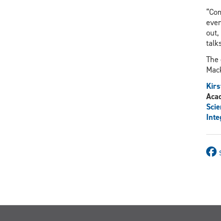
“Com
ever
out,
talk
The 
Mack
Kirs
Aca
Scie
Inte