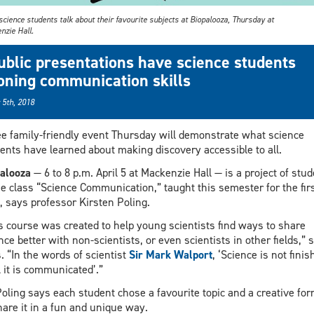
cience students talk about their favourite subjects at Biopalooza, Thursday at
nzie Hall.
ublic presentations have science students
oning communication skills
 5th, 2018
ee family-friendly event Thursday will demonstrate what science
ents have learned about making discovery accessible to all.
alooza
— 6 to 8 p.m. April 5 at Mackenzie Hall — is a project of stu
he class “Science Communication,” taught this semester for the fir
, says professor Kirsten Poling.
s course was created to help young scientists find ways to share
nce better with non-scientists, or even scientists in other fields,” 
. “In the words of scientist
Sir Mark Walport
, ‘Science is not finis
l it is communicated’.”
Poling says each student chose a favourite topic and a creative fo
hare it in a fun and unique way.