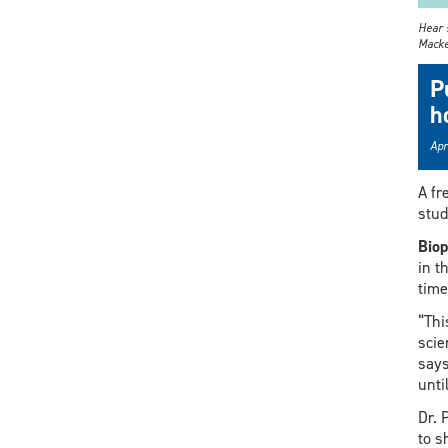
Hear s
Macke
P
h
Apr
A fr
stud
Biop
in t
time
“Thi
scie
says
unti
Dr. 
to s