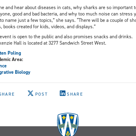
e and hear about diseases in cats, why sharks are so important t
yone, good and bad bacteria, and why too much noise can stress 
 to name just a few topics,” she says. “There will be a couple of sh
s, books created for kids, videos, and displays.”
event is open to the public and also promises snacks and drinks.
enzie Hall is located at 3277 Sandwich Street West.
ten Poling
demic Area:
nce
grative Biology
SHARE
POST
SHARE