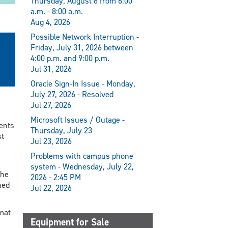
Thursday, August 6 from 6:00
a.m. - 8:00 a.m.
Aug 4, 2026
Possible Network Interruption -
Friday, July 31, 2026 between
4:00 p.m. and 9:00 p.m.
Jul 31, 2026
Oracle Sign-In Issue - Monday,
July 27, 2026 - Resolved
Jul 27, 2026
Microsoft Issues / Outage -
dents
Thursday, July 23
st
Jul 23, 2026
Problems with campus phone
system - Wednesday, July 22,
she
2026 - 2:45 PM
hed
Jul 22, 2026
rmat
Equipment for Sale