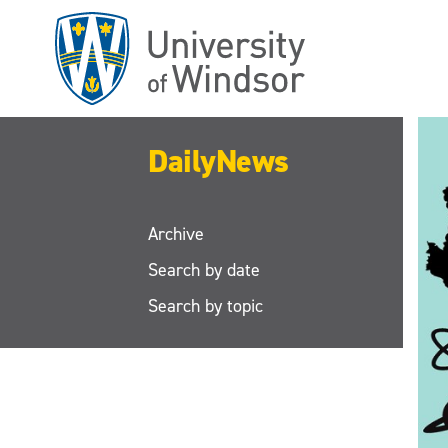
Skip
to
main
content
DailyNews
Archive
Search by date
Search by topic