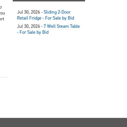
o
Jul 30, 2026 -
Sliding 2-Door
you
Retail Fridge - For Sale by Bid
ort
Jul 30, 2026 -
7 Well Steam Table
- For Sale by Bid