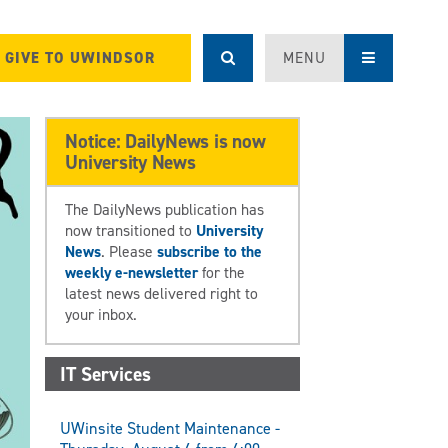
GIVE TO UWINDSOR
MENU
Notice: DailyNews is now
University News
The DailyNews publication has
now transitioned to
University
News
. Please
subscribe to the
weekly e-newsletter
for the
latest news delivered right to
your inbox.
IT Services
UWinsite Student Maintenance -