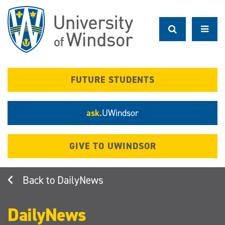
Skip
to
main
content
FUTURE STUDENTS
ask.
UWindsor
GIVE TO UWINDSOR
DailyNews
DailyNews