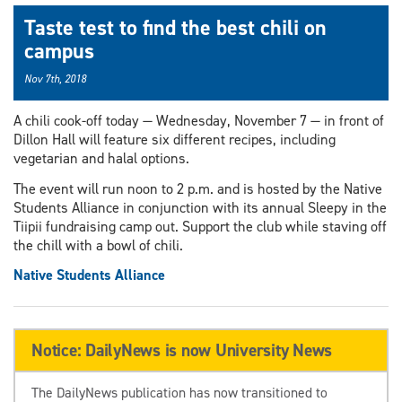
Taste test to find the best chili on
campus
Nov 7th, 2018
A chili cook-off today — Wednesday, November 7 — in front of
Dillon Hall will feature six different recipes, including
vegetarian and halal options.
The event will run noon to 2 p.m. and is hosted by the Native
Students Alliance in conjunction with its annual Sleepy in the
Tiipii fundraising camp out. Support the club while staving off
the chill with a bowl of chili.
Native Students Alliance
Notice: DailyNews is now University News
The DailyNews publication has now transitioned to