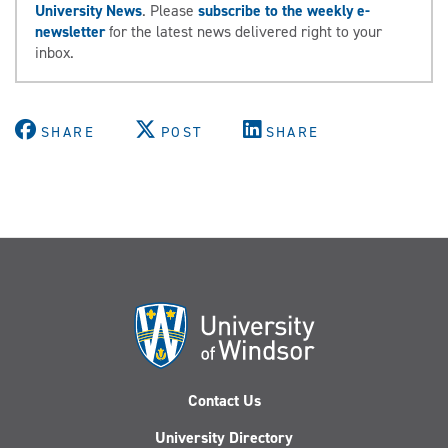
University News
. Please
subscribe to the weekly e-
newsletter
for the latest news delivered right to your
inbox.
SHARE
POST
SHARE
Contact Us
University Directory