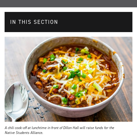
IN THIS SECTION
A chili cook-off at lunchtime in front of Dillon Hall will raise funds for the
Native Students Alliance.