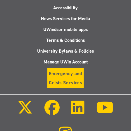
Accessibility
News Services for Media
UWindsor mobile apps
Terms & Conditions
University Bylaws & Policies
Manage UWin Account
Emergency and
Crisis Services
Follow
Follow
Follow
Follo
us
us
us
us
on
on
on
on
X
Facebook
LinkedIn
Youtu
(Twitter)
Follow
us