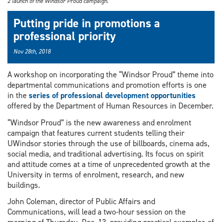
2 launch of the Windsor Proud campaign.
Putting pride in promotions a
professional priority
Nov 28th, 2018
A workshop on incorporating the “Windsor Proud” theme into
departmental communications and promotion efforts is one
in the
series of professional development opportunities
offered by the Department of Human Resources in December.
“Windsor Proud” is the new awareness and enrolment
campaign that features current students telling their
UWindsor stories through the use of billboards, cinema ads,
social media, and traditional advertising. Its focus on spirit
and attitude comes at a time of unprecedented growth at the
University in terms of enrolment, research, and new
buildings.
John Coleman, director of Public Affairs and
Communications, will lead a two-hour session on the