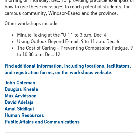
morning of Thursday, Dec. 13, providing practical examples of
how to use these messages to reach potential students, the
campus community, Windsor-Essex and the province.
Other workshops include:
Minute Taking at the “U,” 1 to 3 p.m. Dec. 4;
Using Outlook Beyond E-mail, 9 to 11 a.m. Dec. 6
The Cost of Caring – Preventing Compassion Fatigue, 9
to 10:30 a.m. Dec. 12
Find additional information, including locations, facilitators,
and registration forms, on the workshops website
.
John Coleman
Douglas Kneale
Max Arvidsson
David Adelaja
Amal Siddiqui
Human Resources
Public Affairs and Communications