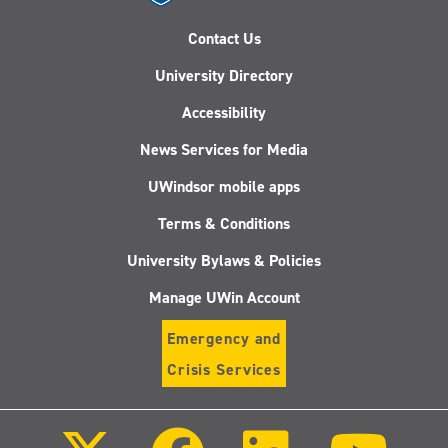
Contact Us
University Directory
Accessibility
News Services for Media
UWindsor mobile apps
Terms & Conditions
University Bylaws & Policies
Manage UWin Account
Emergency and
Crisis Services
Follow
Follow
Follow
Follo
us
us
us
us