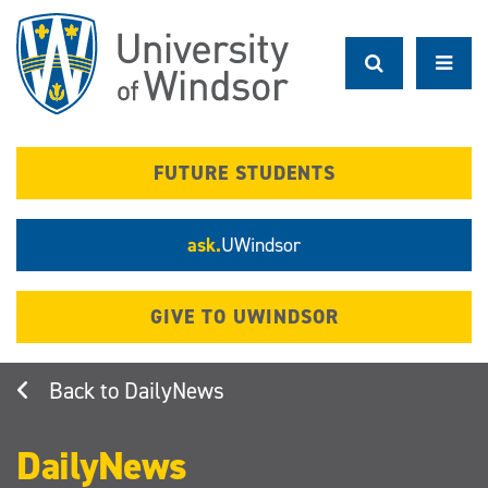
Skip
to
main
content
FUTURE STUDENTS
ask.
UWindsor
GIVE TO UWINDSOR
DailyNews
DailyNews