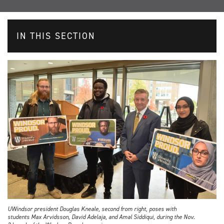
IN THIS SECTION
UWindsor president Douglas Kneale, second from right, poses with
students Max Arvidsson, David Adelaja, and Amal Siddiqui, during the Nov.