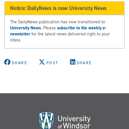
Notice: DailyNews is now University News
The DailyNews publication has now transitioned to
University News
. Please
subscribe to the weekly e-
newsletter
for the latest news delivered right to your
inbox.
SHARE
POST
SHARE