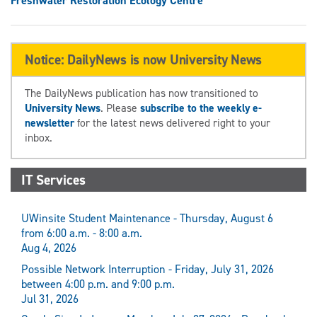
Freshwater Restoration Ecology Centre
Notice: DailyNews is now University News
The DailyNews publication has now transitioned to
University News
. Please
subscribe to the weekly e-
newsletter
for the latest news delivered right to your
inbox.
IT Services
UWinsite Student Maintenance - Thursday, August 6
from 6:00 a.m. - 8:00 a.m.
Aug 4, 2026
Possible Network Interruption - Friday, July 31, 2026
between 4:00 p.m. and 9:00 p.m.
Jul 31, 2026