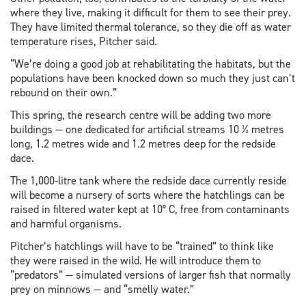
where they live, making it difficult for them to see their prey.
They have limited thermal tolerance, so they die off as water
temperature rises, Pitcher said.
“We’re doing a good job at rehabilitating the habitats, but the
populations have been knocked down so much they just can’t
rebound on their own.”
This spring, the research centre will be adding two more
buildings — one dedicated for artificial streams 10 ½ metres
long, 1.2 metres wide and 1.2 metres deep for the redside
dace.
The 1,000-litre tank where the redside dace currently reside
will become a nursery of sorts where the hatchlings can be
raised in filtered water kept at 10° C, free from contaminants
and harmful organisms.
Pitcher’s hatchlings will have to be “trained” to think like
they were raised in the wild. He will introduce them to
“predators” — simulated versions of larger fish that normally
prey on minnows — and “smelly water.”