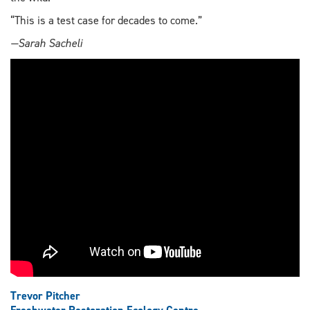
“This is a test case for decades to come.”
—Sarah Sacheli
Trevor Pitcher