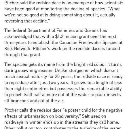
Pitcher said the redside dace is an example of how scientists
have been good at monitoring the decline of species. “What
we’re not so good at is doing something about it, actually
reversing that decline.”
The federal Department of Fisheries and Oceans has
acknowledged that with a $1.2 million grant over the next
three years to establish the Canadian Freshwater Species at
Risk Network. Pitcher’s work on the redside dace is funded
through that grant.
The species gets its name from the bright red colour it turns
during spawning season. Unlike sturgeons, which doesn’t
reach sexual maturity for 20 years, the redside dace is ready
to reproduce after just two years. It grows to a length of less
than eight centimetres but possesses the remarkable ability
to propel itself half a metre out of the water to pluck insects
off branches and out of the air.
Pitcher calls the redside dace “a poster child for the negative
effects of urbanization on biodiversity.” Salt used on
roadways in winter ends up in the streams they call home.
Other pollution, too, contributes to the turbidity of the water