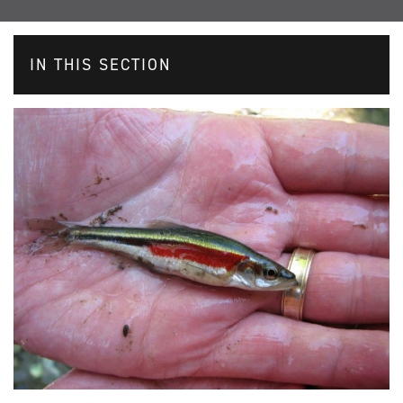
IN THIS SECTION