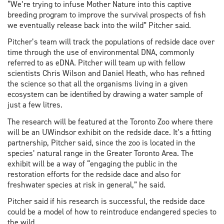
“We’re trying to infuse Mother Nature into this captive
breeding program to improve the survival prospects of fish
we eventually release back into the wild” Pitcher said.
Pitcher’s team will track the populations of redside dace over
time through the use of environmental DNA, commonly
referred to as eDNA. Pitcher will team up with fellow
scientists Chris Wilson and Daniel Heath, who has refined
the science so that all the organisms living in a given
ecosystem can be identified by drawing a water sample of
just a few litres.
The research will be featured at the Toronto Zoo where there
will be an UWindsor exhibit on the redside dace. It’s a fitting
partnership, Pitcher said, since the zoo is located in the
species’ natural range in the Greater Toronto Area. The
exhibit will be a way of “engaging the public in the
restoration efforts for the redside dace and also for
freshwater species at risk in general,” he said.
Pitcher said if his research is successful, the redside dace
could be a model of how to reintroduce endangered species to
the wild.