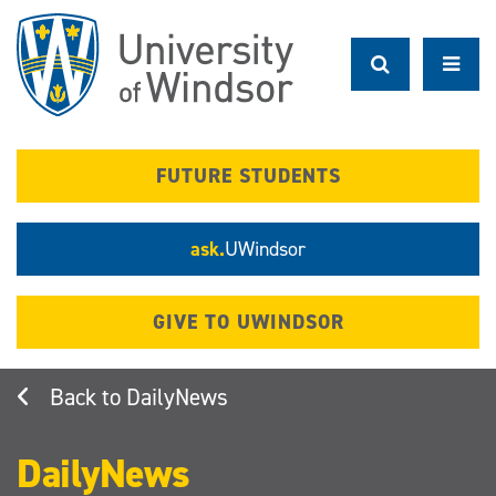
Skip
to
main
content
FUTURE STUDENTS
ask.
UWindsor
GIVE TO UWINDSOR
DailyNews
DailyNews