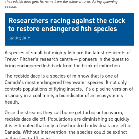
The redside dace gets its name from the colour it turns during spawning
season.
Researchers racing against the clock
to restore endangered fish species
Jan 3rd, 2019
A species of small but mighty fish are the latest residents of
Trevor Pitcher’s research centre — pioneers in the quest to
bring endangered fish back from the brink of extinction.
The redside dace is a species of minnow that is one of
Canada’s most endangered freshwater species. It not only
controls populations of flying insects, it’s a piscine version of
a canary in a coal mine, a bioindicator of an ecosystem’s
health.
Once the streams they call home get turbid or too warm,
redside dace die off. Populations are diminishing so quickly,
it is estimated that only a few hundred individuals are left in
Canada. Without intervention, the species could be extinct
within five to 10 years.