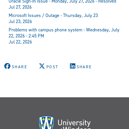
Oracle Sign-In Issue - Monday, July 27, 2026 - Resolved
Jul 27, 2026
Microsoft Issues / Outage - Thursday, July 23
Jul 23, 2026
Problems with campus phone system - Wednesday, July
22, 2026 - 2:45 PM
Jul 22, 2026
SHARE
POST
SHARE