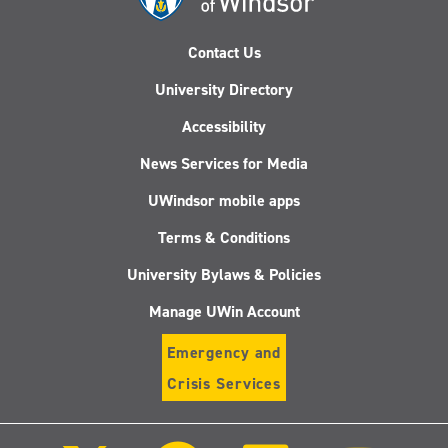
Contact Us
University Directory
Accessibility
News Services for Media
UWindsor mobile apps
Terms & Conditions
University Bylaws & Policies
Manage UWin Account
Emergency and
Crisis Services
Follow
Follow
Follow
Follo