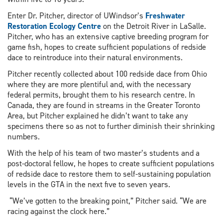
Enter Dr. Pitcher, director of UWindsor’s
Freshwater
Restoration Ecology Centre
on the Detroit River in LaSalle.
Pitcher, who has an extensive captive breeding program for
game fish, hopes to create sufficient populations of redside
dace to reintroduce into their natural environments.
Pitcher recently collected about 100 redside dace from Ohio
where they are more plentiful and, with the necessary
federal permits, brought them to his research centre. In
Canada, they are found in streams in the Greater Toronto
Area, but Pitcher explained he didn’t want to take any
specimens there so as not to further diminish their shrinking
numbers.
With the help of his team of two master’s students and a
post-doctoral fellow, he hopes to create sufficient populations
of redside dace to restore them to self-sustaining population
levels in the GTA in the next five to seven years.
“We’ve gotten to the breaking point,” Pitcher said. “We are
racing against the clock here.”