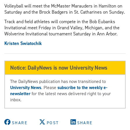
Volleyball will meet the McMaster Marauders in Hamilton on
Saturday and the Brock Badgers in St. Catharines on Sunday.
Track and field athletes will compete in the Bob Eubanks
Invitational meet Friday in Grand Valley, Michigan, and the
Wolverine Invitational tournament Saturday in Ann Arbor.
Kristen Swiatochik
Notice: DailyNews is now University News
The DailyNews publication has now transitioned to
University News
. Please
subscribe to the weekly e-
newsletter
for the latest news delivered right to your
inbox.
SHARE
POST
SHARE