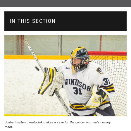
IN THIS SECTION
Goalie Kristen Swiatochik makes a save for the Lancer women’s hockey
team.