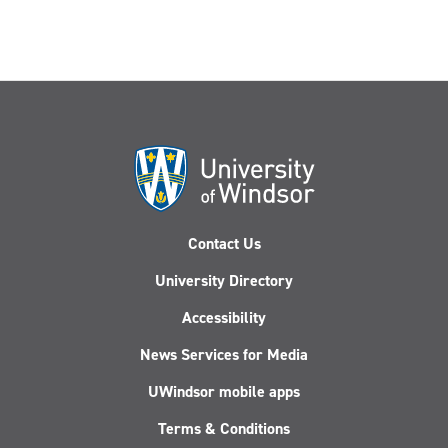
Contact Us
University Directory
Accessibility
News Services for Media
UWindsor mobile apps
Terms & Conditions