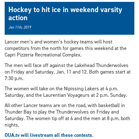
Hockey to hit ice in weekend varsity
action
Jan 11th, 2019
Lancer men’s and women’s hockey teams will host
competitors from the north for games this weekend at the
Capri Pizzeria Recreational Complex.
The men will face off against the Lakehead Thunderwolves
on Friday and Saturday, Jan. 11 and 12. Both games start at
7:30 p.m.
The women will take on the Nipissing Lakers at 4 p.m.
Saturday, and the Laurentian Voyageurs at 2 p.m. Sunday.
All other Lancer teams are on the road, with basketball in
Thunder Bay to play the Thunderwolves on Friday and
Saturday. The women tip off at 6 and the men at 8 p.m. both
nights.
OUA.tv will livestream all these contests
.