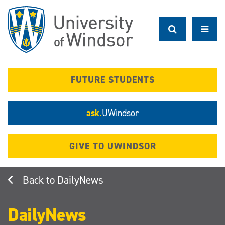
Skip
to
main
content
FUTURE STUDENTS
ask.
UWindsor
GIVE TO UWINDSOR
DailyNews
DailyNews