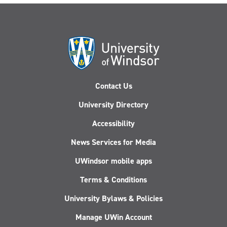
Contact Us
University Directory
Accessibility
News Services for Media
UWindsor mobile apps
Terms & Conditions
University Bylaws & Policies
Manage UWin Account