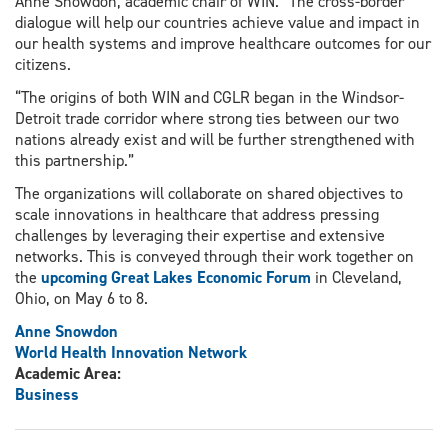
Anne Snowdon, academic chair of WIN. “The cross-border
dialogue will help our countries achieve value and impact in
our health systems and improve healthcare outcomes for our
citizens.
“The origins of both WIN and CGLR began in the Windsor-
Detroit trade corridor where strong ties between our two
nations already exist and will be further strengthened with
this partnership.”
The organizations will collaborate on shared objectives to
scale innovations in healthcare that address pressing
challenges by leveraging their expertise and extensive
networks. This is conveyed through their work together on
the
upcoming Great Lakes Economic Forum
in Cleveland,
Ohio, on May 6 to 8.
Anne Snowdon
World Health Innovation Network
Academic Area:
Business