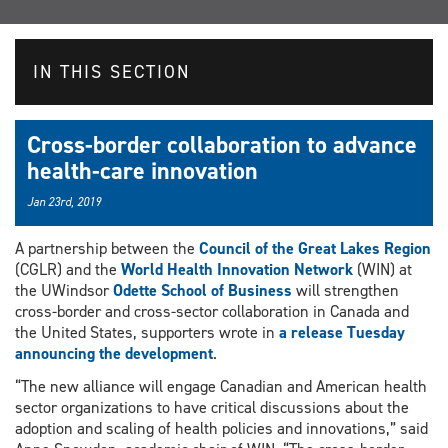
IN THIS SECTION
Cross-border collaboration to advance
health-care innovation
Jan 23rd, 2019
A partnership between the
Council of the Great Lakes Region
(CGLR) and the
World Health Innovation Network
(WIN) at
the UWindsor
Odette School of Business
will strengthen
cross-border and cross-sector collaboration in Canada and
the United States, supporters wrote in
a release Tuesday
announcing the development
.
“The new alliance will engage Canadian and American health
sector organizations to have critical discussions about the
adoption and scaling of health policies and innovations,” said