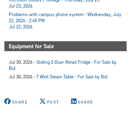
Jul 23, 2026
Problems with campus phone system - Wednesday, July
22, 2026 - 2:45 PM
Jul 22, 2026
Equipment for Sale
Jul 30, 2026 -
Sliding 2-Door Retail Fridge - For Sale by
Bid
Jul 30, 2026 -
7 Well Steam Table - For Sale by Bid
SHARE
POST
SHARE