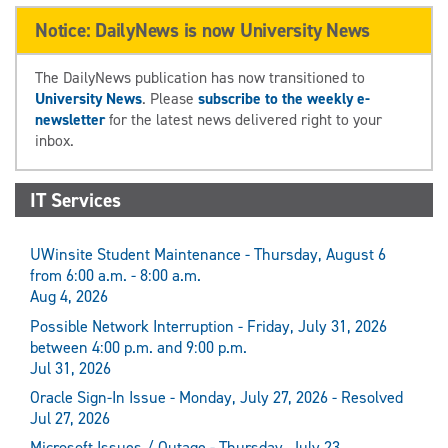
Notice: DailyNews is now University News
The DailyNews publication has now transitioned to
University News
. Please
subscribe to the weekly e-
newsletter
for the latest news delivered right to your
inbox.
IT Services
UWinsite Student Maintenance - Thursday, August 6
from 6:00 a.m. - 8:00 a.m.
Aug 4, 2026
Possible Network Interruption - Friday, July 31, 2026
between 4:00 p.m. and 9:00 p.m.
Jul 31, 2026
Oracle Sign-In Issue - Monday, July 27, 2026 - Resolved
Jul 27, 2026
Microsoft Issues / Outage - Thursday, July 23