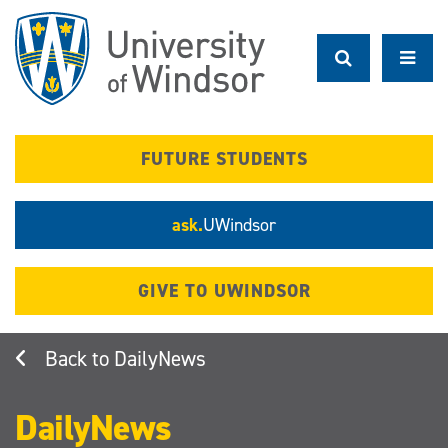
Skip
to
main
content
FUTURE STUDENTS
ask.
UWindsor
GIVE TO UWINDSOR
DailyNews
DailyNews