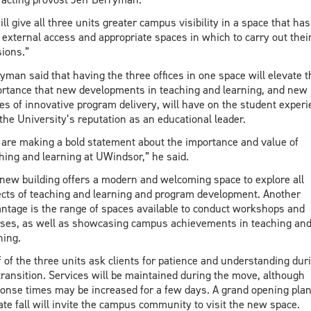
will give all three units greater campus visibility in a space that has
external access and appropriate spaces in which to carry out thei
ions.”
yman said that having the three offices in one space will elevate t
rtance that new developments in teaching and learning, and new
s of innovative program delivery, will have on the student experi
the University’s reputation as an educational leader.
are making a bold statement about the importance and value of
hing and learning at UWindsor,” he said.
new building offers a modern and welcoming space to explore all
cts of teaching and learning and program development. Another
ntage is the range of spaces available to conduct workshops and
ses, as well as showcasing campus achievements in teaching an
ning.
f of the three units ask clients for patience and understanding dur
transition. Services will be maintained during the move, although
onse times may be increased for a few days. A grand opening pla
late fall will invite the campus community to visit the new space.