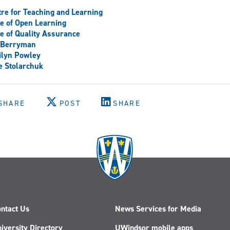
re for Teaching and Learning
ce of Open Learning
ce of Quality Assurance
f Berryman
ilyn Powley
e Stolarchuk
SHARE
POST
SHARE
ntact Us
News Services for Media
iversity Directory
UWindsor mobile apps