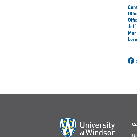
Cent
Offi
Offi
Jef
Mar
Lori
Co
Un