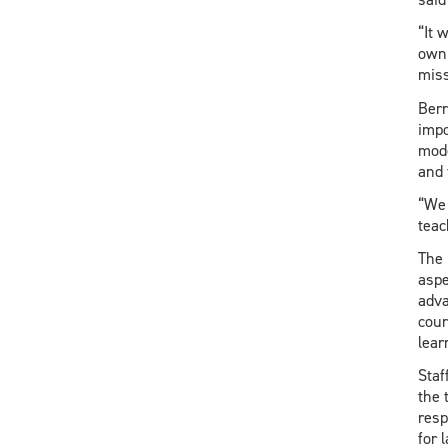
“It 
own 
miss
Berr
impo
mode
and 
“We 
teac
The 
aspe
adva
cour
lear
Staf
the 
resp
for 