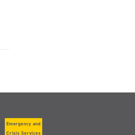
Emergency and
Crisis Services