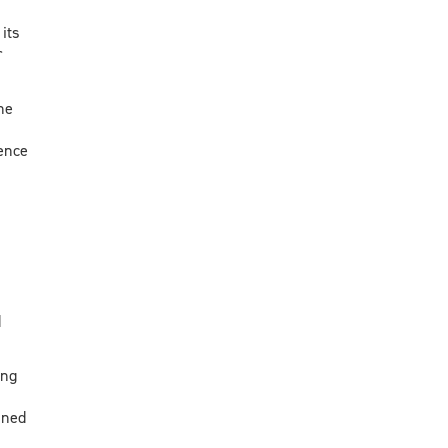
 its
r
he
ence
d
ing
nned