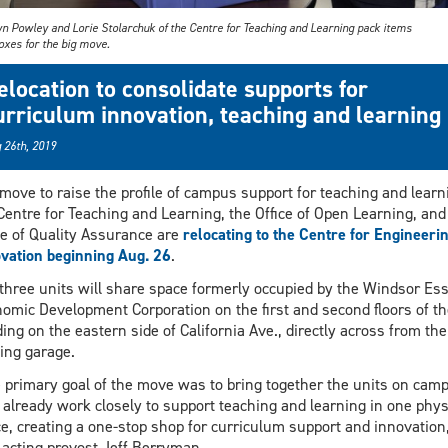
yn Powley and Lorie Stolarchuk of the Centre for Teaching and Learning pack items
oxes for the big move.
elocation to consolidate supports for
urriculum innovation, teaching and learning
 26th, 2019
 move to raise the profile of campus support for teaching and learn
Centre for Teaching and Learning, the Office of Open Learning, and
ce of Quality Assurance are
relocating to the Centre for Engineeri
vation beginning Aug. 26
.
three units will share space formerly occupied by the Windsor Es
omic Development Corporation on the first and second floors of th
ding on the eastern side of California Ave., directly across from the
ing garage.
 primary goal of the move was to bring together the units on cam
already work closely to support teaching and learning in one phys
e, creating a one-stop shop for curriculum support and innovation
 acting provost Jeff Berryman.