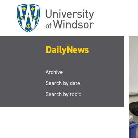
Skip
to
main
content
DailyNews
Archive
Search by date
Search by topic