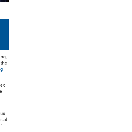
ing,
 the
ng
sex
e
pus
ical
,”