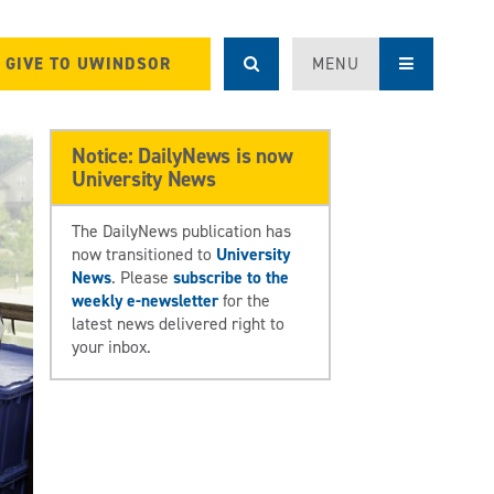
GIVE TO UWINDSOR
MENU
Notice: DailyNews is now
University News
The DailyNews publication has
now transitioned to
University
News
. Please
subscribe to the
weekly e-newsletter
for the
latest news delivered right to
your inbox.