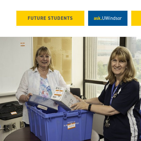
FUTURE STUDENTS
ask.
UWindsor