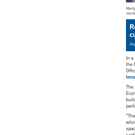
Maril
into b
R
c
Aug
In a
the 
Offi
Inno
The 
Econ
buil
park
“The
who 
spac
said