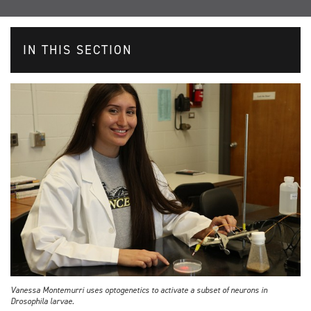
IN THIS SECTION
Vanessa Montemurri uses optogenetics to activate a subset of neurons in
Drosophila larvae.