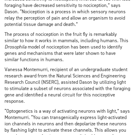
foraging have decreased sensitivity to nociception,” says
Dason. “Nociception is a process in which sensory neurons
relay the perception of pain and allow an organism to avoid
potential tissue damage and death.”
The process of nociception in the fruit fly is remarkably
similar to how it works in mammals, including humans. This
Drosophila
model of nociception has been used to identify
genes and mechanisms that were later shown to have
similar functions in humans.
Vanessa Montemurri, recipient of an undergraduate student
research award from the Natural Sciences and Engineering
Research Council (NSERC), assisted Dason by utilizing light
to stimulate a subset of neurons associated with the foraging
gene and identified a neural circuit for this nociceptive
response.
“Optogenetics is a way of activating neurons with light,” says
Montemurri. “You can transgenically express light-activated
ion channels in neurons and then depolarize these neurons
by flashing light to activate these channels. This allows you