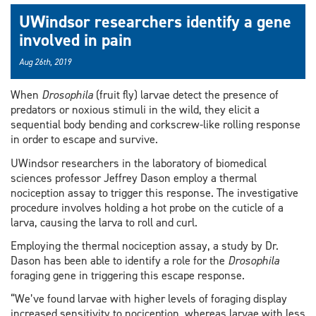
UWindsor researchers identify a gene
involved in pain
Aug 26th, 2019
When
Drosophila
(fruit fly) larvae detect the presence of
predators or noxious stimuli in the wild, they elicit a
sequential body bending and corkscrew-like rolling response
in order to escape and survive.
UWindsor researchers in the laboratory of biomedical
sciences professor Jeffrey Dason employ a thermal
nociception assay to trigger this response. The investigative
procedure involves holding a hot probe on the cuticle of a
larva, causing the larva to roll and curl.
Employing the thermal nociception assay, a study by Dr.
Dason has been able to identify a role for the
Drosophila
foraging gene in triggering this escape response.
“We’ve found larvae with higher levels of foraging display
increased sensitivity to nociception, whereas larvae with less