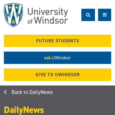
Skip
to
main
content
FUTURE STUDENTS
ask.
UWindsor
GIVE TO UWINDSOR
DailyNews
DailyNews