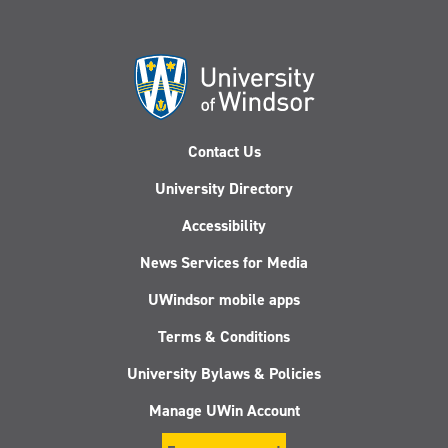
Contact Us
University Directory
Accessibility
News Services for Media
UWindsor mobile apps
Terms & Conditions
University Bylaws & Policies
Manage UWin Account