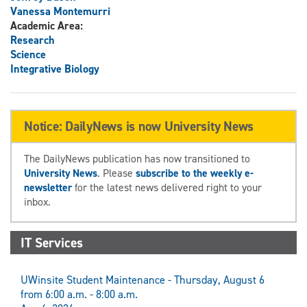
Vanessa Montemurri
Academic Area:
Research
Science
Integrative Biology
Notice: DailyNews is now University News
The DailyNews publication has now transitioned to
University News
. Please
subscribe to the weekly e-
newsletter
for the latest news delivered right to your
inbox.
IT Services
UWinsite Student Maintenance - Thursday, August 6
from 6:00 a.m. - 8:00 a.m.