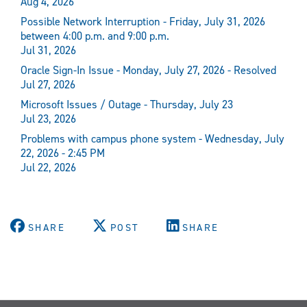
Aug 4, 2026
Possible Network Interruption - Friday, July 31, 2026
between 4:00 p.m. and 9:00 p.m.
Jul 31, 2026
Oracle Sign-In Issue - Monday, July 27, 2026 - Resolved
Jul 27, 2026
Microsoft Issues / Outage - Thursday, July 23
Jul 23, 2026
Problems with campus phone system - Wednesday, July
22, 2026 - 2:45 PM
Jul 22, 2026
SHARE
POST
SHARE