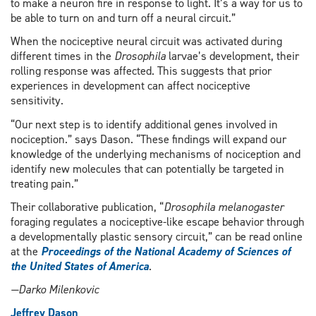
to make a neuron fire in response to light. It’s a way for us to
be able to turn on and turn off a neural circuit.”
When the nociceptive neural circuit was activated during
different times in the
Drosophila
larvae’s development, their
rolling response was affected. This suggests that prior
experiences in development can affect nociceptive
sensitivity.
“Our next step is to identify additional genes involved in
nociception.” says Dason. “These findings will expand our
knowledge of the underlying mechanisms of nociception and
identify new molecules that can potentially be targeted in
treating pain.”
Their collaborative publication, “
Drosophila melanogaster
foraging regulates a nociceptive-like escape behavior through
a developmentally plastic sensory circuit,” can be read online
at the
Proceedings of the National Academy of Sciences of
the United States of America
.
—Darko Milenkovic
Jeffrey Dason