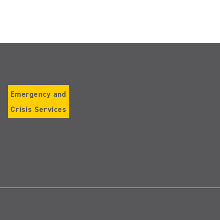
Emergency and
Crisis Services
Follow
us
on