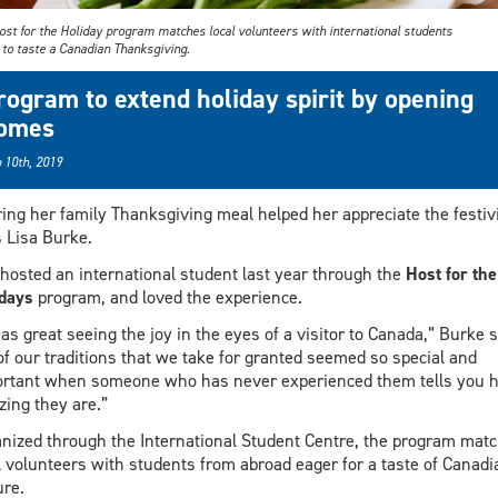
ost for the Holiday program matches local volunteers with international students
 to taste a Canadian Thanksgiving.
rogram to extend holiday spirit by opening
omes
 10th, 2019
ing her family Thanksgiving meal helped her appreciate the festivi
 Lisa Burke.
hosted an international student last year through the
Host for the
days
program, and loved the experience.
was great seeing the joy in the eyes of a visitor to Canada,” Burke 
 of our traditions that we take for granted seemed so special and
rtant when someone who has never experienced them tells you 
ing they are.”
nized through the International Student Centre, the program mat
l volunteers with students from abroad eager for a taste of Canadi
ure.