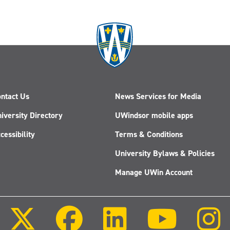
ntact Us
News Services for Media
iversity Directory
UWindsor mobile apps
cessibility
Terms & Conditions
University Bylaws & Policies
Manage UWin Account
Follow
Follow
Follow
Follow
us
us
us
us
on
on
on
on