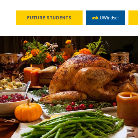
FUTURE STUDENTS
ask.
UWindsor