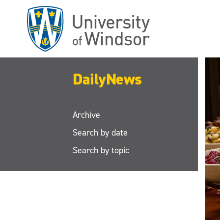
Skip
to
main
content
DailyNews
Archive
Search by date
Search by topic