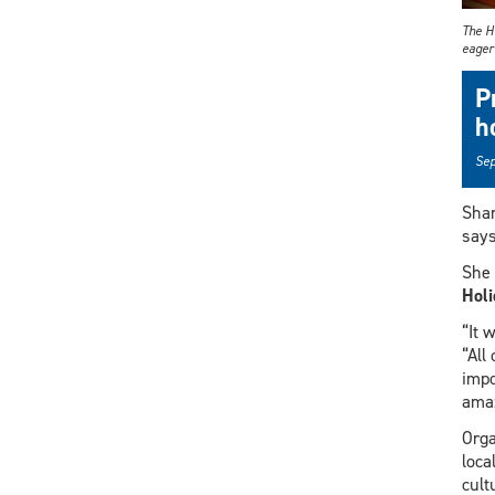
The H
eager
P
h
Sep
Shar
says
She 
Holi
“It 
“All
impo
amaz
Orga
loca
cult