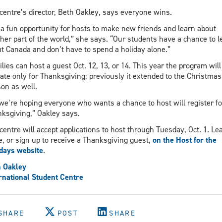
centre’s director, Beth Oakley, says everyone wins.
s a fun opportunity for hosts to make new friends and learn about
her part of the world,” she says. “Our students have a chance to l
t Canada and don’t have to spend a holiday alone.”
lies can host a guest Oct. 12, 13, or 14. This year the program will
ate only for Thanksgiving; previously it extended to the Christmas
on as well.
we’re hoping everyone who wants a chance to host will register fo
ksgiving,” Oakley says.
centre will accept applications to host through Tuesday, Oct. 1. Le
, or sign up to receive a Thanksgiving guest,
on the Host for the
days website
.
 Oakley
rnational Student Centre
SHARE
POST
SHARE