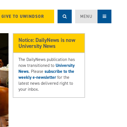
GIVE TO UWINDSOR
MENU
Notice: DailyNews is now
University News
The DailyNews publication has
now transitioned to
University
News
. Please
subscribe to the
weekly e-newsletter
for the
latest news delivered right to
your inbox.