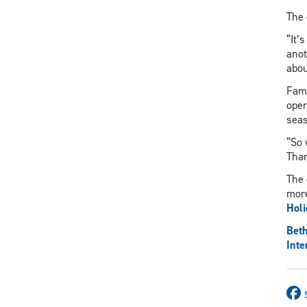
The 
“It’
anot
abou
Fami
oper
seas
“So 
Than
The 
more
Holi
Beth
Inte