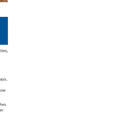
ties,
says.
how
ches
an