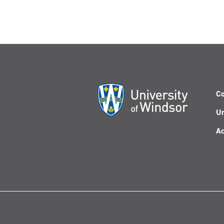
Co
Un
Ac