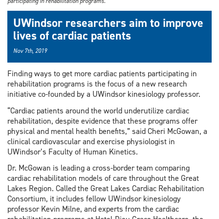
participating in rehabilitation programs.
UWindsor researchers aim to improve
lives of cardiac patients
Nov 7th, 2019
Finding ways to get more cardiac patients participating in
rehabilitation programs is the focus of a new research
initiative co-founded by a UWindsor kinesiology professor.
“Cardiac patients around the world underutilize cardiac
rehabilitation, despite evidence that these programs offer
physical and mental health benefits,” said Cheri McGowan, a
clinical cardiovascular and exercise physiologist in
UWindsor’s Faculty of Human Kinetics.
Dr. McGowan is leading a cross-border team comparing
cardiac rehabilitation models of care throughout the Great
Lakes Region. Called the Great Lakes Cardiac Rehabilitation
Consortium, it includes fellow UWindsor kinesiology
professor Kevin Milne, and experts from the cardiac