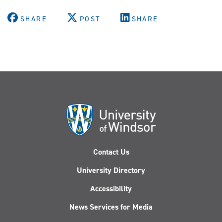
SHARE
POST
SHARE
Contact Us
University Directory
Accessibility
News Services for Media