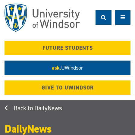
Skip
to
main
content
FUTURE STUDENTS
ask.
UWindsor
GIVE TO UWINDSOR
DailyNews
DailyNews