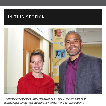
IN THIS SECTION
UWindsor researchers Cheri McGowan and Kevin Milne are part of an
international consortium studying how to get more cardiac patients