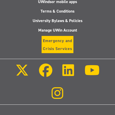
UWindsor mobile apps
Terms & Conditions
University Bylaws & Policies
Manage UWin Account
Emergency and
Crisis Services
Follow
Follow
Follow
Follo
us
us
us
us
on
on
on
on
X
Facebook
LinkedIn
Youtu
(Twitter)
Follow
us
on
Instagram