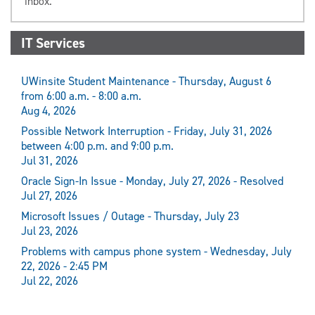
inbox.
IT Services
UWinsite Student Maintenance - Thursday, August 6
from 6:00 a.m. - 8:00 a.m.
Aug 4, 2026
Possible Network Interruption - Friday, July 31, 2026
between 4:00 p.m. and 9:00 p.m.
Jul 31, 2026
Oracle Sign-In Issue - Monday, July 27, 2026 - Resolved
Jul 27, 2026
Microsoft Issues / Outage - Thursday, July 23
Jul 23, 2026
Problems with campus phone system - Wednesday, July
22, 2026 - 2:45 PM
Jul 22, 2026