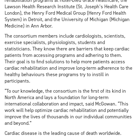
rehabilitation programs at Hotel-Dieu Grace Healthcare, the
Lawson Health Research Institute (St. Joseph’s Health Care
London), the Henry Ford Medical Group (Henry Ford Health
System) in Detroit, and the University of Michigan (Michigan
Medicine) in Ann Arbor.
The consortium members include cardiologists, scientists,
exercise specialists, physiologists, students and
statisticians. They know there are barriers that keep cardiac
patients from accessing programs and adhering to them.
Their goal is to find solutions to help more patients access
cardiac rehabilitation and improve long-term adherence to the
healthy behaviours these programs try to instill in
participants.
“To our knowledge, the consortium is the first of its kind in
North America and lays a foundation for long-term
international collaboration and impact, said McGowan. “This
work will help optimize cardiac rehabilitation and potentially
improve the lives of thousands in our individual communities
and beyond.”
Cardiac disease is the leading cause of death worldwide.