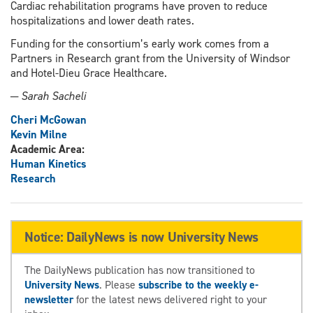
Cardiac rehabilitation programs have proven to reduce
hospitalizations and lower death rates.
Funding for the consortium’s early work comes from a
Partners in Research grant from the University of Windsor
and Hotel-Dieu Grace Healthcare.
─ Sarah Sacheli
Cheri McGowan
Kevin Milne
Academic Area:
Human Kinetics
Research
Notice: DailyNews is now University News
The DailyNews publication has now transitioned to
University News
. Please
subscribe to the weekly e-
newsletter
for the latest news delivered right to your