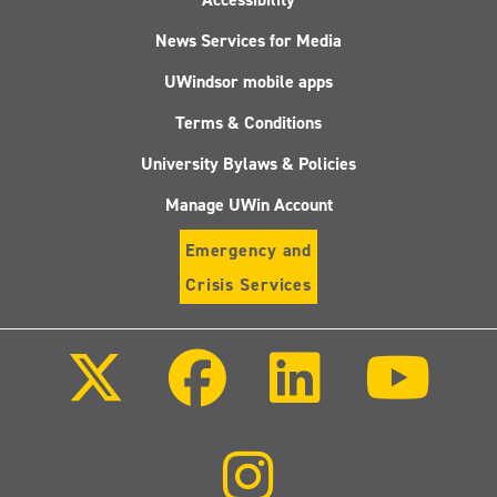
News Services for Media
UWindsor mobile apps
Terms & Conditions
University Bylaws & Policies
Manage UWin Account
Emergency and
Crisis Services
Follow
Follow
Follow
Follo
us
us
us
us
on
on
on
on
X
Facebook
LinkedIn
Youtu
(Twitter)
Follow
us
on