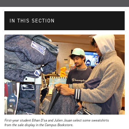
IN THIS SECTION
First-year student Ethan D’sa and Julien Jouan select some sweatshirts
from the sale display in the Campus Bookstore.