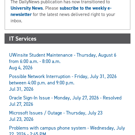
The DailyNews publication has now transitioned to
University News
. Please
subscribe to the weekly e-
newsletter
for the latest news delivered right to your
inbox.
IT Services
UWinsite Student Maintenance - Thursday, August 6
from 6:00 a.m. - 8:00 a.m.
Aug 4, 2026
Possible Network Interruption - Friday, July 31, 2026
between 4:00 p.m. and 9:00 p.m.
Jul 31, 2026
Oracle Sign-In Issue - Monday, July 27, 2026 - Resolved
Jul 27, 2026
Microsoft Issues / Outage - Thursday, July 23
Jul 23, 2026
Problems with campus phone system - Wednesday, July
22, 2026 - 2:45 PM