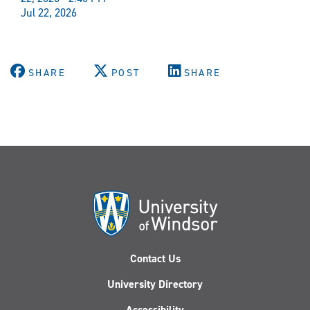
Jul 22, 2026
SHARE
POST
SHARE
Contact Us
University Directory
Accessibility