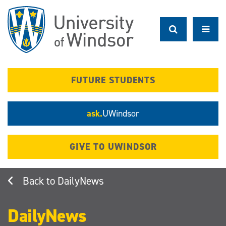
Skip
to
main
content
FUTURE STUDENTS
ask.
UWindsor
GIVE TO UWINDSOR
DailyNews
DailyNews