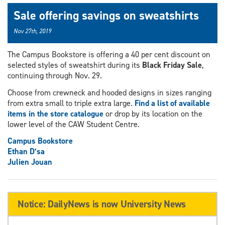
Sale offering savings on sweatshirts
Nov 27th, 2019
The Campus Bookstore is offering a 40 per cent discount on
selected styles of sweatshirt during its
Black Friday Sale
,
continuing through Nov. 29.
Choose from crewneck and hooded designs in sizes ranging
from extra small to triple extra large.
Find a list of available
items in the store catalogue
or drop by its location on the
lower level of the CAW Student Centre.
Campus Bookstore
Ethan D’sa
Julien Jouan
Notice: DailyNews is now University News