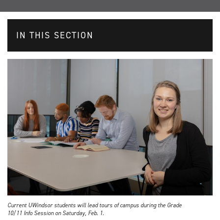
IN THIS SECTION
Current UWindsor students will lead tours of campus during the Grade
10/11 Info Session on Saturday, Feb. 1.