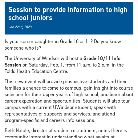
Session to provide information to high
school juniors
Jan 22nd, 2020
Is your son or daughter in Grade 10 or 11? Do you know
someone who is?
The University of Windsor will host a
Grade 10/11 Info
Session
on Saturday, Feb. 1, from 11 a.m. to 2 p.m. in the
Toldo Health Education Centre.
This new event will provide prospective students and their
families a chance to come to campus, gain insight into course
selection for their upper years of high school, and learn about
career exploration and opportunities. Students will also tour
campus with a current UWindsor student, speak with
representatives of supports and services, and attend
program-specific and careers info sessions.
Beth Natale, director of student recruitment, notes there is
community interest in understanding what awaits at