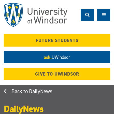
Skip
to
main
content
FUTURE STUDENTS
ask.
UWindsor
GIVE TO UWINDSOR
DailyNews
DailyNews