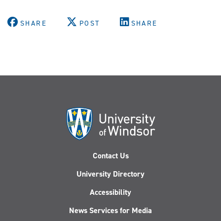
SHARE
POST
SHARE
Contact Us
University Directory
Accessibility
News Services for Media