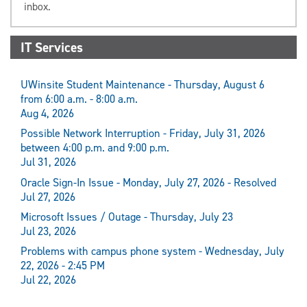
inbox.
IT Services
UWinsite Student Maintenance - Thursday, August 6
from 6:00 a.m. - 8:00 a.m.
Aug 4, 2026
Possible Network Interruption - Friday, July 31, 2026
between 4:00 p.m. and 9:00 p.m.
Jul 31, 2026
Oracle Sign-In Issue - Monday, July 27, 2026 - Resolved
Jul 27, 2026
Microsoft Issues / Outage - Thursday, July 23
Jul 23, 2026
Problems with campus phone system - Wednesday, July
22, 2026 - 2:45 PM
Jul 22, 2026