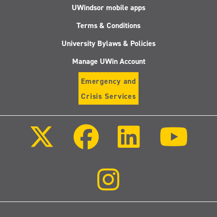
UWindsor mobile apps
Terms & Conditions
University Bylaws & Policies
Manage UWin Account
Emergency and
Crisis Services
Follow
Follow
Follow
Follo
us
us
us
us
on
on
on
on
X
Facebook
LinkedIn
Youtu
(Twitter)
Follow
us
on
Instagram