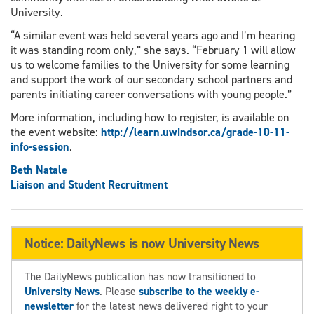
University.
“A similar event was held several years ago and I’m hearing
it was standing room only,” she says. “February 1 will allow
us to welcome families to the University for some learning
and support the work of our secondary school partners and
parents initiating career conversations with young people.”
More information, including how to register, is available on
the event website:
http://learn.uwindsor.ca/grade-10-11-
info-session
.
Beth Natale
Liaison and Student Recruitment
Notice: DailyNews is now University News
The DailyNews publication has now transitioned to
University News
. Please
subscribe to the weekly e-
newsletter
for the latest news delivered right to your