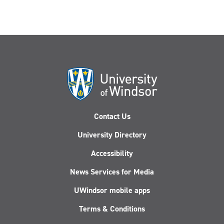
Contact Us
University Directory
Accessibility
News Services for Media
UWindsor mobile apps
Terms & Conditions