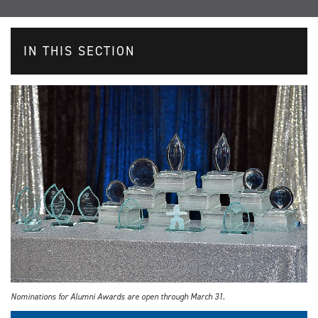
IN THIS SECTION
Nominations for Alumni Awards are open through March 31.