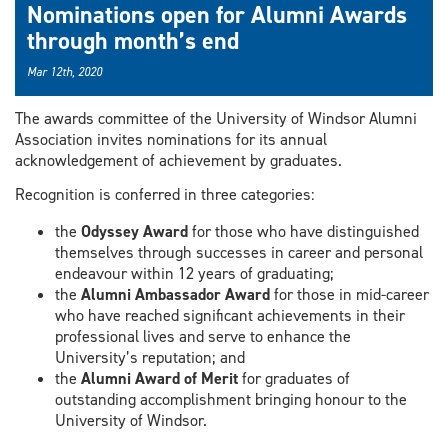
Nominations open for Alumni Awards
through month’s end
Mar 12th, 2020
The awards committee of the University of Windsor Alumni
Association invites nominations for its annual
acknowledgement of achievement by graduates.
Recognition is conferred in three categories:
the
Odyssey Award
for those who have distinguished
themselves through successes in career and personal
endeavour within 12 years of graduating;
the
Alumni Ambassador Award
for those in mid-career
who have reached significant achievements in their
professional lives and serve to enhance the
University’s reputation; and
the
Alumni Award of Merit
for graduates of
outstanding accomplishment bringing honour to the
University of Windsor.