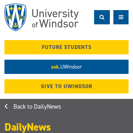
Skip
to
main
content
FUTURE STUDENTS
ask.
UWindsor
GIVE TO UWINDSOR
DailyNews
DailyNews