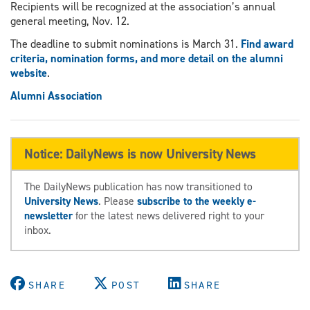
Recipients will be recognized at the association’s annual
general meeting, Nov. 12.
The deadline to submit nominations is March 31.
Find award
criteria, nomination forms, and more detail on the alumni
website
.
Alumni Association
Notice: DailyNews is now University News
The DailyNews publication has now transitioned to
University News
. Please
subscribe to the weekly e-
newsletter
for the latest news delivered right to your
inbox.
SHARE
POST
SHARE