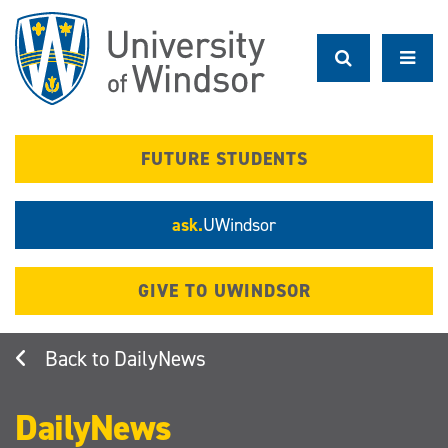
Skip
to
main
content
FUTURE STUDENTS
ask.
UWindsor
GIVE TO UWINDSOR
DailyNews
DailyNews