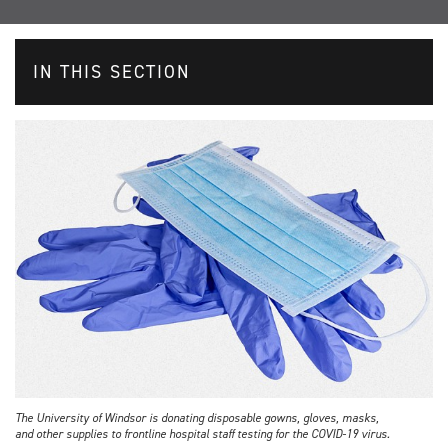
IN THIS SECTION
The University of Windsor is donating disposable gowns, gloves, masks,
and other supplies to frontline hospital staff testing for the COVID-19 virus.