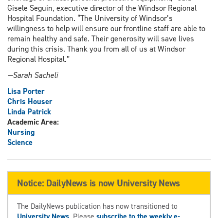
Gisele Seguin, executive director of the Windsor Regional
Hospital Foundation. “The University of Windsor’s
willingness to help will ensure our frontline staff are able to
remain healthy and safe. Their generosity will save lives
during this crisis. Thank you from all of us at Windsor
Regional Hospital.”
—Sarah Sacheli
Lisa Porter
Chris Houser
Linda Patrick
Academic Area:
Nursing
Science
Notice: DailyNews is now University News
The DailyNews publication has now transitioned to
University News
. Please
subscribe to the weekly e-