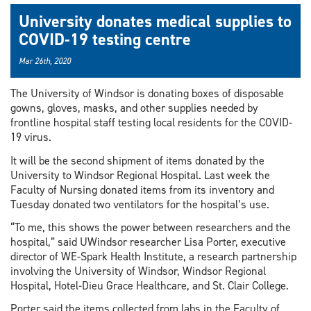
University donates medical supplies to
COVID-19 testing centre
Mar 26th, 2020
The University of Windsor is donating boxes of disposable
gowns, gloves, masks, and other supplies needed by
frontline hospital staff testing local residents for the COVID-
19 virus.
It will be the second shipment of items donated by the
University to Windsor Regional Hospital. Last week the
Faculty of Nursing donated items from its inventory and
Tuesday donated two ventilators for the hospital’s use.
“To me, this shows the power between researchers and the
hospital,” said UWindsor researcher Lisa Porter, executive
director of WE-Spark Health Institute, a research partnership
involving the University of Windsor, Windsor Regional
Hospital, Hotel-Dieu Grace Healthcare, and St. Clair College.
Porter said the items collected from labs in the Faculty of