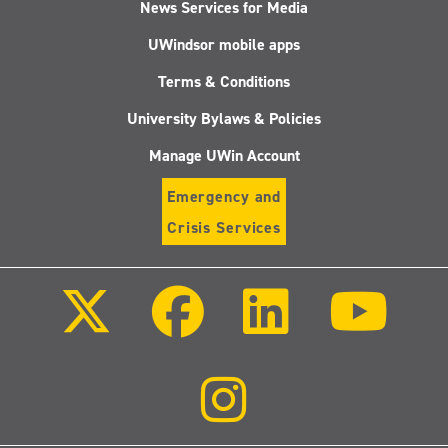
News Services for Media
UWindsor mobile apps
Terms & Conditions
University Bylaws & Policies
Manage UWin Account
Emergency and
Crisis Services
Follow
Follow
Follow
Follo
us
us
us
us
on
on
on
on
X
Facebook
LinkedIn
Youtu
(Twitter)
Follow
us
on
Instagram