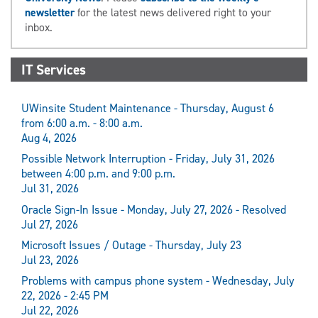
newsletter
for the latest news delivered right to your
inbox.
IT Services
UWinsite Student Maintenance - Thursday, August 6
from 6:00 a.m. - 8:00 a.m.
Aug 4, 2026
Possible Network Interruption - Friday, July 31, 2026
between 4:00 p.m. and 9:00 p.m.
Jul 31, 2026
Oracle Sign-In Issue - Monday, July 27, 2026 - Resolved
Jul 27, 2026
Microsoft Issues / Outage - Thursday, July 23
Jul 23, 2026
Problems with campus phone system - Wednesday, July
22, 2026 - 2:45 PM
Jul 22, 2026