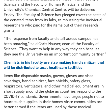
Science and the Faculty of Human Kinetics, and the
University’s Chemical Control Centre, will be delivered
Friday. The Faculty of Science has pledged cover the costs of
the donated items from its labs, reimbursing the individual
researchers who paid for the items out of their research
grants.
“The response from faculty and staff across campus has
been amazing,” said Chris Houser, dean of the Faculty of
Science. “They want to help in any way they can because
they see the University as an important community partner.”
Chemists in his faculty are also making hand sanitizer that
will be distributed to local healthcare facilities
.
Items like disposable masks, gowns, gloves and shoe
coverings, hand sanitizer, face shields, safety glass,
respirators, ventilators, and other medical equipment are in
short supply around the globe as countries respond to the
COVID-19 pandemic. Governments have urged people not to
hoard such supplies in their homes since communities are
better served if the items are used by those medical