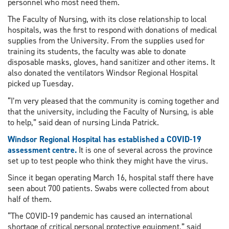
personnel who most need them.
The Faculty of Nursing, with its close relationship to local
hospitals, was the first to respond with donations of medical
supplies from the University. From the supplies used for
training its students, the faculty was able to donate
disposable masks, gloves, hand sanitizer and other items. It
also donated the ventilators Windsor Regional Hospital
picked up Tuesday.
“I’m very pleased that the community is coming together and
that the university, including the Faculty of Nursing, is able
to help,” said dean of nursing Linda Patrick.
Windsor Regional Hospital has established a COVID-19
assessment centre.
It is one of several across the province
set up to test people who think they might have the virus.
Since it began operating March 16, hospital staff there have
seen about 700 patients. Swabs were collected from about
half of them.
“The COVID-19 pandemic has caused an international
shortage of critical personal protective equipment,” said