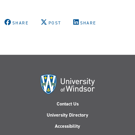
SHARE
POST
SHARE
Contact Us
University Directory
Accessibility