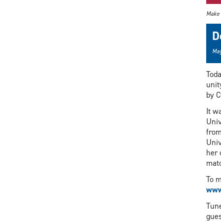
Make 
D
May
Toda
unit
by C
It w
Univ
from
Univ
her 
mat
To m
www
Tune
gues