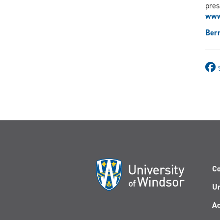
pres
www
Ber
Co
Un
Ac