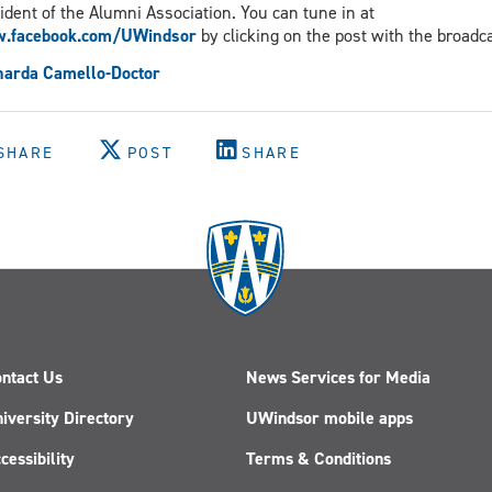
ident of the Alumni Association. You can tune in at
.facebook.com/UWindsor
by clicking on the post with the broadca
narda Camello-Doctor
SHARE
POST
SHARE
ntact Us
News Services for Media
iversity Directory
UWindsor mobile apps
cessibility
Terms & Conditions