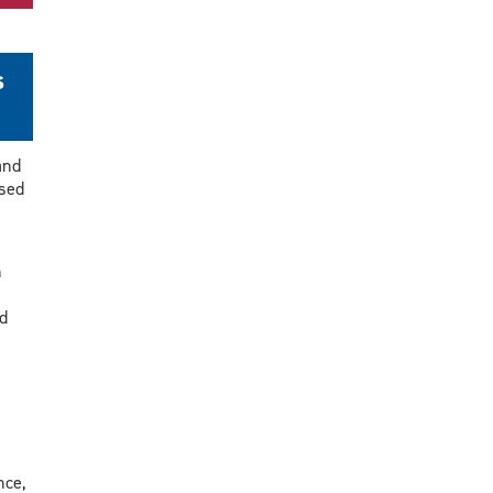
s
and
sed
n
d
nce,