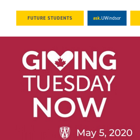
FUTURE STUDENTS
ask.
UWindsor