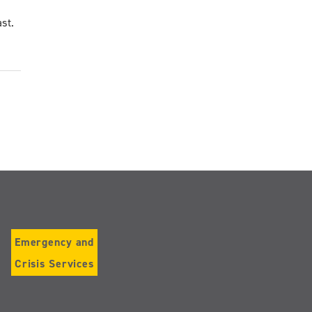
st.
Emergency and
Crisis Services