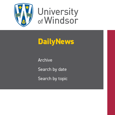
Skip
to
main
content
DailyNews
Archive
Search by date
Search by topic