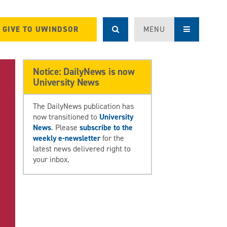
GIVE TO UWINDSOR
MENU
Notice: DailyNews is now
University News
The DailyNews publication has
now transitioned to
University
News
. Please
subscribe to the
weekly e-newsletter
for the
latest news delivered right to
your inbox.