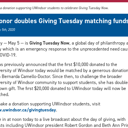
a donation supporting UWindsor students to celebrate Giving Tuesday Now.
onor doubles Giving Tuesday matching fund
 5th, 2020
y — May 5 — is
Giving Tuesday Now
, a global day of philanthropy 
y which is an emergency response to the unprecedented need cau
OVID-19.
as previously announced that the first $10,000 donated to the
ersity of Windsor today would be matched by a generous donatio
 Bernarda Camello-Doctor. Since then, to challenge the broader
ersity of Windsor community to support students, she has double
own gift. The first $20,000 donated to UWindsor today will now be
ched.
ake a donation supporting UWindsor students, visit
.uwindsor.ca/givingtuesday
.
 in at noon today to a live broadcast about the day of giving, with
ts including UWindsor president Robert Gordon and Beth Ann Pri