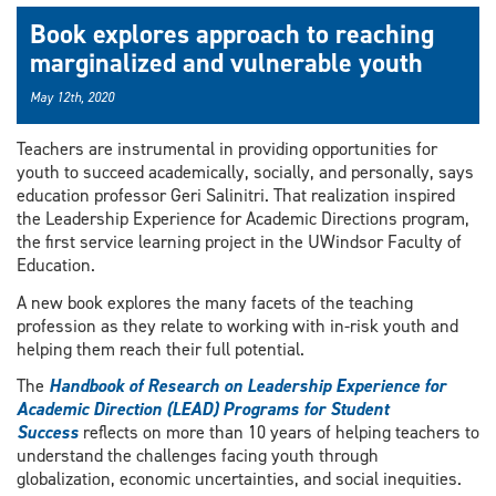
Book explores approach to reaching
marginalized and vulnerable youth
May 12th, 2020
Teachers are instrumental in providing opportunities for
youth to succeed academically, socially, and personally, says
education professor Geri Salinitri. That realization inspired
the Leadership Experience for Academic Directions program,
the first service learning project in the UWindsor Faculty of
Education.
A new book explores the many facets of the teaching
profession as they relate to working with in-risk youth and
helping them reach their full potential.
The
Handbook of Research on Leadership Experience for
Academic Direction (LEAD) Programs for Student
Success
reflects on more than 10 years of helping teachers to
understand the challenges facing youth through
globalization, economic uncertainties, and social inequities.