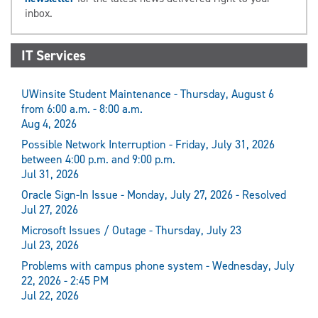
inbox.
IT Services
UWinsite Student Maintenance - Thursday, August 6
from 6:00 a.m. - 8:00 a.m.
Aug 4, 2026
Possible Network Interruption - Friday, July 31, 2026
between 4:00 p.m. and 9:00 p.m.
Jul 31, 2026
Oracle Sign-In Issue - Monday, July 27, 2026 - Resolved
Jul 27, 2026
Microsoft Issues / Outage - Thursday, July 23
Jul 23, 2026
Problems with campus phone system - Wednesday, July
22, 2026 - 2:45 PM
Jul 22, 2026