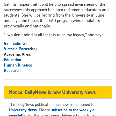
Salinitri hopes that it will help to spread awareness of the
successes this approach has sparked among educators and
students. She will be retiring from the University in June,
and says she hopes the LEAD program wins emulators
provincially and nationally.
“I wouldn’t mind at all for this to be my legacy,” she says.
Geri Salinitri
Victoria Paraschak
Academic Area:
Education
Human Kinetics
Research
Notice: DailyNews is now University News
The DailyNews publication has now transitioned to
University News
. Please
subscribe to the weekly e-
newsletter
for the latest news delivered right to your