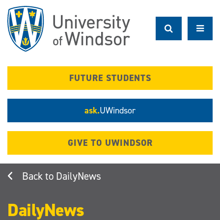
Skip
to
main
content
FUTURE STUDENTS
ask.
UWindsor
GIVE TO UWINDSOR
DailyNews
DailyNews