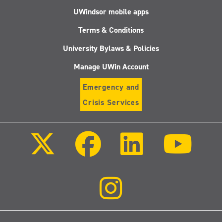
UWindsor mobile apps
Terms & Conditions
University Bylaws & Policies
Manage UWin Account
Emergency and
Crisis Services
Follow
Follow
Follow
Follo
us
us
us
us
on
on
on
on
X
Facebook
LinkedIn
Youtu
(Twitter)
Follow
us
on
Instagram