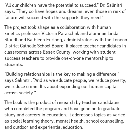
“All our children have the potential to succeed,” Dr. Salinitri
says. “They do have hopes and dreams, even those in risk of
failure will succeed with the supports they need.”
The project took shape as a collaboration with human
kinetics professor Victoria Paraschak and alumnae Linda
Staudt and Kathleen Furlong, administrators with the London
District Catholic School Board. It placed teacher candidates in
classrooms across Essex County, working with student
success teachers to provide one-on-one mentorship to
students.
“Building relationships is the key to making a difference,”
says Salinitri. “And as we educate people, we reduce poverty,
we reduce crime. It’s about expanding our human capital
across society.”
The book is the product of research by teacher candidates
who completed the program and have gone on to graduate
study and careers in education. It addresses topics as varied
as social learning theory, mental health, school counselling,
and outdoor and experiential education.