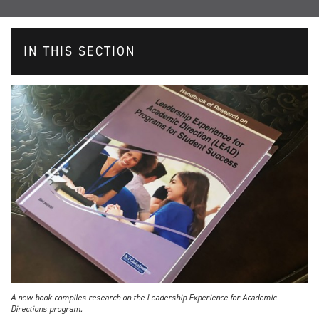
IN THIS SECTION
A new book compiles research on the Leadership Experience for Academic
Directions program.