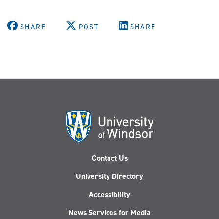
SHARE
POST
SHARE
Contact Us
University Directory
Accessibility
News Services for Media