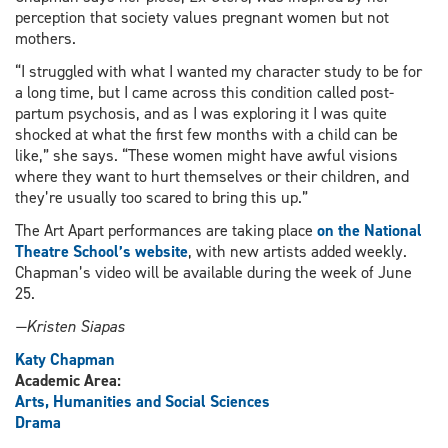
perception that society values pregnant women but not
mothers.
“I struggled with what I wanted my character study to be for
a long time, but I came across this condition called post-
partum psychosis, and as I was exploring it I was quite
shocked at what the first few months with a child can be
like,” she says. “These women might have awful visions
where they want to hurt themselves or their children, and
they’re usually too scared to bring this up.”
The Art Apart performances are taking place
on the National
Theatre School’s website
, with new artists added weekly.
Chapman’s video will be available during the week of June
25.
—Kristen Siapas
Katy Chapman
Academic Area:
Arts, Humanities and Social Sciences
Drama