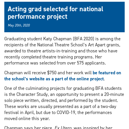
Acting grad selected for national
performance project
May 20th, 2020
Graduating student Katy Chapman (BFA 2020) is among the
recipients of the National Theatre School’s Art Apart grants,
awarded to theatre artists-in-training and those who have
recently completed theatre training programs. Her
performance was selected from over 575 applicants.
Chapman will receive $750 and her work will
be featured on
the school’s website as a part of the online project
.
One of the culminating projects for graduating BFA students
is the Character Study, an opportunity to present a 20-minute
solo piece written, directed, and performed by the student.
These works are usually presented as a part of a two-day
festival in April, but due to COVID-19, the performances
moved online this year.
Chapman says her piece,
Ex Utero
, was inspired by her