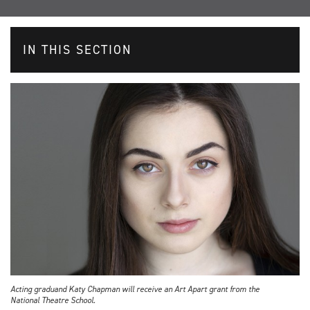
IN THIS SECTION
Acting graduand Katy Chapman will receive an Art Apart grant from the
National Theatre School.