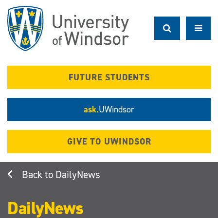
Skip
to
main
content
FUTURE STUDENTS
ask.
UWindsor
GIVE TO UWINDSOR
DailyNews
DailyNews