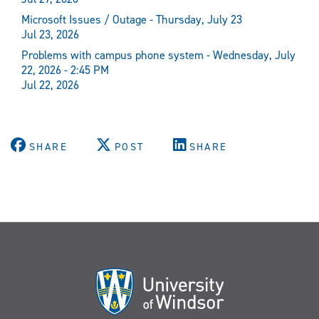
Microsoft Issues / Outage - Thursday, July 23
Jul 23, 2026
Problems with campus phone system - Wednesday, July
22, 2026 - 2:45 PM
Jul 22, 2026
SHARE
POST
SHARE