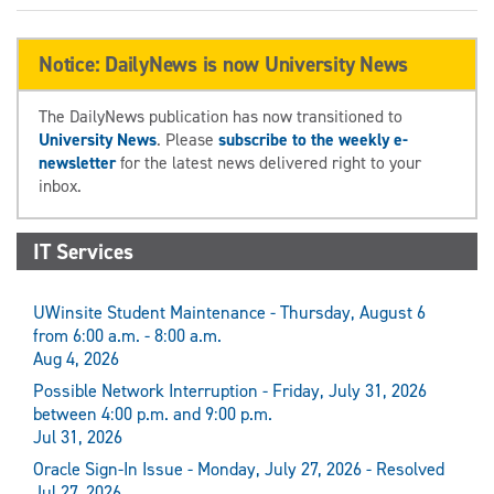
Notice: DailyNews is now University News
The DailyNews publication has now transitioned to
University News
. Please
subscribe to the weekly e-
newsletter
for the latest news delivered right to your
inbox.
IT Services
UWinsite Student Maintenance - Thursday, August 6
from 6:00 a.m. - 8:00 a.m.
Aug 4, 2026
Possible Network Interruption - Friday, July 31, 2026
between 4:00 p.m. and 9:00 p.m.
Jul 31, 2026
Oracle Sign-In Issue - Monday, July 27, 2026 - Resolved
Jul 27, 2026