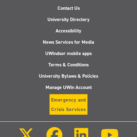
Contact Us
University Directory
Accessibility
News Services for Media
UWindsor mobile apps
Terms & Conditions
University Bylaws & Policies
Manage UWin Account
Emergency and
Crisis Services
Follow
Follow
Follow
Follo
us
us
us
us