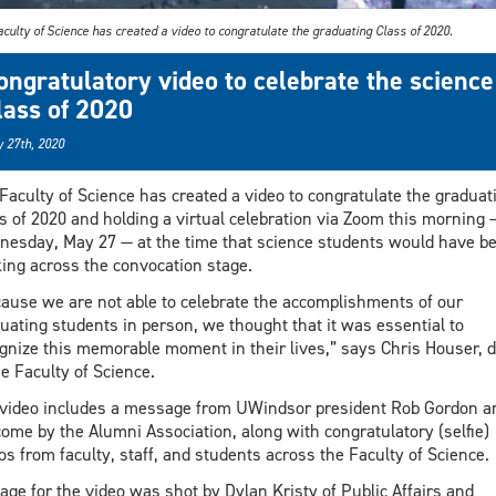
culty of Science has created a video to congratulate the graduating Class of 2020.
ongratulatory video to celebrate the science
lass of 2020
 27th, 2020
Faculty of Science has created a video to congratulate the graduat
s of 2020 and holding a virtual celebration via Zoom this morning 
esday, May 27 — at the time that science students would have b
ing across the convocation stage.
ause we are not able to celebrate the accomplishments of our
uating students in person, we thought that it was essential to
gnize this memorable moment in their lives,” says Chris Houser, 
he Faculty of Science.
video includes a message from UWindsor president Rob Gordon a
ome by the Alumni Association, along with congratulatory (selfie)
os from faculty, staff, and students across the Faculty of Science.
age for the video was shot by Dylan Kristy of Public Affairs and