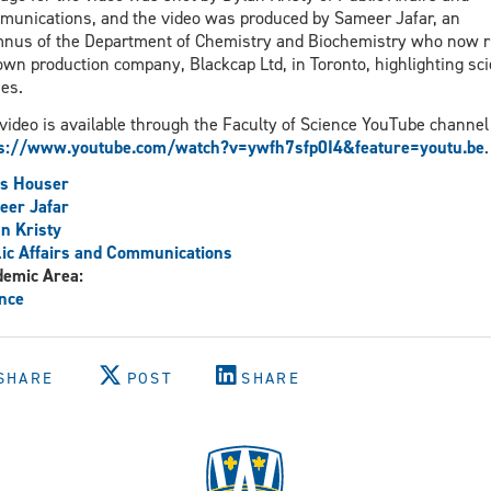
unications, and the video was produced by Sameer Jafar, an
nus of the Department of Chemistry and Biochemistry who now 
own production company, Blackcap Ltd, in Toronto, highlighting sc
ies.
video is available through the Faculty of Science YouTube channel 
ps://www.youtube.com/watch?v=ywfh7sfp0I4&feature=youtu.be
.
is Houser
eer Jafar
n Kristy
ic Affairs and Communications
demic Area:
nce
SHARE
POST
SHARE