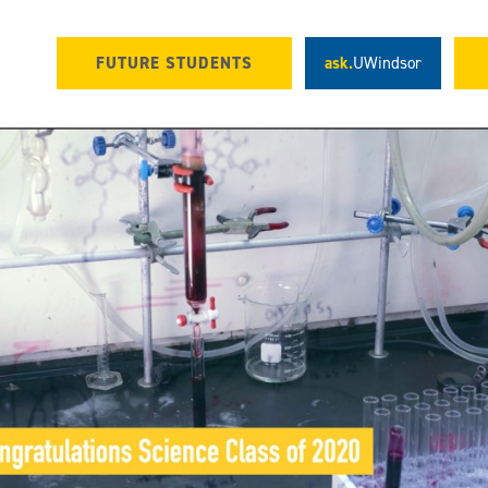
FUTURE STUDENTS
ask.
UWindsor