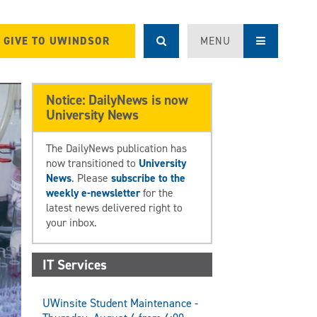
GIVE TO UWINDSOR
MENU
Notice: DailyNews is now
University News
The DailyNews publication has
now transitioned to
University
News
. Please
subscribe to the
weekly e-newsletter
for the
latest news delivered right to
your inbox.
IT Services
UWinsite Student Maintenance -