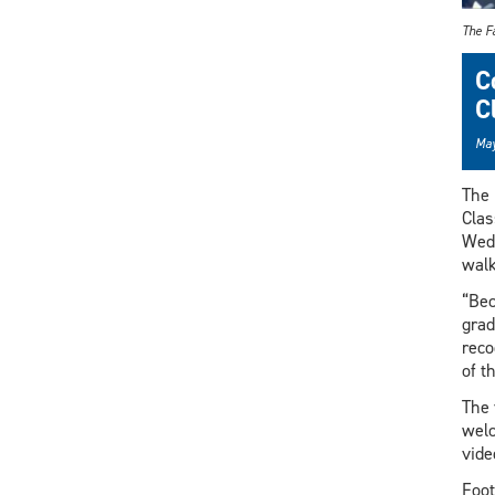
The Fa
C
C
May
The 
Clas
Wedn
walk
“Bec
grad
reco
of t
The 
welc
vide
Foot