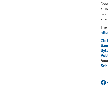
Comm
alum
his 
stor
The 
htt
Chr
Sam
Dyla
Publ
Aca
Scie