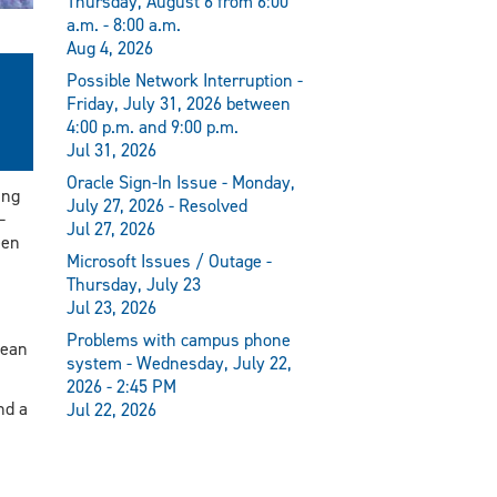
Thursday, August 6 from 6:00
a.m. - 8:00 a.m.
Aug 4, 2026
Possible Network Interruption -
Friday, July 31, 2026 between
4:00 p.m. and 9:00 p.m.
Jul 31, 2026
Oracle Sign-In Issue - Monday,
ing
July 27, 2026 - Resolved
—
Jul 27, 2026
een
Microsoft Issues / Outage -
Thursday, July 23
Jul 23, 2026
Problems with campus phone
dean
system - Wednesday, July 22,
2026 - 2:45 PM
nd a
Jul 22, 2026