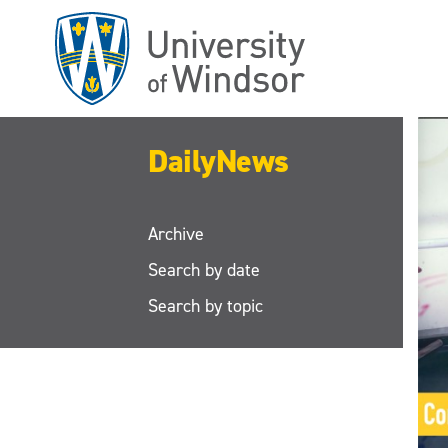
Skip
to
main
content
DailyNews
Archive
Search by date
Search by topic