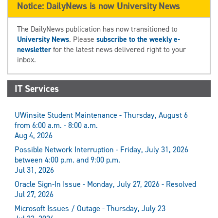
Notice: DailyNews is now University News
The DailyNews publication has now transitioned to
University News
. Please
subscribe to the weekly e-
newsletter
for the latest news delivered right to your
inbox.
IT Services
UWinsite Student Maintenance - Thursday, August 6
from 6:00 a.m. - 8:00 a.m.
Aug 4, 2026
Possible Network Interruption - Friday, July 31, 2026
between 4:00 p.m. and 9:00 p.m.
Jul 31, 2026
Oracle Sign-In Issue - Monday, July 27, 2026 - Resolved
Jul 27, 2026
Microsoft Issues / Outage - Thursday, July 23