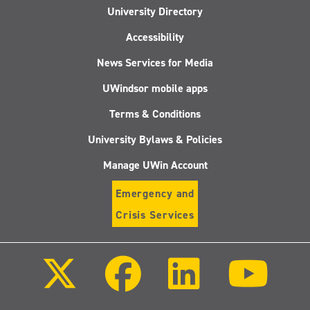
University Directory
Accessibility
News Services for Media
UWindsor mobile apps
Terms & Conditions
University Bylaws & Policies
Manage UWin Account
Emergency and
Crisis Services
Follow
Follow
Follow
Follo
us
us
us
us
on
on
on
on
X
Facebook
LinkedIn
Youtu
(Twitter)