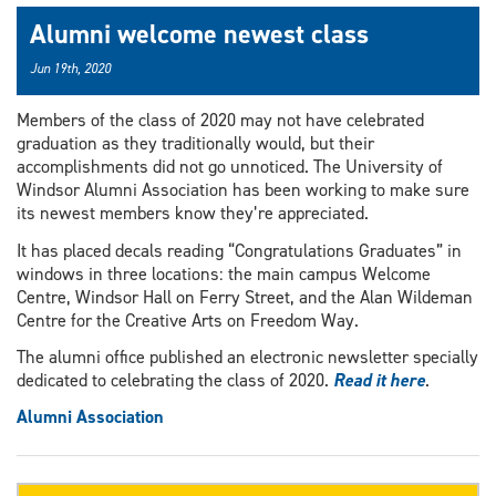
Alumni welcome newest class
Jun 19th, 2020
Members of the class of 2020 may not have celebrated
graduation as they traditionally would, but their
accomplishments did not go unnoticed. The University of
Windsor Alumni Association has been working to make sure
its newest members know they’re appreciated.
It has placed decals reading “Congratulations Graduates” in
windows in three locations: the main campus Welcome
Centre, Windsor Hall on Ferry Street, and the Alan Wildeman
Centre for the Creative Arts on Freedom Way.
The alumni office published an electronic newsletter specially
dedicated to celebrating the class of 2020.
Read it here
.
Alumni Association