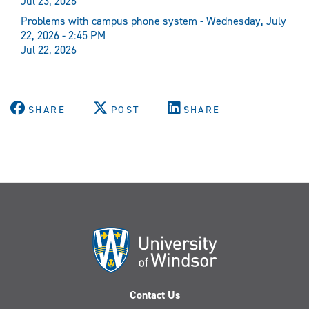
Jul 23, 2026
Problems with campus phone system - Wednesday, July
22, 2026 - 2:45 PM
Jul 22, 2026
SHARE
POST
SHARE
Contact Us