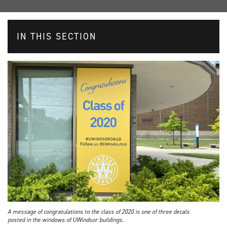
IN THIS SECTION
A message of congratulations to the class of 2020 is one of three decals
posted in the windows of UWindsor buildings.