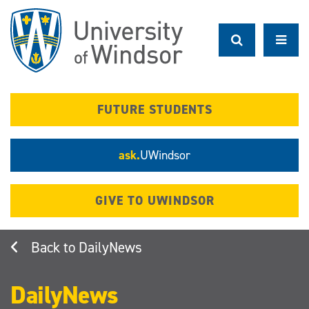
Skip
to
main
content
FUTURE STUDENTS
ask.
UWindsor
GIVE TO UWINDSOR
DailyNews
DailyNews