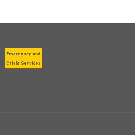
Emergency and
Crisis Services
Follow
us
on
Instagram