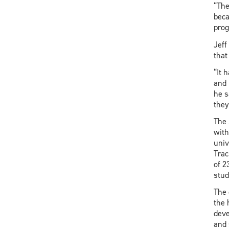
“The
beca
prog
Jeff
that
“It 
and 
he s
they
The 
with
univ
Trac
of 2
stud
The 
the 
deve
and 