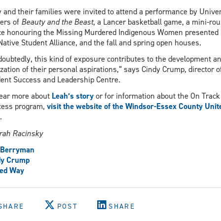
 and their families were invited to attend a performance by Univer
ers of
Beauty and the Beast
, a Lancer basketball game, a mini-ro
e honouring the Missing Murdered Indigenous Women presented 
Native Student Alliance, and the fall and spring open houses.
oubtedly, this kind of exposure contributes to the development a
ization of their personal aspirations,” says Cindy Crump, director o
ent Success and Leadership Centre.
ear more about
Leah’s story
or for information about the On Track
cess program,
visit the website of the Windsor-Essex County Unit
.
rah Racinsky
f Berryman
dy Crump
ted Way
SHARE
POST
SHARE