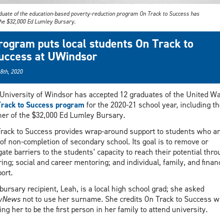
duate of the education-based poverty-reduction program On Track to Success has
he $32,000 Ed Lumley Bursary.
rogram puts local students On Track to
uccess at UWindsor
 8th, 2020
University of Windsor has accepted 12 graduates of the United W
rack to Success program
for the 2020-21 school year, including th
er of the $32,000 Ed Lumley Bursary.
rack to Success provides wrap-around support to students who ar
 of non-completion of secondary school. Its goal is to remove or
gate barriers to the students’ capacity to reach their potential thr
ring; social and career mentoring; and individual, family, and financ
ort.
bursary recipient, Leah, is a local high school grad; she asked
lyNews
not to use her surname. She credits On Track to Success w
ing her to be the first person in her family to attend university.