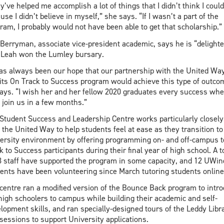
y’ve helped me accomplish a lot of things that I didn’t think I could
use I didn’t believe in myself,” she says. “If I wasn’t a part of the
ram, I probably would not have been able to get that scholarship.”
 Berryman, associate vice-president academic, says he is “delighte
 Leah won the Lumley bursary.
has always been our hope that our partnership with the United Wa
its On Track to Success program would achieve this type of outco
ays. “I wish her and her fellow 2020 graduates every success wh
 join us in a few months.”
Student Success and Leadership Centre works particularly closely
 the United Way to help students feel at ease as they transition to
ersity environment by offering programming on- and off-campus t
k to Success participants during their final year of high school. A t
3 staff have supported the program in some capacity, and 12 UWin
ents have been volunteering since March tutoring students online
centre ran a modified version of the Bounce Back program to intr
high schoolers to campus while building their academic and self-
lopment skills, and ran specially-designed tours of the Leddy Libr
sessions to support University applications.