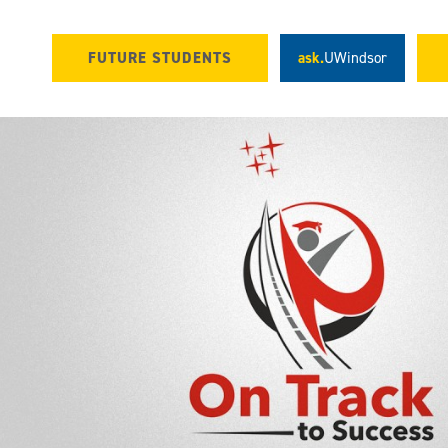
FUTURE STUDENTS
ask.
UWindsor