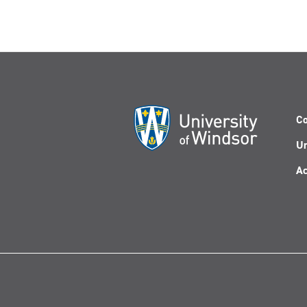
Co
Un
Ac