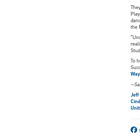
They
Play
danc
the 
“Und
real
Stud
To h
Suc
Way
—Sa
Jef
Cin
Uni