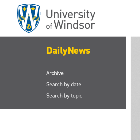
Skip
to
main
content
DailyNews
Archive
Search by date
Search by topic