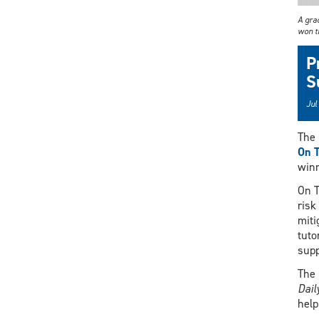
A gra
won t
P
S
Jul
The 
On T
winn
On T
risk
miti
tuto
supp
The 
Dai
help