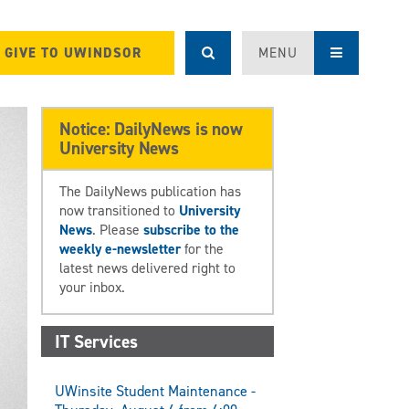
GIVE TO UWINDSOR
MENU
Notice: DailyNews is now
University News
The DailyNews publication has
now transitioned to
University
News
. Please
subscribe to the
weekly e-newsletter
for the
latest news delivered right to
your inbox.
IT Services
UWinsite Student Maintenance -