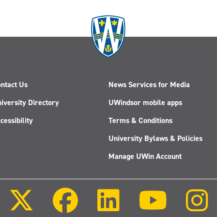
ntact Us
News Services for Media
iversity Directory
UWindsor mobile apps
cessibility
Terms & Conditions
University Bylaws & Policies
Manage UWin Account
Follow
Follow
Follow
Follow
us
us
us
us
on
on
on
on
X
Facebook
LinkedIn
Youtube