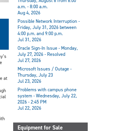
Thursday, August 6 from 6:00
a.m. - 8:00 a.m.
Aug 4, 2026
Possible Network Interruption -
Friday, July 31, 2026 between
4:00 p.m. and 9:00 p.m.
Jul 31, 2026
Oracle Sign-In Issue - Monday,
July 27, 2026 - Resolved
ay’s
Jul 27, 2026
e
Microsoft Issues / Outage -
Thursday, July 23
e at
Jul 23, 2026
Problems with campus phone
ough
system - Wednesday, July 22,
ial
2026 - 2:45 PM
Jul 22, 2026
ith
Equipment for Sale