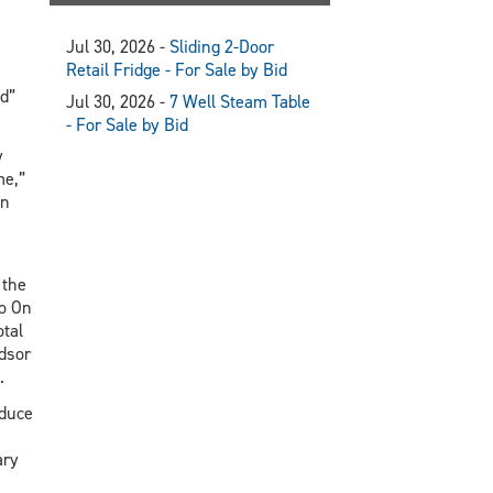
Jul 30, 2026 -
Sliding 2-Door
Retail Fridge - For Sale by Bid
d”
Jul 30, 2026 -
7 Well Steam Table
- For Sale by Bid
y
me,”
en
 the
o On
otal
dsor
.
oduce
ary