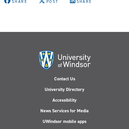
SHARE
POST
SHARE
Contact Us
University Directory
Accessibility
News Services for Media
UWindsor mobile apps