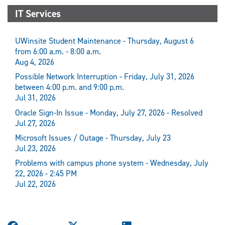
IT Services
UWinsite Student Maintenance - Thursday, August 6
from 6:00 a.m. - 8:00 a.m.
Aug 4, 2026
Possible Network Interruption - Friday, July 31, 2026
between 4:00 p.m. and 9:00 p.m.
Jul 31, 2026
Oracle Sign-In Issue - Monday, July 27, 2026 - Resolved
Jul 27, 2026
Microsoft Issues / Outage - Thursday, July 23
Jul 23, 2026
Problems with campus phone system - Wednesday, July
22, 2026 - 2:45 PM
Jul 22, 2026