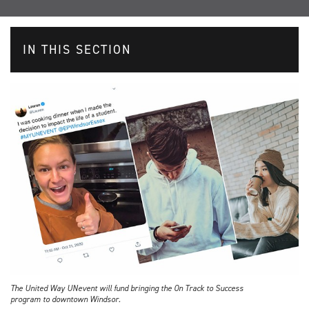
IN THIS SECTION
The United Way UNevent will fund bringing the On Track to Success
program to downtown Windsor.