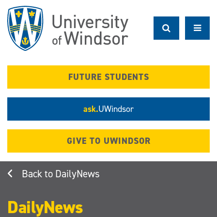
Skip
to
main
content
FUTURE STUDENTS
ask.
UWindsor
GIVE TO UWINDSOR
DailyNews
DailyNews