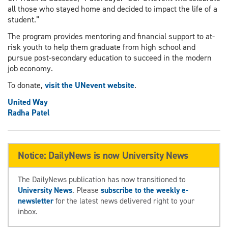
all those who stayed home and decided to impact the life of a
student.”
The program provides mentoring and financial support to at-
risk youth to help them graduate from high school and
pursue post-secondary education to succeed in the modern
job economy.
To donate,
visit the UNevent website
.
United Way
Radha Patel
Notice: DailyNews is now University News
The DailyNews publication has now transitioned to
University News
. Please
subscribe to the weekly e-
newsletter
for the latest news delivered right to your
inbox.