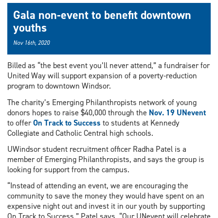
Gala non-event to benefit downtown
youths
Nov 16th, 2020
Billed as “the best event you’ll never attend,” a fundraiser for
United Way will support expansion of a poverty-reduction
program to downtown Windsor.
The charity’s Emerging Philanthropists network of young
donors hopes to raise $40,000 through the
Nov. 19
UNevent
to offer
On Track to Success
to students at Kennedy
Collegiate and Catholic Central high schools.
UWindsor student recruitment officer Radha Patel is a
member of Emerging Philanthropists, and says the group is
looking for support from the campus.
“Instead of attending an event, we are encouraging the
community to save the money they would have spent on an
expensive night out and invest it in our youth by supporting
On Track to Success,” Patel says. “Our UNevent will celebrate