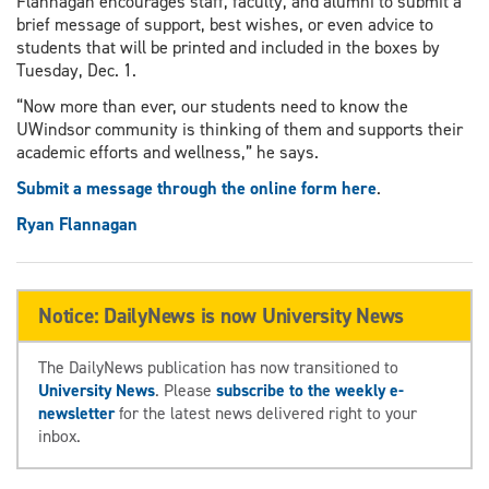
Flannagan encourages staff, faculty, and alumni to submit a
brief message of support, best wishes, or even advice to
students that will be printed and included in the boxes by
Tuesday, Dec. 1.
“Now more than ever, our students need to know the
UWindsor community is thinking of them and supports their
academic efforts and wellness,” he says.
Submit a message through the online form here
.
Ryan Flannagan
Notice: DailyNews is now University News
The DailyNews publication has now transitioned to
University News
. Please
subscribe to the weekly e-
newsletter
for the latest news delivered right to your
inbox.