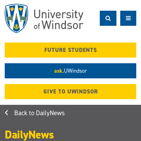
Skip
to
main
content
FUTURE STUDENTS
ask.
UWindsor
GIVE TO UWINDSOR
DailyNews
DailyNews