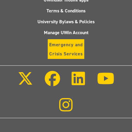
Terms & Conditions
University Bylaws & Policies
Manage UWin Account
Emergency and
Crisis Services
Follow
Follow
Follow
Follo
us
us
us
us
on
on
on
on
X
Facebook
LinkedIn
Youtu
(Twitter)
Follow
us
on
Instagram