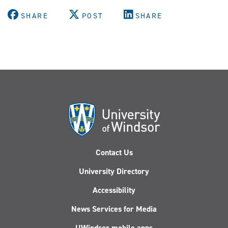
SHARE
POST
SHARE
Contact Us
University Directory
Accessibility
News Services for Media
UWindsor mobile apps