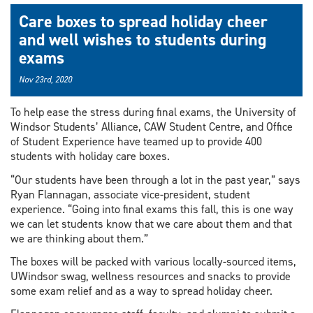
Care boxes to spread holiday cheer
and well wishes to students during
exams
Nov 23rd, 2020
To help ease the stress during final exams, the University of
Windsor Students’ Alliance, CAW Student Centre, and Office
of Student Experience have teamed up to provide 400
students with holiday care boxes.
“Our students have been through a lot in the past year,” says
Ryan Flannagan, associate vice-president, student
experience. “Going into final exams this fall, this is one way
we can let students know that we care about them and that
we are thinking about them.”
The boxes will be packed with various locally-sourced items,
UWindsor swag, wellness resources and snacks to provide
some exam relief and as a way to spread holiday cheer.