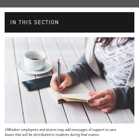
IN THIS SECTION
UWindsor employees and alumni may add messages of support to care
boxes that will be distributed to students during final exams.