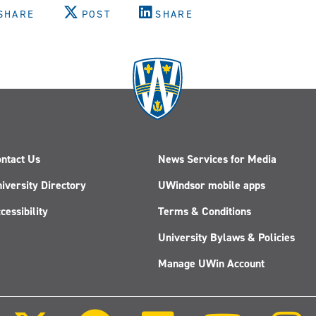
SHARE
POST
SHARE
ntact Us
News Services for Media
iversity Directory
UWindsor mobile apps
cessibility
Terms & Conditions
University Bylaws & Policies
Manage UWin Account
Follow
Follow
Follow
Follow