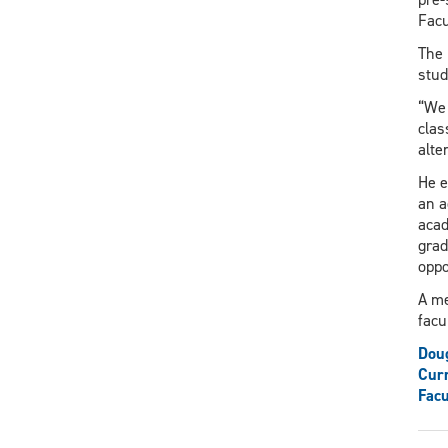
Facu
The 
stud
“We 
clas
alte
He e
an a
acad
grad
oppo
A me
facu
Dou
Curr
Facu