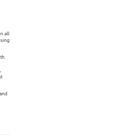
n all
using
ith
,
nt
 and