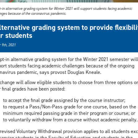
t-in alternative grading system for Winter 2021 will support students facing academic
enges because of the coronavirus pandemic.
lternative grading system to provide flexibili
or students
 9th, 2021
pt-in alternative grading system for the Winter 2021 semester will
ort students facing academic challenges because of the ongoing
navirus pandemic, says provost Douglas Kneale.
change will allow eligible students to choose from three options o
r final grades have been posted:
to accept the final grade assigned by the course instructor;
to request a Pass/Non-Pass grade for one course, based on the
minimum required passing grade in their program or course; or
to voluntarily withdraw from a course without academic penalty.
revised Voluntary Withdrawal provision applies to all students exc
service students in the Faculty of Education and students in the