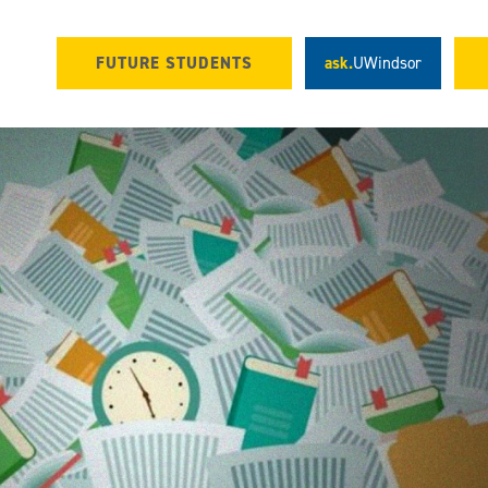
FUTURE STUDENTS
ask.
UWindsor