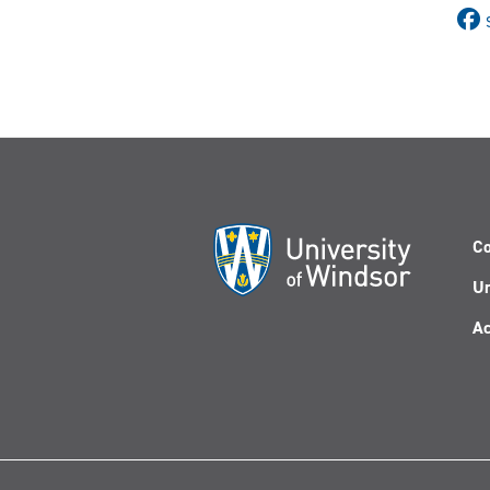
Co
Un
Ac