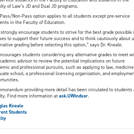
lty of Law’s JD and Dual JD programs.
Pass/Non-Pass option applies to all students except pre-service
ents in the Faculty of Education.
strongly encourage students to strive for the best grade possible i
ses to support their future success and to think cautiously about 
rnative grading before selecting this option,” says Dr. Kneale.
ncourages students considering any alternative grades to meet w
cademic advisor to review the potential implications on future
emic and professional pursuits, such as applying to law, medicine
uate school, a professional licensing organization, and employme
rtunities.
morandum providing more detail has been circulated to students
lty. Find more information at
ask.UWindsor
.
glas Kneale
ent Students
lty