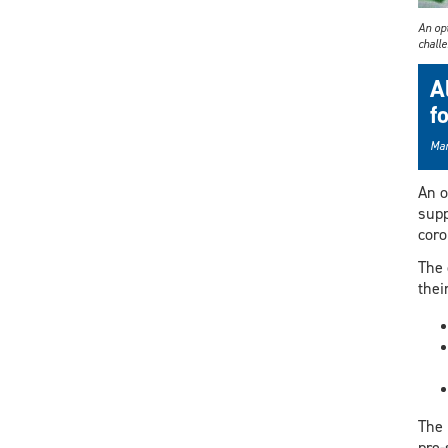
An op
chall
A
f
Mar
An o
supp
coro
The 
thei
The 
pre-