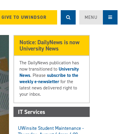
GIVE TO UWINDSOR
MENU
Notice: DailyNews is now
University News
The DailyNews publication has
now transitioned to
University
News
. Please
subscribe to the
weekly e-newsletter
for the
latest news delivered right to
your inbox.
IT Services
UWinsite Student Maintenance -