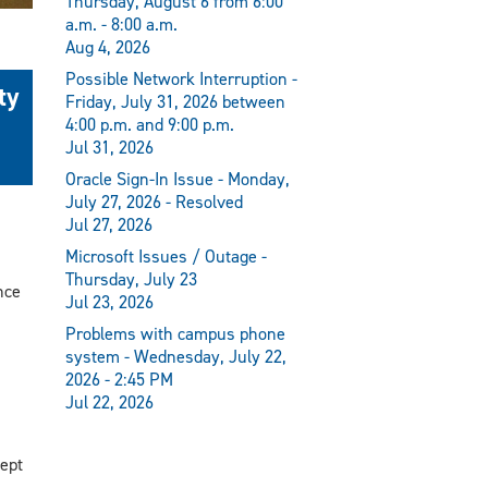
Thursday, August 6 from 6:00
a.m. - 8:00 a.m.
Aug 4, 2026
Possible Network Interruption -
ty
Friday, July 31, 2026 between
4:00 p.m. and 9:00 p.m.
Jul 31, 2026
Oracle Sign-In Issue - Monday,
July 27, 2026 - Resolved
Jul 27, 2026
Microsoft Issues / Outage -
Thursday, July 23
nce
Jul 23, 2026
Problems with campus phone
system - Wednesday, July 22,
2026 - 2:45 PM
Jul 22, 2026
ept