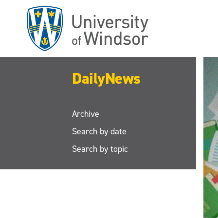
Skip
to
main
content
DailyNews
Archive
Search by date
Search by topic