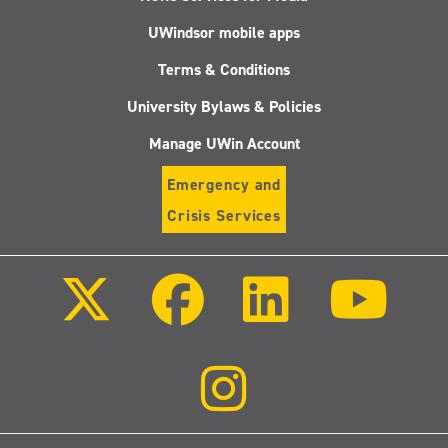
UWindsor mobile apps
Terms & Conditions
University Bylaws & Policies
Manage UWin Account
Emergency and
Crisis Services
Follow
Follow
Follow
Follo
us
us
us
us
on
on
on
on
X
Facebook
LinkedIn
Youtu
(Twitter)
Follow
us
on
Instagram