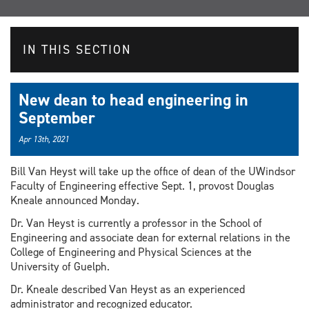
IN THIS SECTION
New dean to head engineering in
September
Apr 13th, 2021
Bill Van Heyst will take up the office of dean of the UWindsor
Faculty of Engineering effective Sept. 1, provost Douglas
Kneale announced Monday.
Dr. Van Heyst is currently a professor in the School of
Engineering and associate dean for external relations in the
College of Engineering and Physical Sciences at the
University of Guelph.
Dr. Kneale described Van Heyst as an experienced
administrator and recognized educator.