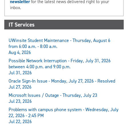
newsletter
for the latest news delivered right to your
inbox.
IT Services
UWinsite Student Maintenance - Thursday, August 6
from 6:00 a.m. - 8:00 a.m.
Aug 4, 2026
Possible Network Interruption - Friday, July 31, 2026
between 4:00 p.m. and 9:00 p.m.
Jul 31, 2026
Oracle Sign-In Issue - Monday, July 27, 2026 - Resolved
Jul 27, 2026
Microsoft Issues / Outage - Thursday, July 23
Jul 23, 2026
Problems with campus phone system - Wednesday, July
22, 2026 - 2:45 PM
Jul 22, 2026