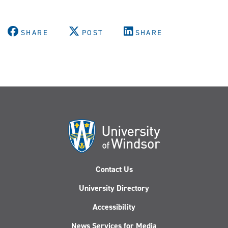
SHARE
POST
SHARE
Contact Us
University Directory
Accessibility
News Services for Media