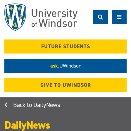
Skip
to
main
content
FUTURE STUDENTS
ask.
UWindsor
GIVE TO UWINDSOR
DailyNews
DailyNews