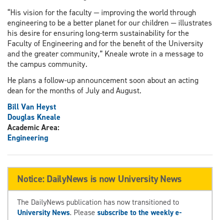
“His vision for the faculty — improving the world through
engineering to be a better planet for our children — illustrates
his desire for ensuring long-term sustainability for the
Faculty of Engineering and for the benefit of the University
and the greater community,” Kneale wrote in a message to
the campus community.
He plans a follow-up announcement soon about an acting
dean for the months of July and August.
Bill Van Heyst
Douglas Kneale
Academic Area:
Engineering
Notice: DailyNews is now University News
The DailyNews publication has now transitioned to
University News
. Please
subscribe to the weekly e-