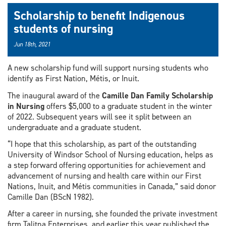
Scholarship to benefit Indigenous
students of nursing
Jun 18th, 2021
A new scholarship fund will support nursing students who
identify as First Nation, Métis, or Inuit.
The inaugural award of the
Camille Dan Family Scholarship
in Nursing
offers $5,000 to a graduate student in the winter
of 2022. Subsequent years will see it split between an
undergraduate and a graduate student.
“I hope that this scholarship, as part of the outstanding
University of Windsor School of Nursing education, helps as
a step forward offering opportunities for achievement and
advancement of nursing and health care within our First
Nations, Inuit, and Métis communities in Canada,” said donor
Camille Dan (BScN 1982).
After a career in nursing, she founded the private investment
firm Talitna Enterprises, and earlier this year published the