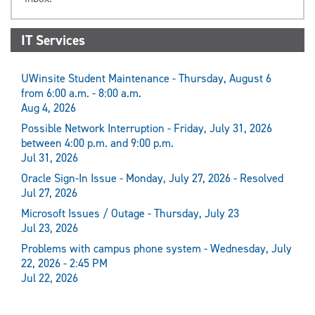
IT Services
UWinsite Student Maintenance - Thursday, August 6
from 6:00 a.m. - 8:00 a.m.
Aug 4, 2026
Possible Network Interruption - Friday, July 31, 2026
between 4:00 p.m. and 9:00 p.m.
Jul 31, 2026
Oracle Sign-In Issue - Monday, July 27, 2026 - Resolved
Jul 27, 2026
Microsoft Issues / Outage - Thursday, July 23
Jul 23, 2026
Problems with campus phone system - Wednesday, July
22, 2026 - 2:45 PM
Jul 22, 2026