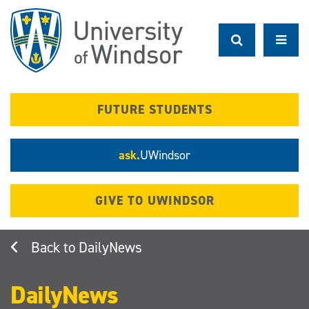
Skip
to
main
content
FUTURE STUDENTS
ask.
UWindsor
GIVE TO UWINDSOR
DailyNews
DailyNews