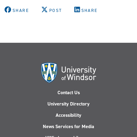
SHARE
POST
SHARE
Contact Us
University Directory
Accessibility
News Services for Media