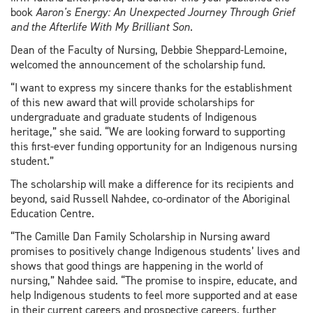
book
Aaron's Energy: An Unexpected Journey Through Grief
and the Afterlife With My Brilliant Son
.
Dean of the Faculty of Nursing, Debbie Sheppard-Lemoine,
welcomed the announcement of the scholarship fund.
“I want to express my sincere thanks for the establishment
of this new award that will provide scholarships for
undergraduate and graduate students of Indigenous
heritage,” she said. “We are looking forward to supporting
this first-ever funding opportunity for an Indigenous nursing
student.”
The scholarship will make a difference for its recipients and
beyond, said Russell Nahdee, co-ordinator of the Aboriginal
Education Centre.
“The Camille Dan Family Scholarship in Nursing award
promises to positively change Indigenous students’ lives and
shows that good things are happening in the world of
nursing,” Nahdee said. “The promise to inspire, educate, and
help Indigenous students to feel more supported and at ease
in their current careers and prospective careers, further