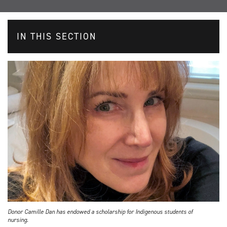
IN THIS SECTION
Donor Camille Dan has endowed a scholarship for Indigenous students of
nursing.