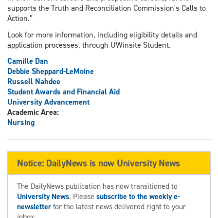
supports the Truth and Reconciliation Commission's Calls to
Action.”
Look for more information, including eligibility details and
application processes, through UWinsite Student.
Camille Dan
Debbie Sheppard-LeMoine
Russell Nahdee
Student Awards and Financial Aid
University Advancement
Academic Area:
Nursing
Notice: DailyNews is now University News
The DailyNews publication has now transitioned to
University News
. Please
subscribe to the weekly e-
newsletter
for the latest news delivered right to your
inbox.