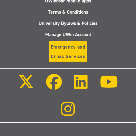
UWindsor mobile apps
Terms & Conditions
University Bylaws & Policies
Manage UWin Account
Emergency and
Crisis Services
Follow
Follow
Follow
Follo
us
us
us
us
on
on
on
on
X
Facebook
LinkedIn
Youtu
(Twitter)
Follow
us
on
Instagram