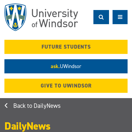
Skip
to
main
content
FUTURE STUDENTS
ask.
UWindsor
GIVE TO UWINDSOR
DailyNews
DailyNews