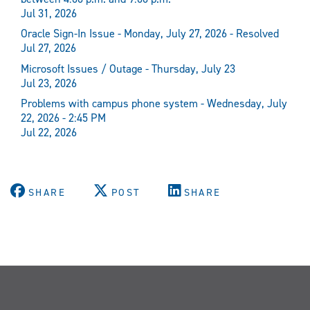
Jul 31, 2026
Oracle Sign-In Issue - Monday, July 27, 2026 - Resolved
Jul 27, 2026
Microsoft Issues / Outage - Thursday, July 23
Jul 23, 2026
Problems with campus phone system - Wednesday, July
22, 2026 - 2:45 PM
Jul 22, 2026
SHARE
POST
SHARE