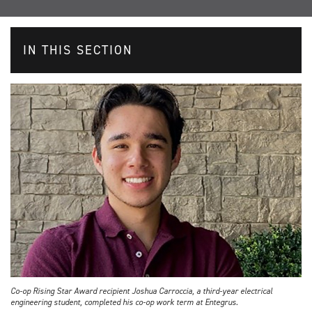
IN THIS SECTION
Co-op Rising Star Award recipient Joshua Carroccia, a third-year electrical
engineering student, completed his co-op work term at Entegrus.