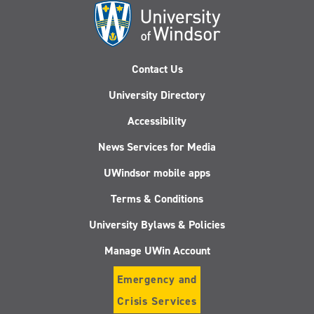
Contact Us
University Directory
Accessibility
News Services for Media
UWindsor mobile apps
Terms & Conditions
University Bylaws & Policies
Manage UWin Account
Emergency and
Crisis Services