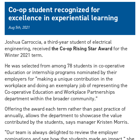
Co-op student recognized for
excellence in experiential learning
Aug 5th, 2021
Joshua Carroccia, a third-year student of electrical
engineering, received
the Co-op Rising Star Award
for the
Winter 2021 term.
He was selected from among 78 students in co-operative
education or internship programs nominated by their
employers for “making a unique contribution in the
workplace and doing an exemplary job of representing the
Co-operative Education and Workplace Partnerships
department within the broader community.”
Offering the award each term rather than past practice of
annually, allows the department to showcase the value
contributed by the students, says manager Kristen Morris.
“Our team is always delighted to review the employer
nominations and see how the students made an impact,” she