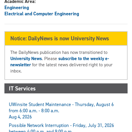
Academic Area:
Engineering
Electrical and Computer Engineering
Notice: DailyNews is now University News
The DailyNews publication has now transitioned to
University News
. Please
subscribe to the weekly e-
newsletter
for the latest news delivered right to your
inbox.
IT Services
UWinsite Student Maintenance - Thursday, August 6
from 6:00 a.m. - 8:00 a.m.
Aug 4, 2026
Possible Network Interruption - Friday, July 31, 2026
between 4:00 p.m. and 9:00 p.m.