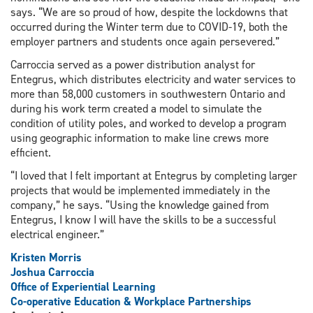
says. “We are so proud of how, despite the lockdowns that
occurred during the Winter term due to COVID-19, both the
employer partners and students once again persevered.”
Carroccia served as a power distribution analyst for
Entegrus, which distributes electricity and water services to
more than 58,000 customers in southwestern Ontario and
during his work term created a model to simulate the
condition of utility poles, and worked to develop a program
using geographic information to make line crews more
efficient.
“I loved that I felt important at Entegrus by completing larger
projects that would be implemented immediately in the
company,” he says. “Using the knowledge gained from
Entegrus, I know I will have the skills to be a successful
electrical engineer.”
Kristen Morris
Joshua Carroccia
Office of Experiential Learning
Co-operative Education & Workplace Partnerships