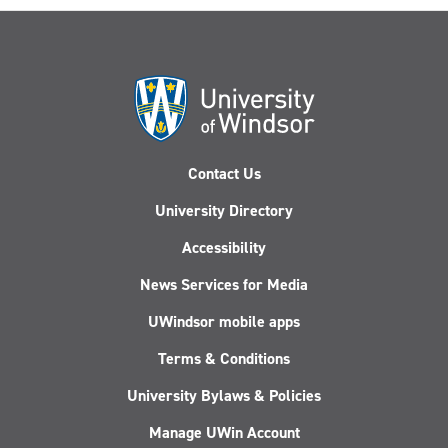
Contact Us
University Directory
Accessibility
News Services for Media
UWindsor mobile apps
Terms & Conditions
University Bylaws & Policies
Manage UWin Account