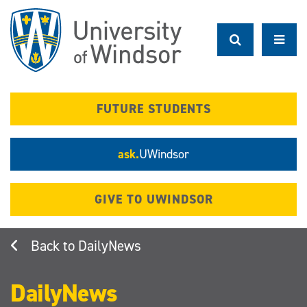
Skip
to
main
content
FUTURE STUDENTS
ask.
UWindsor
GIVE TO UWINDSOR
DailyNews
DailyNews