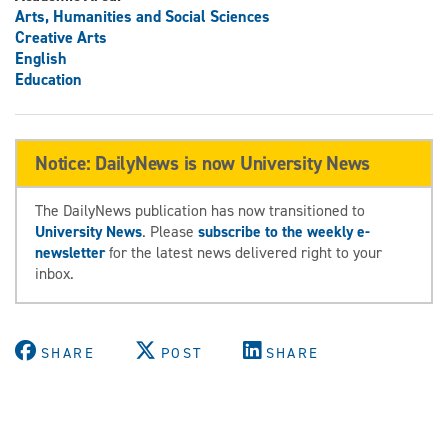
Arts, Humanities and Social Sciences
Creative Arts
English
Education
Notice: DailyNews is now University News
The DailyNews publication has now transitioned to
University News
. Please
subscribe to the weekly e-
newsletter
for the latest news delivered right to your
inbox.
SHARE
POST
SHARE