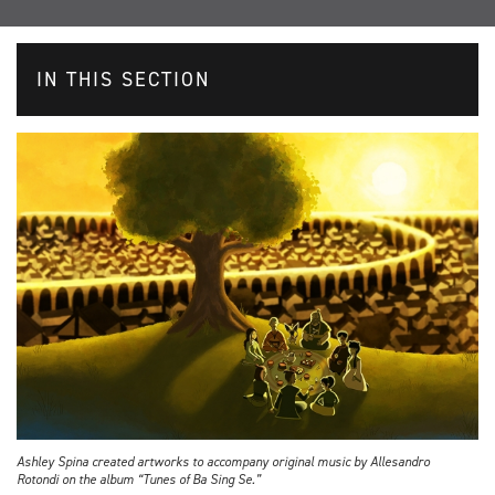
IN THIS SECTION
Ashley Spina created artworks to accompany original music by Allesandro
Rotondi on the album “Tunes of Ba Sing Se.”