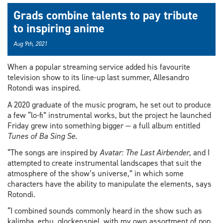
Grads combine talents to pay tribute
to inspiring anime
Aug 9th, 2021
When a popular streaming service added his favourite
television show to its line-up last summer, Allesandro
Rotondi was inspired.
A 2020 graduate of the music program, he set out to produce
a few “lo-fi” instrumental works, but the project he launched
Friday grew into something bigger — a full album entitled
Tunes of Ba Sing Se
.
“The songs are inspired by
Avatar: The Last Airbender
, and I
attempted to create instrumental landscapes that suit the
atmosphere of the show’s universe,” in which some
characters have the ability to manipulate the elements, says
Rotondi.
“I combined sounds commonly heard in the show such as
kalimba, erhu, glockenspiel, with my own assortment of pop,