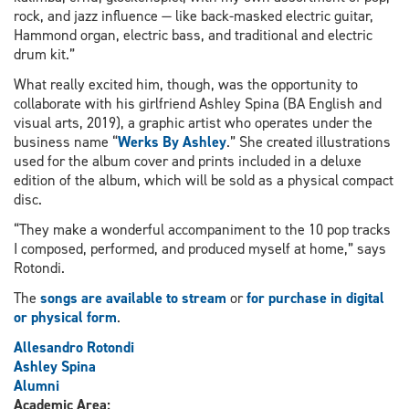
rock, and jazz influence — like back-masked electric guitar,
Hammond organ, electric bass, and traditional and electric
drum kit.”
What really excited him, though, was the opportunity to
collaborate with his girlfriend Ashley Spina (BA English and
visual arts, 2019), a graphic artist who operates under the
business name “
Werks By Ashley
.” She created illustrations
used for the album cover and prints included in a deluxe
edition of the album, which will be sold as a physical compact
disc.
“They make a wonderful accompaniment to the 10 pop tracks
I composed, performed, and produced myself at home,” says
Rotondi.
The
songs are available to stream
or
for purchase in digital
or physical form
.
Allesandro Rotondi
Ashley Spina
Alumni
Academic Area: