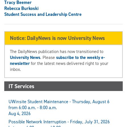
Tracy Beemer
Rebecca Burkoski
Student Success and Leadership Centre
Notice: DailyNews is now University News
The DailyNews publication has now transitioned to
University News
. Please
subscribe to the weekly e-
newsletter
for the latest news delivered right to your
inbox.
IT Services
UWinsite Student Maintenance - Thursday, August 6
from 6:00 a.m. - 8:00 a.m.
Aug 4, 2026
Possible Network Interruption - Friday, July 31, 2026