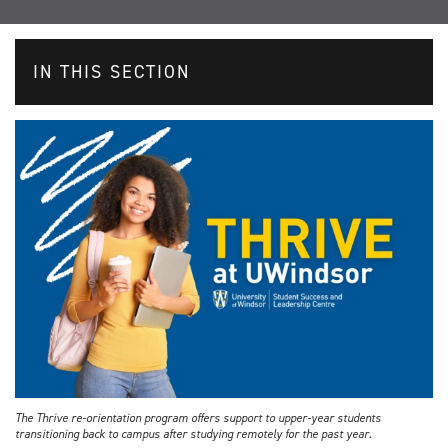
IN THIS SECTION
The Thrive re-orientation program offers support to upper-year students
transitioning back to campus after studying remotely for the past year.