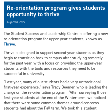
Re-orientation program gives students
opportunity to thrive
Aug 20th, 2021
The Student Success and Leadership Centre is offering a new
re-orientation program for upper-year students, known as
Thrive
.
Thrive is designed to support second-year students as they
begin to transition back to campus after studying remotely
for the past year, with a focus on providing the upper-year
students with the tools and resources they need to be
successful in university.
“Last year, many of our students had a very untraditional
first-year experience,” says Tracy Beemer, who is leading the
charge on the re-orientation program. “After surveying those
first-year students at the end of the Winter term, we noticed
that there were some common themes around concerns
students had about the Fall term. We took this student