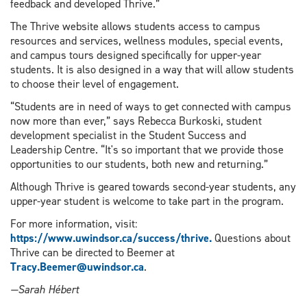
feedback and developed Thrive.”
The Thrive website allows students access to campus
resources and services, wellness modules, special events,
and campus tours designed specifically for upper-year
students. It is also designed in a way that will allow students
to choose their level of engagement.
“Students are in need of ways to get connected with campus
now more than ever,” says Rebecca Burkoski, student
development specialist in the Student Success and
Leadership Centre. “It's so important that we provide those
opportunities to our students, both new and returning.”
Although Thrive is geared towards second-year students, any
upper-year student is welcome to take part in the program.
For more information, visit:
https://www.uwindsor.ca/success/thrive.
Questions about
Thrive can be directed to Beemer at
Tracy.Beemer@uwindsor.ca
.
—Sarah Hébert