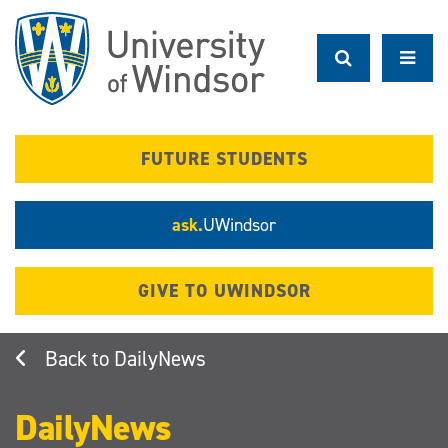
Skip
to
main
content
FUTURE STUDENTS
ask.
UWindsor
GIVE TO UWINDSOR
DailyNews
DailyNews