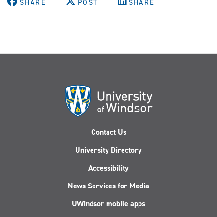
SHARE
POST
SHARE
Contact Us
University Directory
Accessibility
News Services for Media
UWindsor mobile apps