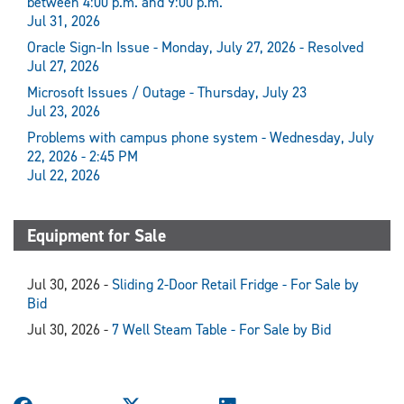
between 4:00 p.m. and 9:00 p.m.
Jul 31, 2026
Oracle Sign-In Issue - Monday, July 27, 2026 - Resolved
Jul 27, 2026
Microsoft Issues / Outage - Thursday, July 23
Jul 23, 2026
Problems with campus phone system - Wednesday, July
22, 2026 - 2:45 PM
Jul 22, 2026
Equipment for Sale
Jul 30, 2026 -
Sliding 2-Door Retail Fridge - For Sale by
Bid
Jul 30, 2026 -
7 Well Steam Table - For Sale by Bid