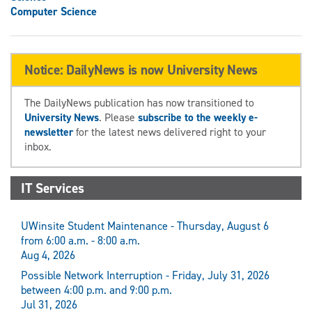
Computer Science
Notice: DailyNews is now University News
The DailyNews publication has now transitioned to
University News
. Please
subscribe to the weekly e-
newsletter
for the latest news delivered right to your
inbox.
IT Services
UWinsite Student Maintenance - Thursday, August 6
from 6:00 a.m. - 8:00 a.m.
Aug 4, 2026
Possible Network Interruption - Friday, July 31, 2026
between 4:00 p.m. and 9:00 p.m.
Jul 31, 2026