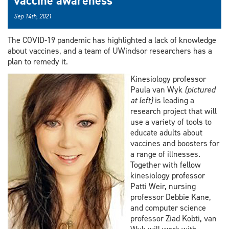
vaccine awareness
Sep 14th, 2021
The COVID-19 pandemic has highlighted a lack of knowledge
about vaccines, and a team of UWindsor researchers has a
plan to remedy it.
Kinesiology professor
Paula van Wyk
(pictured
at left)
is leading a
research project that will
use a variety of tools to
educate adults about
vaccines and boosters for
a range of illnesses.
Together with fellow
kinesiology professor
Patti Weir, nursing
professor Debbie Kane,
and computer science
professor Ziad Kobti, van