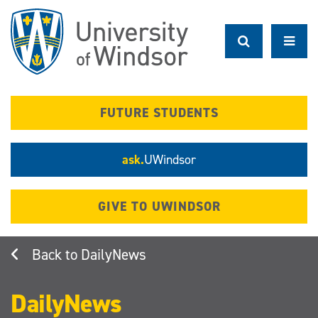
Skip
to
main
content
FUTURE STUDENTS
ask.
UWindsor
GIVE TO UWINDSOR
DailyNews
DailyNews