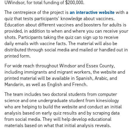
UWindsor, for total funding of $200,000.
The centrepiece of the project is
an interactive website
with a
quiz that tests participants’ knowledge about vaccines.
Education about different vaccines and boosters for adults is
provided, in addition to when and where you can receive your
shots. Participants taking the quiz can sign up to receive
daily emails with vaccine facts. The material will also be
distributed through social media and mailed or handled out in
printed form.
For wide reach throughout Windsor and Essex County,
including immigrants and migrant workers, the website and
printed material will be available in Spanish, Arabic, and
Mandarin, as well as English and French.
The team includes two doctoral students from computer
science and one undergraduate student from kinesiology
who are helping to build the website and conduct an initial
analysis based on early quiz results and by scraping data
from social media. They will help develop educational
materials based on what that initial analysis reveals.