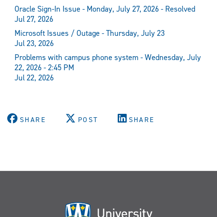
Oracle Sign-In Issue - Monday, July 27, 2026 - Resolved
Jul 27, 2026
Microsoft Issues / Outage - Thursday, July 23
Jul 23, 2026
Problems with campus phone system - Wednesday, July
22, 2026 - 2:45 PM
Jul 22, 2026
SHARE
POST
SHARE