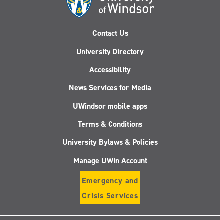
Contact Us
University Directory
Accessibility
News Services for Media
UWindsor mobile apps
Terms & Conditions
University Bylaws & Policies
Manage UWin Account
Emergency and
Crisis Services