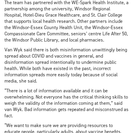
The team has partnered with the WE-Spark Health Institute, a
partnership among the university, Windsor Regional
Hospital, Hotel-Dieu Grace Healthcare, and St. Clair College
that supports local health research. Other partners include
the Windsor-Essex County Health Unit, the Windsor-Essex
Compassionate Care Committee, seniors’ centre Life After 50,
the Windsor Public Library, and local pharmacies.
Van Wyk said there is both misinformation unwittingly being
spread about COVID and vaccines in general, and
disinformation spread intentionally to undermine public
health. While both have existed in the past, incorrect
information spreads more easily today because of social
media, she said.
“There is a lot of information available and it can be
overwhelming. Not everyone has the critical thinking skills to
weigh the validity of the information coming at them,” said
van Wyk. Bad information gets repeated and misconstrued as
fact.
“We want to make sure we are providing resources to
educate people, particularly adults, about vaccine benefits,