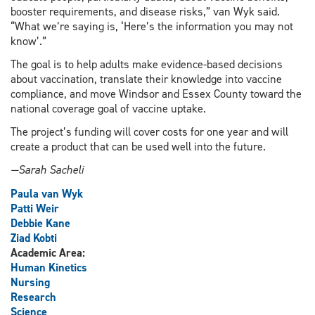
booster requirements, and disease risks,” van Wyk said.
“What we’re saying is, ‘Here’s the information you may not
know’.”
The goal is to help adults make evidence-based decisions
about vaccination, translate their knowledge into vaccine
compliance, and move Windsor and Essex County toward the
national coverage goal of vaccine uptake.
The project’s funding will cover costs for one year and will
create a product that can be used well into the future.
—Sarah Sacheli
Paula van Wyk
Patti Weir
Debbie Kane
Ziad Kobti
Academic Area:
Human Kinetics
Nursing
Research
Science