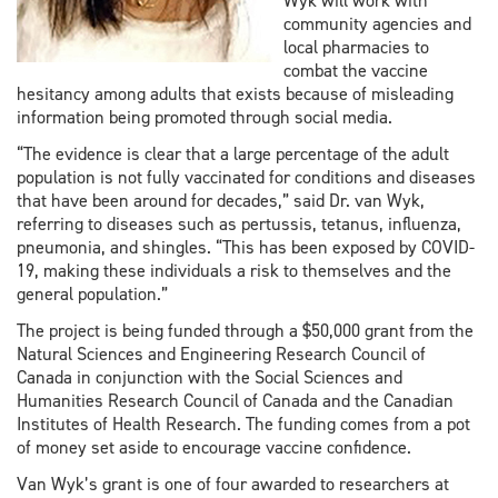
Wyk will work with
community agencies and
local pharmacies to
combat the vaccine
hesitancy among adults that exists because of misleading
information being promoted through social media.
“The evidence is clear that a large percentage of the adult
population is not fully vaccinated for conditions and diseases
that have been around for decades,” said Dr. van Wyk,
referring to diseases such as pertussis, tetanus, influenza,
pneumonia, and shingles. “This has been exposed by COVID-
19, making these individuals a risk to themselves and the
general population.”
The project is being funded through a $50,000 grant from the
Natural Sciences and Engineering Research Council of
Canada in conjunction with the Social Sciences and
Humanities Research Council of Canada and the Canadian
Institutes of Health Research. The funding comes from a pot
of money set aside to encourage vaccine confidence.
Van Wyk’s grant is one of four awarded to researchers at