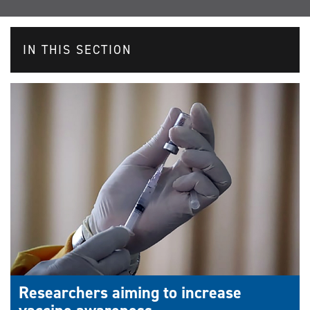
IN THIS SECTION
Researchers aiming to increase