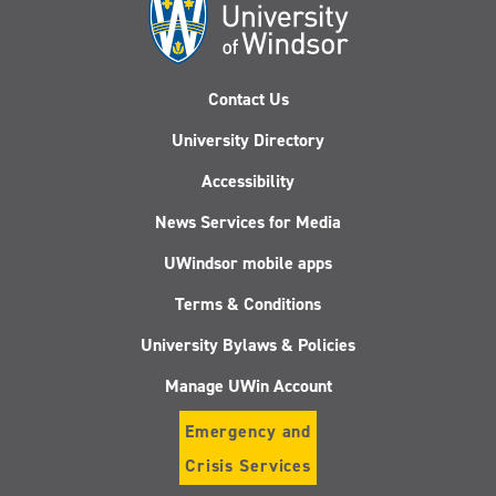
Contact Us
University Directory
Accessibility
News Services for Media
UWindsor mobile apps
Terms & Conditions
University Bylaws & Policies
Manage UWin Account
Emergency and
Crisis Services