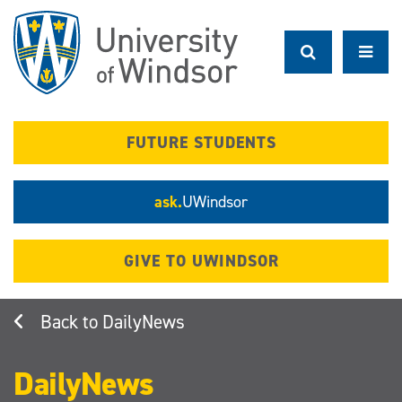
Skip
to
main
content
FUTURE STUDENTS
ask.
UWindsor
GIVE TO UWINDSOR
DailyNews
DailyNews