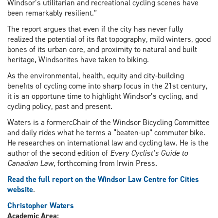
Windsor’s utilitarian and recreational cycling scenes have
been remarkably resilient.”
The report argues that even if the city has never fully
realized the potential of its flat topography, mild winters, good
bones of its urban core, and proximity to natural and built
heritage, Windsorites have taken to biking.
As the environmental, health, equity and city-building
benefits of cycling come into sharp focus in the 21st century,
it is an opportune time to highlight Windsor’s cycling, and
cycling policy, past and present.
Waters is a formercChair of the Windsor Bicycling Committee
and daily rides what he terms a “beaten-up” commuter bike.
He researches on international law and cycling law. He is the
author of the second edition of
Every Cyclist’s Guide to
Canadian Law
, forthcoming from Irwin Press.
Read the full report on the Windsor Law Centre for Cities
website
.
Christopher Waters
Academic Area: