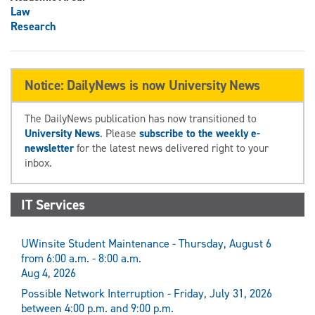
Law
Research
Notice: DailyNews is now University News
The DailyNews publication has now transitioned to
University News
. Please
subscribe to the weekly e-
newsletter
for the latest news delivered right to your
inbox.
IT Services
UWinsite Student Maintenance - Thursday, August 6
from 6:00 a.m. - 8:00 a.m.
Aug 4, 2026
Possible Network Interruption - Friday, July 31, 2026
between 4:00 p.m. and 9:00 p.m.