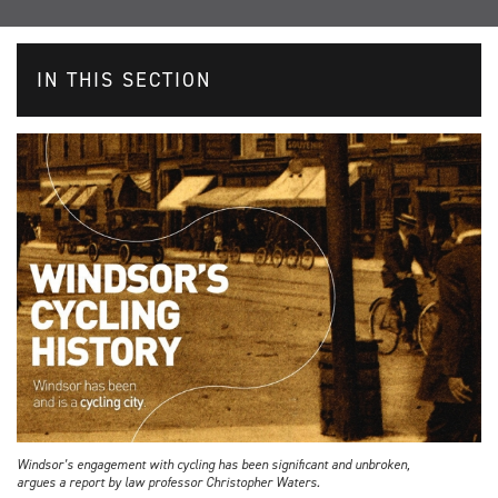
IN THIS SECTION
Windsor’s engagement with cycling has been significant and unbroken,
argues a report by law professor Christopher Waters.