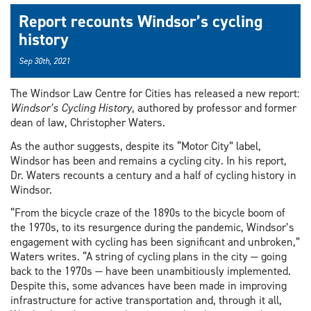
Report recounts Windsor’s cycling
history
Sep 30th, 2021
The Windsor Law Centre for Cities has released a new report:
Windsor’s Cycling History
, authored by professor and former
dean of law, Christopher Waters.
As the author suggests, despite its “Motor City” label,
Windsor has been and remains a cycling city. In his report,
Dr. Waters recounts a century and a half of cycling history in
Windsor.
“From the bicycle craze of the 1890s to the bicycle boom of
the 1970s, to its resurgence during the pandemic, Windsor’s
engagement with cycling has been significant and unbroken,”
Waters writes. “A string of cycling plans in the city — going
back to the 1970s — have been unambitiously implemented.
Despite this, some advances have been made in improving
infrastructure for active transportation and, through it all,