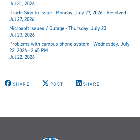
Jul 31, 2026
Oracle Sign-In Issue - Monday, July 27, 2026 - Resolved
Jul 27, 2026
Microsoft Issues / Outage - Thursday, July 23
Jul 23, 2026
Problems with campus phone system - Wednesday, July
22, 2026 - 2:45 PM
Jul 22, 2026
SHARE
POST
SHARE