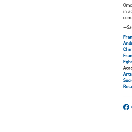
Omor
in a
conc
—Sar
Fra
And
Clin
Fran
Egb
Aca
Arts
Soci
Res