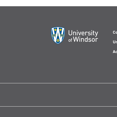
Co
Un
Ac