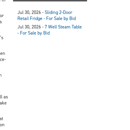
Jul 30, 2026 -
Sliding 2-Door
or
Retail Fridge - For Sale by Bid
s
Jul 30, 2026 -
7 Well Steam Table
- For Sale by Bid
’s
len
ce-
n
ll as
make
at
ion