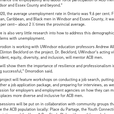
sor and Essex County and beyond.”
020, the average unemployment rate in Ontario was 9.6 per cent. F
can, Caribbean, and Black men in Windsor and Essex County, it wa
 per cent— about 2 ½ times the provincial average.
e is also very little research into how to address this demographic
blems with unemployment.
odion is working with UWindsor education professors Andrew Al
Clinton Beckford on the project. Dr. Beckford, UWindsor’s acting vi
ident, equity, diversity, and inclusion, will mentor ACB men.
will show them the importance of resilience and professionalism i
g successful,” Omorodion said.
project will feature workshops on conducting a job search, putting
ther a job application package, and preparing for interviews, as we
ssion for employers and employment agencies on how they can 
places more diverse and inclusive for ACB men.
sessions will be put on in collaboration with community groups th
e the ACB population locally: Place du Partage, the Youth Connect