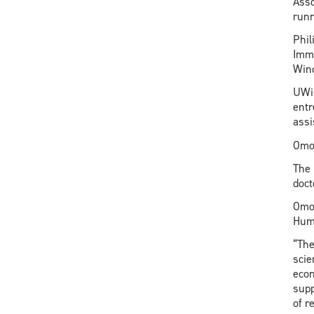
Asso
runn
Phil
Immi
Wind
UWin
entr
assi
Omor
The 
doct
Omor
Huma
“The
scie
econ
supp
of r