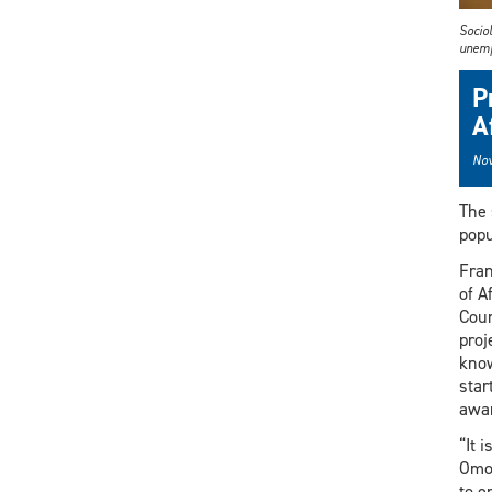
Socio
unemp
P
A
Nov
The 
popu
Fran
of A
Coun
proj
know
star
awar
“It 
Omor
to e