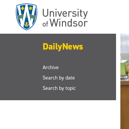
Skip
to
main
content
DailyNews
Archive
Search by date
Search by topic