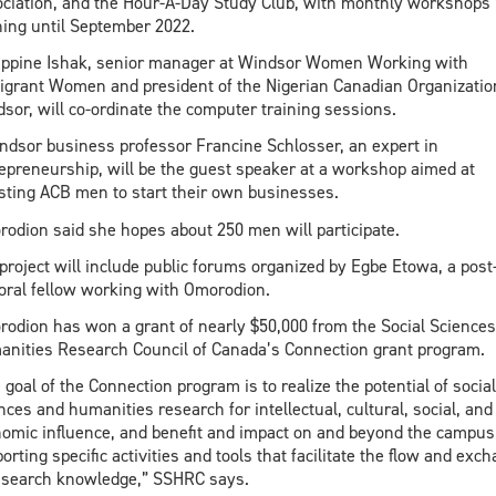
ciation, and the Hour-A-Day Study Club, with monthly workshops
ing until September 2022.
ippine Ishak, senior manager at Windsor Women Working with
grant Women and president of the Nigerian Canadian Organizatio
sor, will co-ordinate the computer training sessions.
dsor business professor Francine Schlosser, an expert in
epreneurship, will be the guest speaker at a workshop aimed at
sting ACB men to start their own businesses.
odion said she hopes about 250 men will participate.
project will include public forums organized by Egbe Etowa, a post
oral fellow working with Omorodion.
odion has won a grant of nearly $50,000 from the Social Science
nities Research Council of Canada’s Connection grant program.
 goal of the Connection program is to realize the potential of social
nces and humanities research for intellectual, cultural, social, and
omic influence, and benefit and impact on and beyond the campus
orting specific activities and tools that facilitate the flow and exc
esearch knowledge,” SSHRC says.