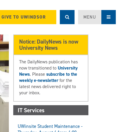
GIVE TO UWINDSOR
MENU
Notice: DailyNews is now
University News
The DailyNews publication has
now transitioned to
University
News
. Please
subscribe to the
weekly e-newsletter
for the
latest news delivered right to
your inbox.
IT Services
UWinsite Student Maintenance -