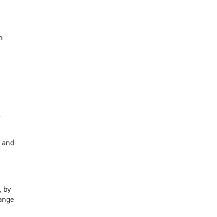
n
-
s and
, by
hange