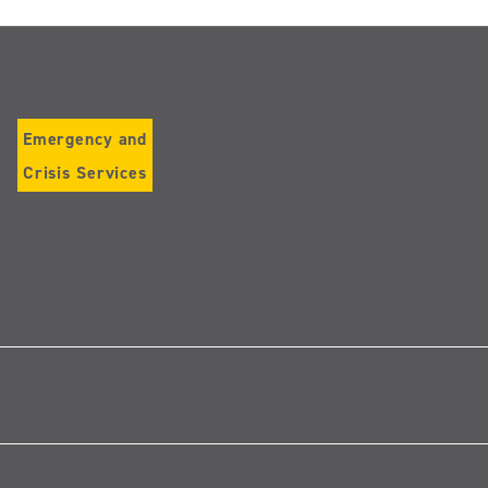
Emergency and
Crisis Services
Follow
us
on
Instagram