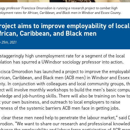
logy professor Francisca Omorodion is running a research project to combat high
loyment rates for African, Caribbean, and Black men in Windsor and Essex County.
roject aims to improve employability of local
frican, Caribbean, and Black men
 25th, 2021
staggeringly high unemployment rate for a segment of the local
lation has spurred a UWindsor sociology professor into action.
cisca Omorodion has launched a project to improve the employabil
frican, Caribbean, and Black men (ACB men) in Windsor and Essex
ty. In conjunction with colleagues and local community groups, t
ect will involve monthly workshops to build the men’s basic compu
ledge and job-hunting skills. There will also be training on how t
t your own business, and outreach to local employers to raise
eness of the systemic barriers ACB men face in getting jobs.
is clear these men need help to penetrate the labour market,” said D
odion. “We want to share our research and professional knowled
nhance the employability and labour force participation of ACB men