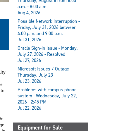
Thursday, August 6 from 6:00
a.m. - 8:00 a.m.
Aug 4, 2026
Possible Network Interruption -
Friday, July 31, 2026 between
4:00 p.m. and 9:00 p.m.
Jul 31, 2026
Oracle Sign-In Issue - Monday,
July 27, 2026 - Resolved
Jul 27, 2026
Microsoft Issues / Outage -
ity
Thursday, July 23
Jul 23, 2026
he
Problems with campus phone
ter
system - Wednesday, July 22,
o
2026 - 2:45 PM
Jul 22, 2026
r.
ge
Equipment for Sale
 in