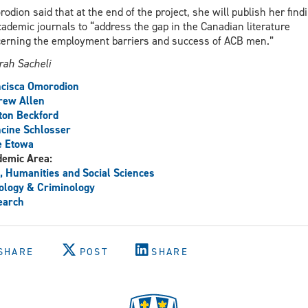
odion said that at the end of the project, she will publish her find
cademic journals to “address the gap in the Canadian literature
erning the employment barriers and success of ACB men.”
ah Sacheli
ncisca Omorodion
rew Allen
ton Beckford
cine Schlosser
e Etowa
demic Area:
, Humanities and Social Sciences
ology & Criminology
earch
SHARE
POST
SHARE