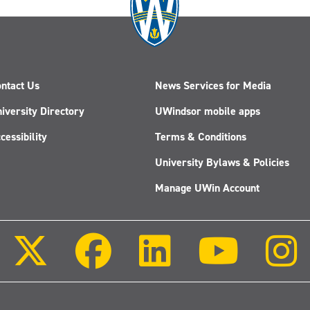
ntact Us
News Services for Media
iversity Directory
UWindsor mobile apps
cessibility
Terms & Conditions
University Bylaws & Policies
Manage UWin Account
Follow
Follow
Follow
Follow
us
us
us
us
on
on
on
on
X
Facebook
LinkedIn
Youtube
(Twitter)