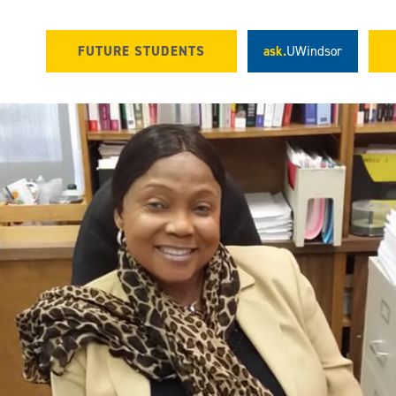
FUTURE STUDENTS
ask.
UWindsor