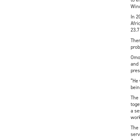
Wind
In 2
Afri
23.7
Ther
pro
Omor
and 
pres
“He 
bein
The 
toge
a se
work
The 
serv