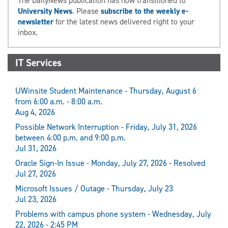
The DailyNews publication has now transitioned to
University News
. Please
subscribe to the weekly e-
newsletter
for the latest news delivered right to your
inbox.
IT Services
UWinsite Student Maintenance - Thursday, August 6
from 6:00 a.m. - 8:00 a.m.
Aug 4, 2026
Possible Network Interruption - Friday, July 31, 2026
between 4:00 p.m. and 9:00 p.m.
Jul 31, 2026
Oracle Sign-In Issue - Monday, July 27, 2026 - Resolved
Jul 27, 2026
Microsoft Issues / Outage - Thursday, July 23
Jul 23, 2026
Problems with campus phone system - Wednesday, July
22, 2026 - 2:45 PM