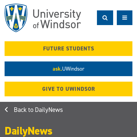
Skip
to
main
content
FUTURE STUDENTS
ask.
UWindsor
GIVE TO UWINDSOR
DailyNews
DailyNews