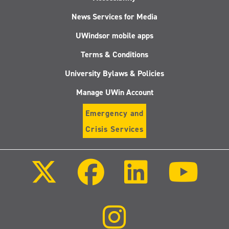
News Services for Media
UWindsor mobile apps
Terms & Conditions
University Bylaws & Policies
Manage UWin Account
Emergency and
Crisis Services
Follow
Follow
Follow
Follo
us
us
us
us
on
on
on
on
X
Facebook
LinkedIn
Youtu
(Twitter)
Follow
us
on