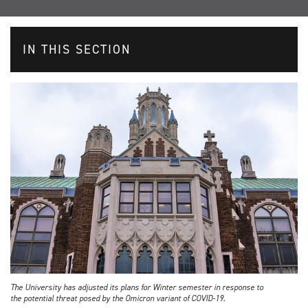
IN THIS SECTION
The University has adjusted its plans for Winter semester in response to
the potential threat posed by the Omicron variant of COVID-19.