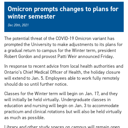
Omicron prompts changes to plans for
winter semester
Dec 20th, 2021
The potential threat of the COVID-19 Omicron variant has
prompted the University to make adjustments to its plans for
a gradual return to campus for the Winter term, president
Robert Gordon and provost Patti Weir announced Friday.
In response to recent advice from local health authorities and
Ontario’s Chief Medical Officer of Health, the holiday closure
will extend to Jan. 5. Employees able to work fully remotely
should do so until further notice.
Classes for the Winter term will begin on Jan. 17, and they
will initially be held virtually. Undergraduate classes in
education and nursing will begin on Jan. 3 to accommodate
practicum and clinical rotations but will also be held virtually
as much as possible.
Library and other study spaces on campus will remain open