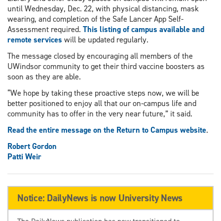
until Wednesday, Dec. 22, with physical distancing, mask
wearing, and completion of the Safe Lancer App Self-
Assessment required.
This listing of campus available and
remote services
will be updated regularly.
The message closed by encouraging all members of the
UWindsor community to get their third vaccine boosters as
soon as they are able.
“We hope by taking these proactive steps now, we will be
better positioned to enjoy all that our on-campus life and
community has to offer in the very near future,” it said.
Read the entire message on the Return to Campus website
.
Robert Gordon
Patti Weir
Notice: DailyNews is now University News