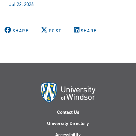
Jul 22, 2026
SHARE
POST
SHARE
Contact Us
University Directory
Accessibility