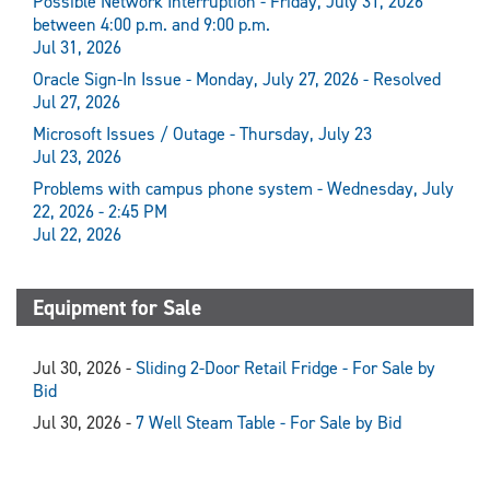
Possible Network Interruption - Friday, July 31, 2026
between 4:00 p.m. and 9:00 p.m.
Jul 31, 2026
Oracle Sign-In Issue - Monday, July 27, 2026 - Resolved
Jul 27, 2026
Microsoft Issues / Outage - Thursday, July 23
Jul 23, 2026
Problems with campus phone system - Wednesday, July
22, 2026 - 2:45 PM
Jul 22, 2026
Equipment for Sale
Jul 30, 2026 -
Sliding 2-Door Retail Fridge - For Sale by
Bid
Jul 30, 2026 -
7 Well Steam Table - For Sale by Bid