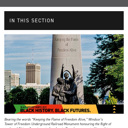
IN THIS SECTION
Bearing the words “Keeping the Flame of Freedom Alive,” Windsor’s
Tower of Freedom Underground Railroad Monument honouring the flight of