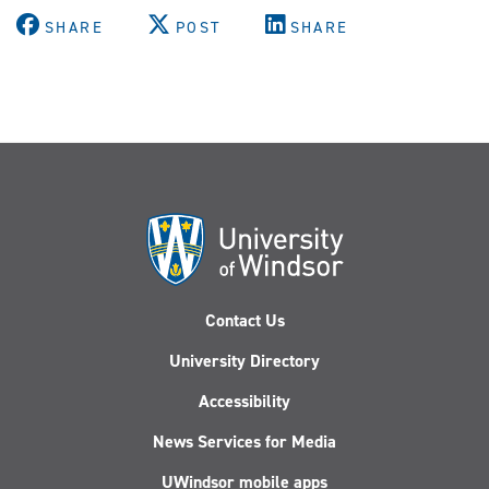
SHARE
POST
SHARE
Contact Us
University Directory
Accessibility
News Services for Media
UWindsor mobile apps