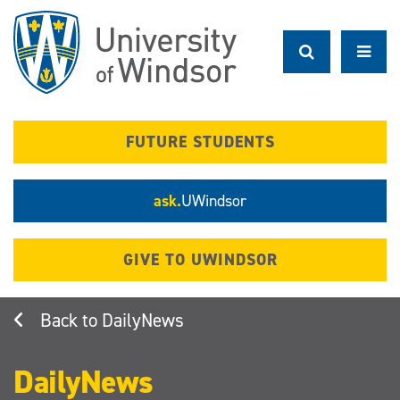
Skip
to
main
content
FUTURE STUDENTS
ask.
UWindsor
GIVE TO UWINDSOR
DailyNews
DailyNews