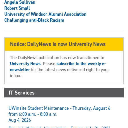
Angela Sullivan
Robert Small
University of Windsor Alumni Association
Challenging anti-Black Racism
Notice: DailyNews is now University News
The DailyNews publication has now transitioned to
University News
. Please
subscribe to the weekly e-
newsletter
for the latest news delivered right to your
inbox.
IT Services
UWinsite Student Maintenance - Thursday, August 6
from 6:00 a.m. - 8:00 a.m.
Aug 4, 2026