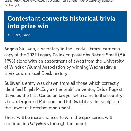
enslaved African Americans to freedom in Canada was created by sculptor
Ed Dwight.
Contestant converts historical trivia
into prize win
Feb 10th, 2022
Angela Sullivan, a secretary in the Leddy Library, earned a
copy of the 2022 Legacy Collexion poster by Robert Small (BA
1993) along with an assortment of swag from the University
of Windsor Alumni Association by winning Wednesday’s
trivia quiz on local Black history.
Sullivan’s entry was drawn from all those which correctly
identified Elijah McCoy as the prolific inventor, Delos Rogest
Davis as the first Canadian lawyer who came to the country
via Underground Railroad, and Ed Dwight as the sculptor of
the Tower of Freedom monument.
There will be more chances to win: the quiz series will
continue in
DailyNews
through the month.