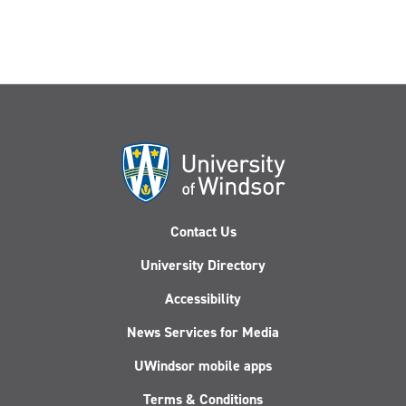
Contact Us
University Directory
Accessibility
News Services for Media
UWindsor mobile apps
Terms & Conditions