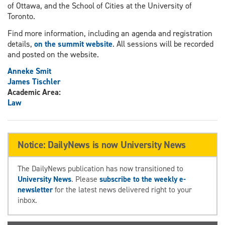
of Ottawa, and the School of Cities at the University of
Toronto.
Find more information, including an agenda and registration
details,
on the summit website
. All sessions will be recorded
and posted on the website.
Anneke Smit
James Tischler
Academic Area:
Law
Notice: DailyNews is now University News
The DailyNews publication has now transitioned to
University News
. Please
subscribe to the weekly e-
newsletter
for the latest news delivered right to your
inbox.