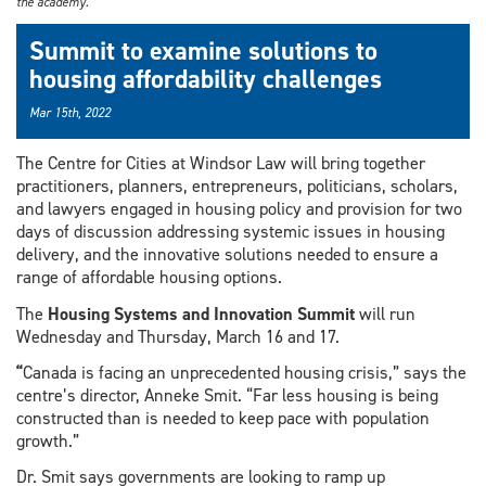
the academy.
Summit to examine solutions to
housing affordability challenges
Mar 15th, 2022
The Centre for Cities at Windsor Law will bring together
practitioners, planners, entrepreneurs, politicians, scholars,
and lawyers engaged in housing policy and provision for two
days of discussion addressing systemic issues in housing
delivery, and the innovative solutions needed to ensure a
range of affordable housing options.
The
Housing Systems and Innovation Summit
will run
Wednesday and Thursday, March 16 and 17.
“
Canada is facing an unprecedented housing crisis,” says the
centre’s director, Anneke Smit. “Far less housing is being
constructed than is needed to keep pace with population
growth.”
Dr. Smit says governments are looking to ramp up