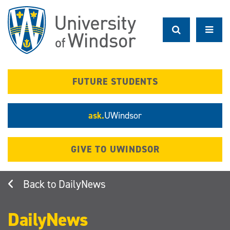
Skip
to
main
content
FUTURE STUDENTS
ask.
UWindsor
GIVE TO UWINDSOR
DailyNews
DailyNews