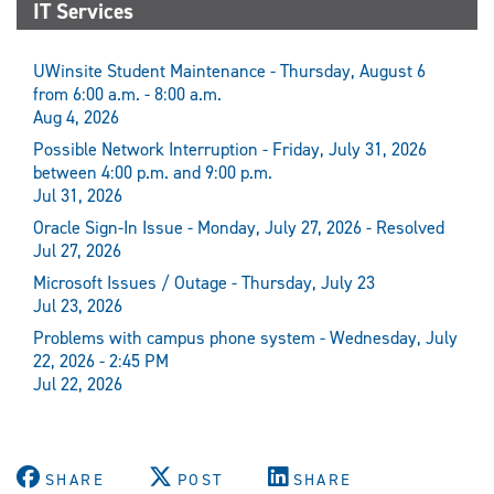
IT Services
UWinsite Student Maintenance - Thursday, August 6
from 6:00 a.m. - 8:00 a.m.
Aug 4, 2026
Possible Network Interruption - Friday, July 31, 2026
between 4:00 p.m. and 9:00 p.m.
Jul 31, 2026
Oracle Sign-In Issue - Monday, July 27, 2026 - Resolved
Jul 27, 2026
Microsoft Issues / Outage - Thursday, July 23
Jul 23, 2026
Problems with campus phone system - Wednesday, July
22, 2026 - 2:45 PM
Jul 22, 2026
SHARE
POST
SHARE