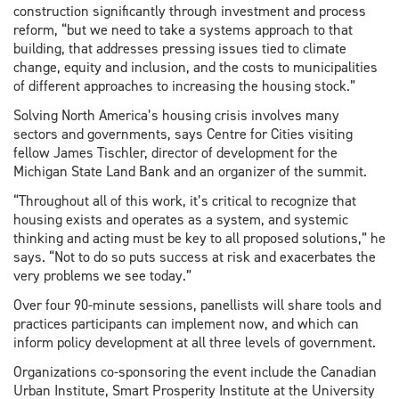
construction significantly through investment and process
reform, “but we need to take a systems approach to that
building, that addresses pressing issues tied to climate
change, equity and inclusion, and the costs to municipalities
of different approaches to increasing the housing stock.”
Solving North America’s housing crisis involves many
sectors and governments, says Centre for Cities visiting
fellow James Tischler, director of development for the
Michigan State Land Bank and an organizer of the summit.
“Throughout all of this work, it’s critical to recognize that
housing exists and operates as a system, and systemic
thinking and acting must be key to all proposed solutions,” he
says. “Not to do so puts success at risk and exacerbates the
very problems we see today.”
Over four 90-minute sessions, panellists will share tools and
practices participants can implement now, and which can
inform policy development at all three levels of government.
Organizations co-sponsoring the event include the Canadian
Urban Institute, Smart Prosperity Institute at the University