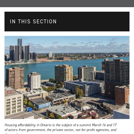
IN THIS SECTION
Housing affordability in Ontario is the subject of a summit March 16 and 17
of actors from government, the private sector, not-for-profit agencies, and