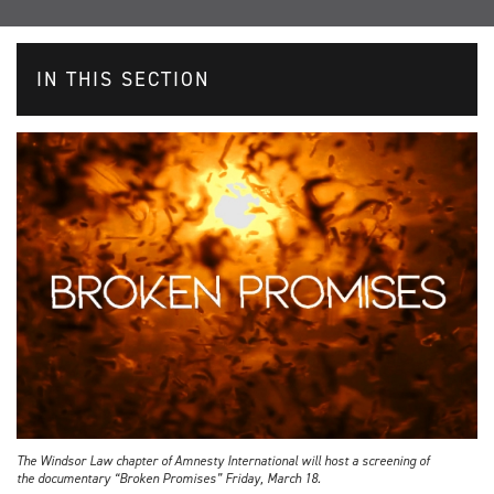
IN THIS SECTION
The Windsor Law chapter of Amnesty International will host a screening of
the documentary “Broken Promises” Friday, March 18.