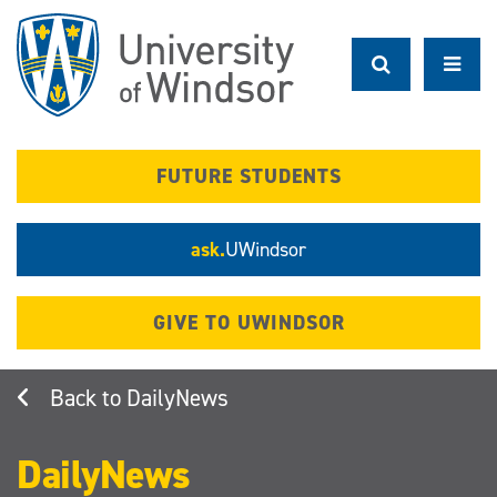
Skip
to
main
content
FUTURE STUDENTS
ask.
UWindsor
GIVE TO UWINDSOR
DailyNews
DailyNews