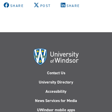
SHARE
POST
SHARE
Contact Us
University Directory
Accessibility
News Services for Media
UWindsor mobile apps