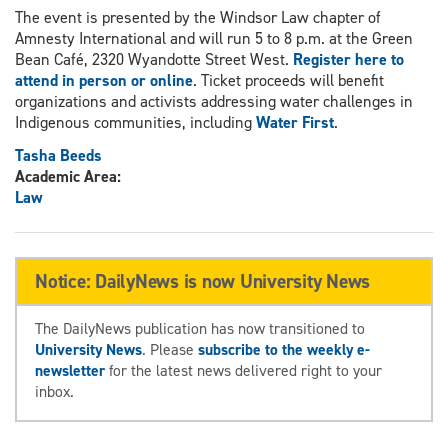
The event is presented by the Windsor Law chapter of
Amnesty International and will run 5 to 8 p.m. at the Green
Bean Café, 2320 Wyandotte Street West.
Register here to
attend in person or online
. Ticket proceeds will benefit
organizations and activists addressing water challenges in
Indigenous communities, including
Water First
.
Tasha Beeds
Academic Area:
Law
Notice: DailyNews is now University News
The DailyNews publication has now transitioned to
University News
. Please
subscribe to the weekly e-
newsletter
for the latest news delivered right to your
inbox.