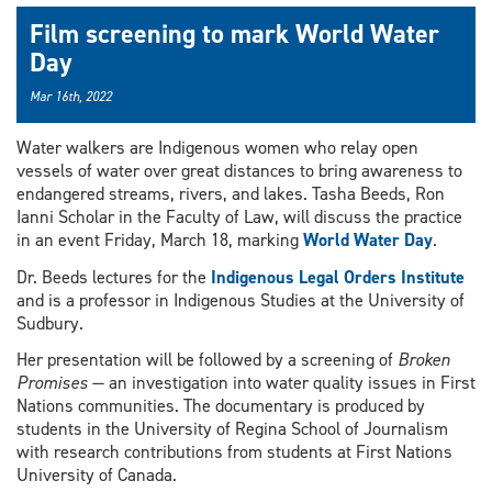
Film screening to mark World Water
Day
Mar 16th, 2022
Water walkers are Indigenous women who relay open
vessels of water over great distances to bring awareness to
endangered streams, rivers, and lakes. Tasha Beeds, Ron
Ianni Scholar in the Faculty of Law, will discuss the practice
in an event Friday, March 18, marking
World Water Day
.
Dr. Beeds lectures for the
Indigenous Legal Orders Institute
and is a professor in Indigenous Studies at the University of
Sudbury.
Her presentation will be followed by a screening of
Broken
Promises
— an investigation into water quality issues in First
Nations communities. The documentary is produced by
students in the University of Regina School of Journalism
with research contributions from students at First Nations
University of Canada.